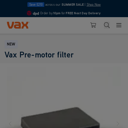
Save £210
across our
SUMMER SALE
|
Shop Now
Order by
10pm
for
FREE Next Day Delivery
4.7
Skip to Content
Search
Basket
NEW
Vax Pre-motor filter