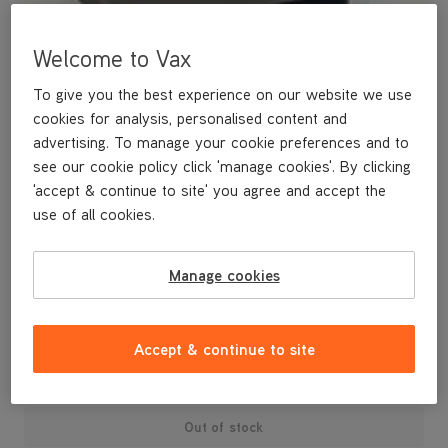
Welcome to Vax
To give you the best experience on our website we use
cookies for analysis, personalised content and
advertising. To manage your cookie preferences and to
see our cookie policy click 'manage cookies'. By clicking
'accept & continue to site' you agree and accept the
use of all cookies.
A spare pre-motor filter.
Manage cookies
£3
.99
Accept & continue to site
Out of stock