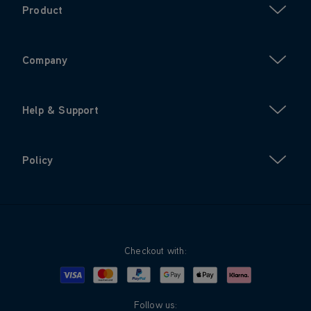
Product
Company
Help & Support
Policy
Checkout with:
Visa
Mastercard
Google Pay
Apple Pay
Klarna
PayPal
Follow us: