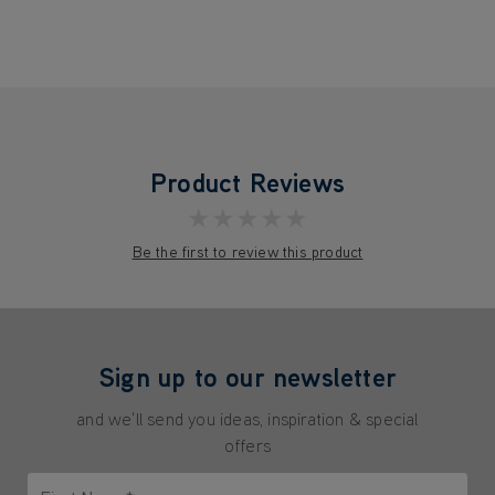
Product Reviews
★★★★★
Be the first to review this product
Sign up to our newsletter
and we'll send you ideas, inspiration & special
offers