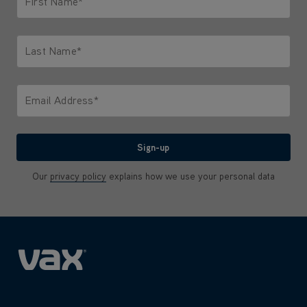
First Name*
Only letters allowed. Minimum 2 characters.
Last Name*
Only letters allowed. Minimum 2 characters.
Email Address*
We'll never share your email with anyone
Sign-up
Our
privacy policy
explains how we use your personal data