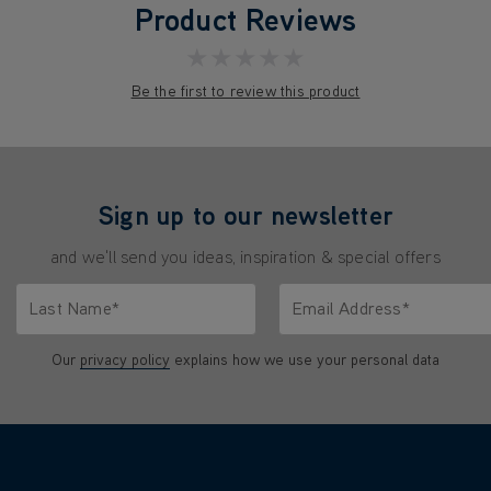
Product Reviews
★★★★★
Be the first to review this product
Sign up to our newsletter
and we'll send you ideas, inspiration & special offers
Last Name*
Email Address*
characters.
Only letters allowed. Minimum 2 characters.
We'll never share your emai
Our
privacy policy
explains how we use your personal data