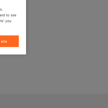
s,
and to see
ite' you
 site