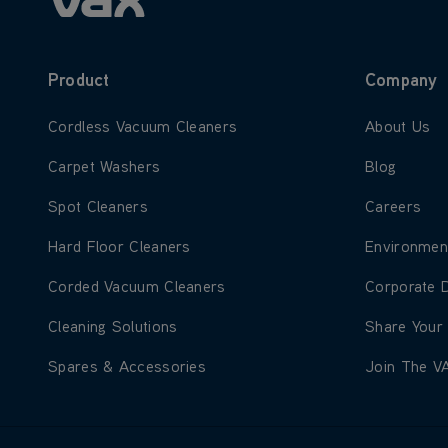
Product
Company
Learn more about Cordless Vacuum Cleaners
Learn more
Cordless Vacuum Cleaners
About Us
Learn more about Carpet Washers
Learn more
Carpet Washers
Blog
Learn more about Spot Cleaners
Learn more
Spot Cleaners
Careers
Learn more about Hard Floor Cleaners
Learn more
Hard Floor Cleaners
Environmen
Learn more about Corded Vacuum Cleaners
Learn more
Corded Vacuum Cleaners
Corporate 
Learn more about Cleaning Solutions
Learn more
Cleaning Solutions
Share Your
Learn more about Spares & Accessories
Learn more
Spares & Accessories
Join The V