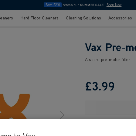
Save £210
across our
SUMMER SALE
|
Shop Now
leaners
Hard Floor Cleaners
Cleaning Solutions
Accessories
Vax Pre-mo
A spare pre-motor filter.
£3
.99
ome to Vax