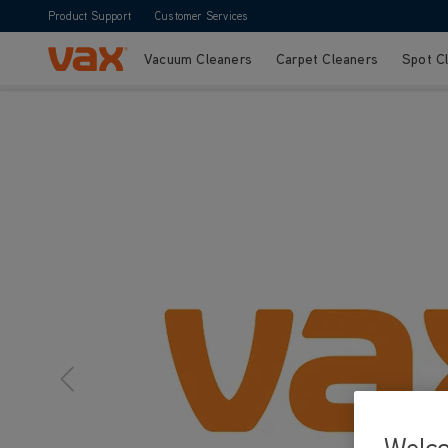
Product Support
Customer Services
Vacuum Cleaners
Carpet Cleaners
Spot C
Skip to Content
Welc