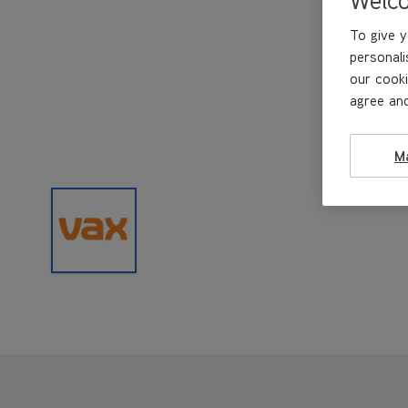
To give y
personali
our cooki
agree and
M