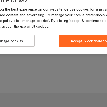
ou the best experience on our website we use cookies for analysi
sed content and advertising. To manage your cookie preferences 
e policy click 'manage cookies'. By clicking 'accept & continue to s
 accept the use of all cookies.
anage cookies
Accept & continue to