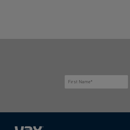
First Name*
Only letters allowed. Minimum 2 