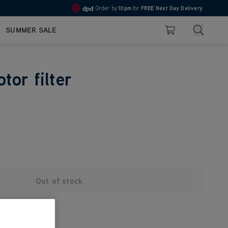
Order by
10pm
for
FREE Next Day Delivery
4.7
Search
SUMMER SALE
Basket
tor filter
Out of stock