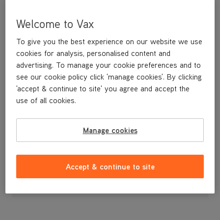
Welcome to Vax
To give you the best experience on our website we use
cookies for analysis, personalised content and
advertising. To manage your cookie preferences and to
see our cookie policy click 'manage cookies'. By clicking
'accept & continue to site' you agree and accept the
use of all cookies.
Manage cookies
£4
.99
Accept & continue to site
Out of stock