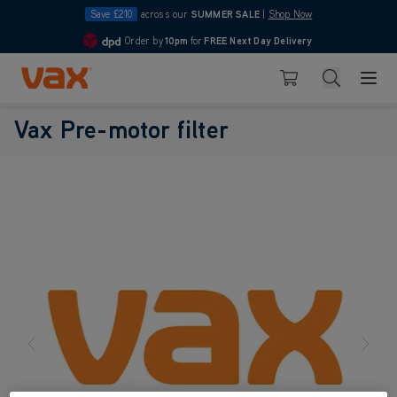
Save £210
across our
SUMMER SALE
|
Shop Now
Order by
10pm
for
FREE Next Day Delivery
4.7
Skip to Content
Search
Basket
Vax Pre-motor filter