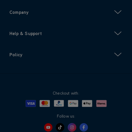
Company
Help & Support
Policy
Checkout with:
Visa
Mastercard
Google Pay
Apple Pay
Klarna
PayPal
Follow us: