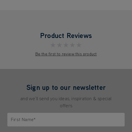
Product Reviews
★★★★★
Be the first to review this product
Sign up to our newsletter
and we'll send you ideas, inspiration & special
offers
First Name*
Only letters allowed. Minimum 2 characters.