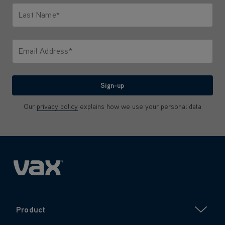
Last Name*
Only letters allowed. Minimum 2 characters.
Email Address*
We'll never share your email with anyone
Sign-up
Our
privacy policy
explains how we use your personal data
Product