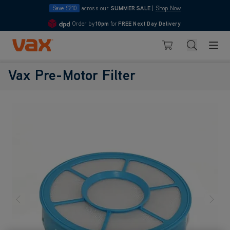
Save £210
across our
SUMMER SALE
|
Shop Now
Order by
10pm
for
FREE Next Day Delivery
4.7
Skip to Content
Search
Basket
Vax Pre-Motor Filter