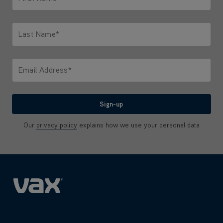
Only letters allowed. Minimum 2 characters.
Last Name*
Only letters allowed. Minimum 2 characters.
Email Address*
We'll never share your email with anyone
Sign-up
Our
privacy policy
explains how we use your personal data