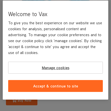
Welcome to Vax
To give you the best experience on our website we use
cookies for analysis, personalised content and
advertising. To manage your cookie preferences and to
see our cookie policy click 'manage cookies'. By clicking
'accept & continue to site' you agree and accept the
use of all cookies.
A replacement pre-motor filter for your bagless upright vacuum
cleaner.
Manage cookies
£9
.99
Accept & continue to site
Buy Now