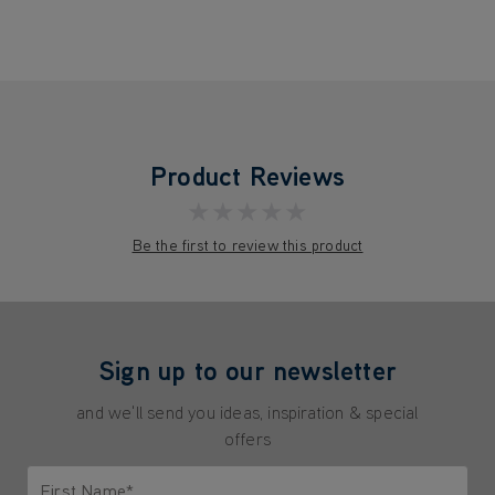
Product Reviews
★★★★★
Be the first to review this product
Sign up to our newsletter
and we'll send you ideas, inspiration & special
offers
First Name*