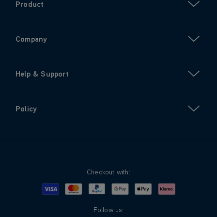
Product
Company
Help & Support
Policy
Checkout with:
Visa
Mastercard
Google Pay
Apple Pay
Klarna
PayPal
Follow us: