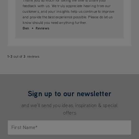
Thank you so much for taking the time to share your
feedback with us. We truly appreciate hearing from our
customers, and your insights help us continue to improve
and provide the best experience possible. Please do let us
know should you need anything further.
Ben
Reviews
1-3
out of
3
reviews
Sign up to our newsletter
and we'll send you ideas, inspiration & special
offers
First Name*
Only letters allowed. Minimum 2 characters.