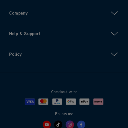
Company
Help & Support
Policy
Checkout with:
Visa
Mastercard
Google Pay
Apple Pay
Klarna
PayPal
Follow us: