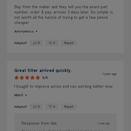
Buy from the maker and they tell you the exact part
number, order & pay, arrives 3 days later. So simple is
not worth all the hassle of trying to get a few pence
cheaper
Anonymous
Helpful?
0
0
Report
Yes ·
No ·
Great filter arrived quickly.
1 year ago
5/5
I bought to improve action and vac working better now.
Mbolt
Helpful?
0
0
Report
Yes ·
No ·
Response from Vax
1 year ago