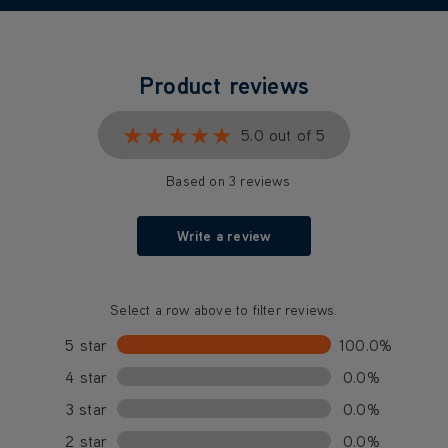
Product reviews
★★★★★
★★★★★
5.0 out of 5
Based on 3 reviews
Write a review
Select a row above to filter reviews.
5 star
100.0%
4 star
0.0%
3 star
0.0%
2 star
0.0%