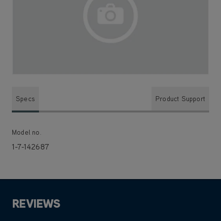
Specs
Product Support
Model no.
1-7-142687
REVIEWS