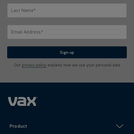
Last Name*
Only letters allowed. Minimum 2 characters.
Email Address*
We'll never share your email with anyone
Sign-up
Our
privacy policy
explains how we use your personal data
Product