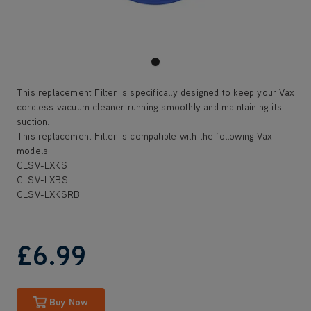
This replacement Filter is specifically designed to keep your Vax
cordless vacuum cleaner running smoothly and maintaining its
suction.
This replacement Filter is compatible with the following Vax
models:
CLSV-LXKS
CLSV-LXBS
CLSV-LXKSRB
£6
.99
Buy Now