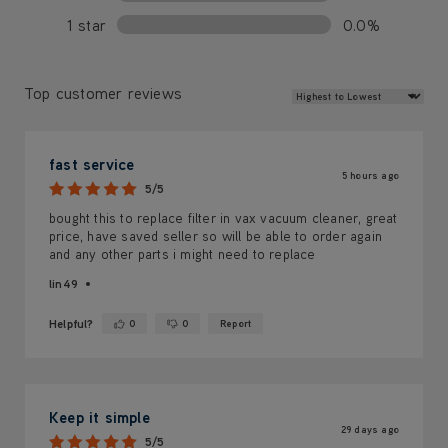
1 star
0.0%
Review Sort
Top customer reviews
fast service
5 hours ago
5/5
bought this to replace filter in vax vacuum cleaner, great
price, have saved seller so will be able to order again
and any other parts i might need to replace
lin49
Helpful?
0
0
Report
Yes ·
No ·
Keep it simple
29 days ago
5/5