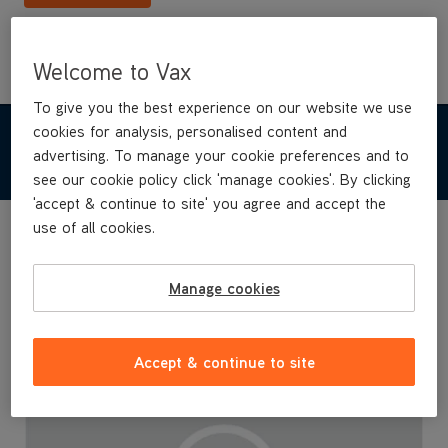
Welcome to Vax
To give you the best experience on our website we use
cookies for analysis, personalised content and
TECHNICAL SPECIFICATIONS
advertising. To manage your cookie preferences and to
see our cookie policy click 'manage cookies'. By clicking
'accept & continue to site' you agree and accept the
use of all cookies.
Manage cookies
Accept & continue to site