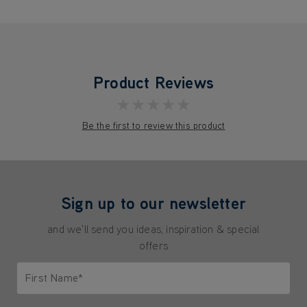
Product Reviews
★★★★★
Be the first to review this product
Sign up to our newsletter
and we'll send you ideas, inspiration & special
offers
First Name*
Only letters allowed. Minimum 2 characters.