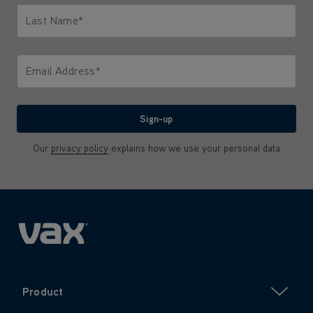
Last Name*
Only letters allowed. Minimum 2 characters.
Email Address*
We'll never share your email with anyone
Sign-up
Our
privacy policy
explains how we use your personal data
Product