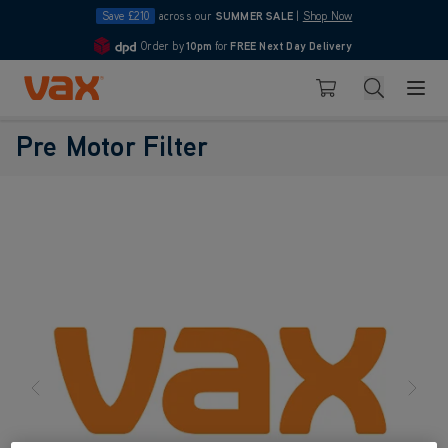
Save £210
across our
SUMMER SALE
|
Shop Now
Order by
10pm
for
FREE Next Day Delivery
4.7
Skip to Content
Search
Basket
Pre Motor Filter