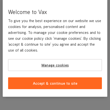
Welcome to Vax
To give you the best experience on our website we use
cookies for analysis, personalised content and
advertising. To manage your cookie preferences and to
see our cookie policy click 'manage cookies'. By clicking
'accept & continue to site' you agree and accept the
use of all cookies.
Pre Motor Filter
Manage cookies
£2
.99
Accept & continue to site
Out of stock