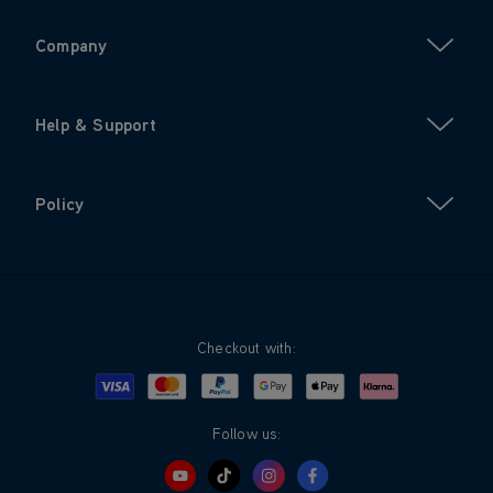
Company
Help & Support
Policy
Checkout with:
Visa
Mastercard
Google Pay
Apple Pay
Klarna
PayPal
Follow us: