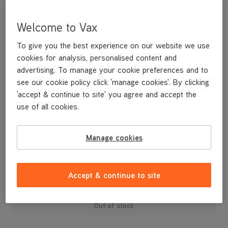
Welcome to Vax
To give you the best experience on our website we use
cookies for analysis, personalised content and
advertising. To manage your cookie preferences and to
see our cookie policy click 'manage cookies'. By clicking
'accept & continue to site' you agree and accept the
use of all cookies.
Replacement Pre Motor Filter Kit (Type 56) compatible with the
Power 7 Cylinder vacuum cleaner range.
Manage cookies
£8
.49
Accept & continue to site
Out of stock