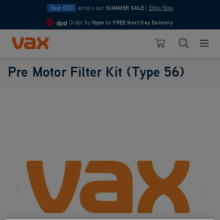
Save £210
across our
SUMMER SALE
|
Shop Now
Order by
10pm
for
FREE Next Day Delivery
4.7
Skip to Content
Search
Basket
Pre Motor Filter Kit (Type 56)