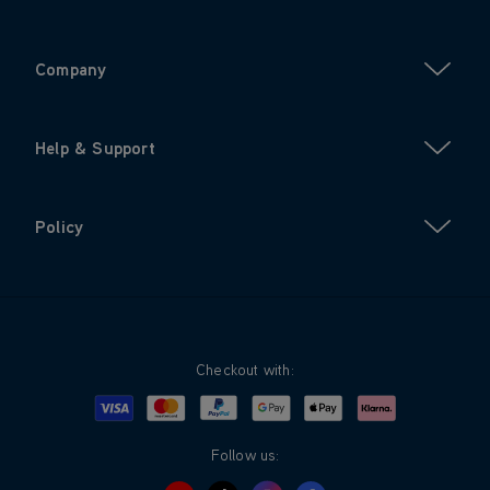
Company
Help & Support
Policy
Checkout with:
Visa
Mastercard
Google Pay
Apple Pay
Klarna
PayPal
Follow us: