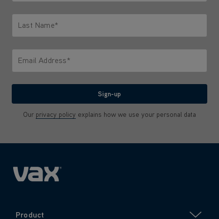
Only letters allowed. Minimum 2 characters.
Last Name*
Only letters allowed. Minimum 2 characters.
Email Address*
We'll never share your email with anyone
Sign-up
Our
privacy policy
explains how we use your personal data
Product