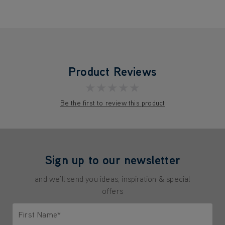
Product Reviews
★★★★★
Be the first to review this product
Sign up to our newsletter
and we'll send you ideas, inspiration & special
offers
First Name*