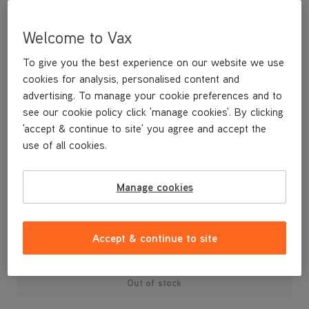
Welcome to Vax
To give you the best experience on our website we use
cookies for analysis, personalised content and
advertising. To manage your cookie preferences and to
see our cookie policy click 'manage cookies'. By clicking
'accept & continue to site' you agree and accept the
use of all cookies.
A replacement pre motor filter for your machine.
Manage cookies
£9
.99
Accept & continue to site
Out of stock