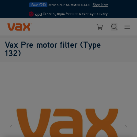
Save £210
across our
SUMMER SALE
|
Shop Now
Order by
10pm
for
FREE Next Day Delivery
4.7
Skip to Content
Search
Basket
Vax Pre motor filter (Type
132)