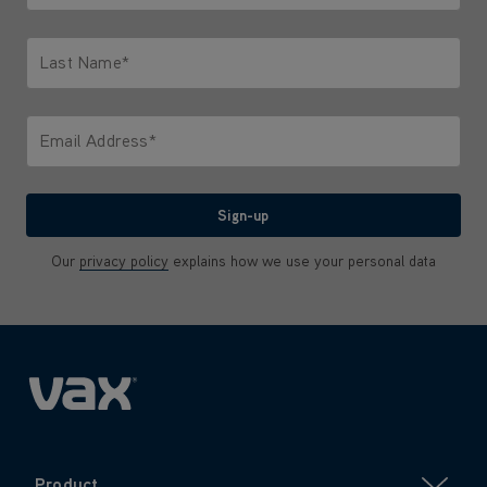
Only letters allowed. Minimum 2 characters.
Last Name*
Only letters allowed. Minimum 2 characters.
Email Address*
We'll never share your email with anyone
Sign-up
Our
privacy policy
explains how we use your personal data
Product