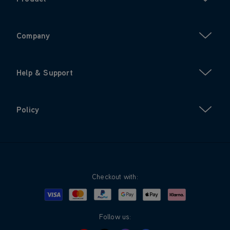
Company
Help & Support
Policy
Checkout with:
Visa
Mastercard
Google Pay
Apple Pay
Klarna
PayPal
Follow us: