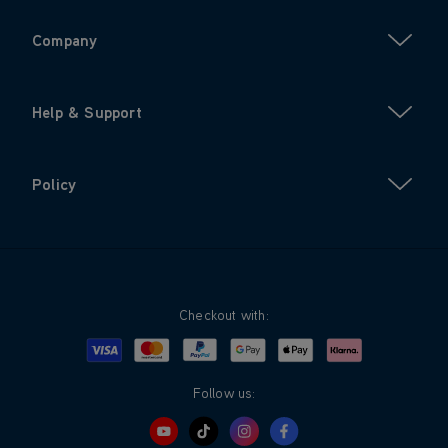
Company
Help & Support
Policy
Checkout with:
Visa
Mastercard
Google Pay
Apple Pay
Klarna
PayPal
Follow us: