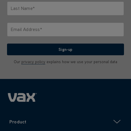
Last Name*
Only letters allowed. Minimum 2 characters.
Email Address*
We'll never share your email with anyone
Sign-up
Our
privacy policy
explains how we use your personal data
Product