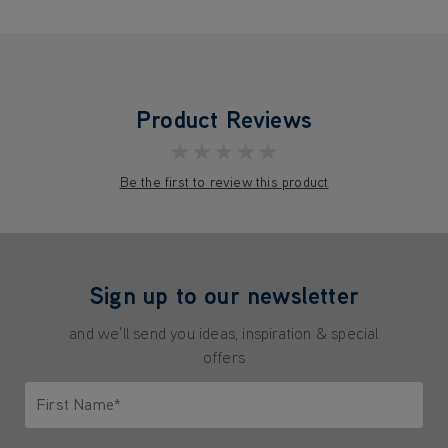
Product Reviews
★★★★★
Be the first to review this product
Sign up to our newsletter
and we'll send you ideas, inspiration & special
offers
First Name*
Only letters allowed. Minimum 2 characters.