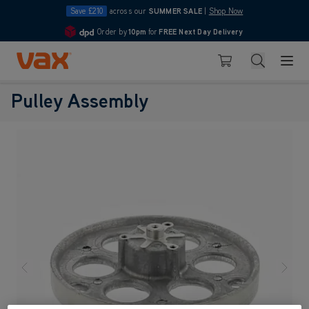
Save £210
across our
SUMMER SALE
|
Shop Now
Order by
10pm
for
FREE Next Day Delivery
4.7
Skip to Content
Search
Basket
Pulley Assembly