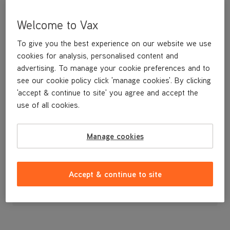
Welcome to Vax
To give you the best experience on our website we use
cookies for analysis, personalised content and
advertising. To manage your cookie preferences and to
see our cookie policy click 'manage cookies'. By clicking
'accept & continue to site' you agree and accept the
use of all cookies.
Pulley Assembly for the VCSD-01 and 02 Scrubber Driers
Manage cookies
£63
.49
Accept & continue to site
Out of stock