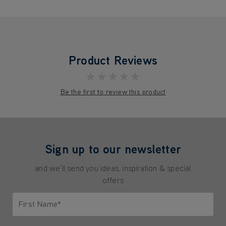
Product Reviews
★★★★★
Be the first to review this product
Sign up to our newsletter
and we'll send you ideas, inspiration & special
offers
First Name*
Only letters allowed. Minimum 2 characters.