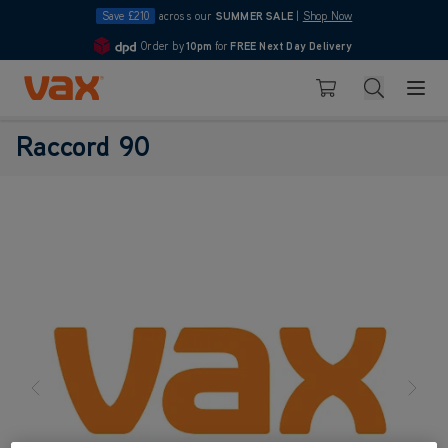
Save £210
across our
SUMMER SALE
|
Shop Now
Order by
10pm
for
FREE Next Day Delivery
4.7
Skip to Content
Search
Basket
Raccord 90