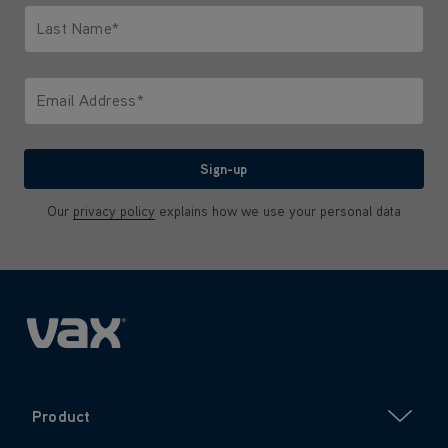
Last Name*
Only letters allowed. Minimum 2 characters.
Email Address*
We'll never share your email with anyone
Sign-up
Our
privacy policy
explains how we use your personal data
Product