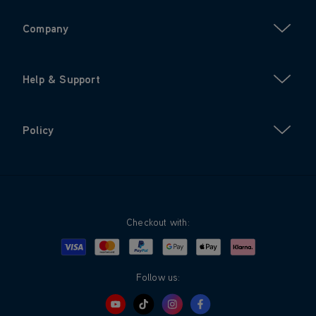
Company
Help & Support
Policy
Checkout with:
Visa
Mastercard
Google Pay
Apple Pay
Klarna
PayPal
Follow us: