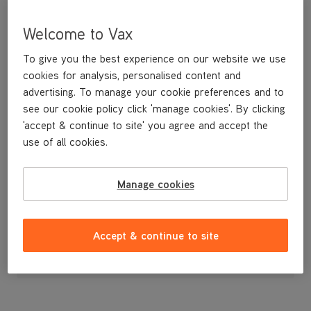
Welcome to Vax
To give you the best experience on our website we use
cookies for analysis, personalised content and
advertising. To manage your cookie preferences and to
see our cookie policy click 'manage cookies'. By clicking
'accept & continue to site' you agree and accept the
use of all cookies.
Raccord 90 for the VCSD-01 and 02 Scrubber Dryers
Manage cookies
£3
.49
Accept & continue to site
Out of stock