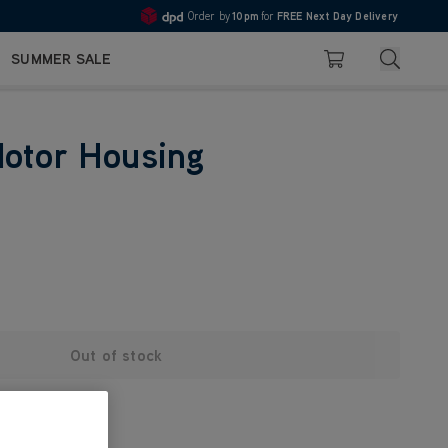
Order by
10pm
for
FREE Next Day Delivery
4.7
Search
SUMMER SALE
Basket
Motor Housing
Out of stock