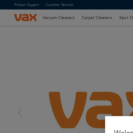
Product Support
Customer Services
Vacuum Cleaners
Carpet Cleaners
Spot C
Skip to Content
Welc