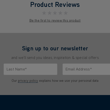
Product Reviews
★★★★★
Be the first to review this product
Sign up to our newsletter
and we'll send you ideas, inspiration & special offers
Last Name*
Email Address*
characters.
Only letters allowed. Minimum 2 characters.
We'll never share your emai
Our
privacy policy
explains how we use your personal data