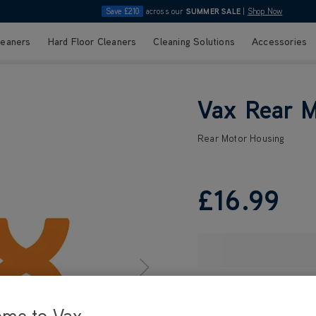
Save £210
across our
SUMMER SALE
|
Shop Now
leaners
Hard Floor Cleaners
Cleaning Solutions
Accessories
Vax Rear 
Rear Motor Housing
£16
.99
ome to Vax