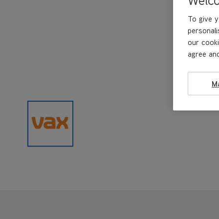
To give y
personali
our cooki
agree and
M