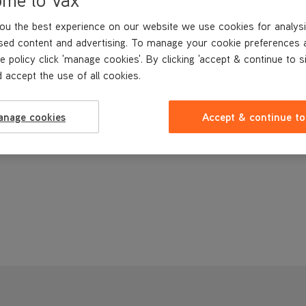
ou the best experience on our website we use cookies for analysi
sed content and advertising. To manage your cookie preferences 
e policy click 'manage cookies'. By clicking 'accept & continue to s
 accept the use of all cookies.
anage cookies
Accept & continue to