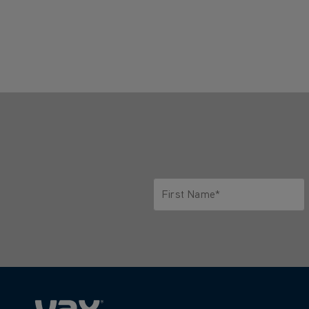
First Name*
Only letters allowed. Minimum 2 