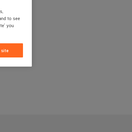
s,
and to see
ite' you
 site