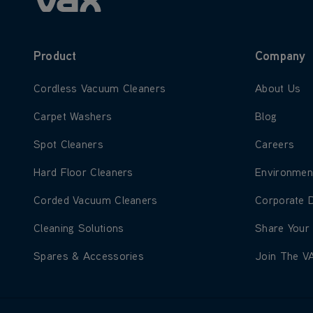
Product
Company
Learn more about Cordless Vacuum Cleaners
Learn more
Cordless Vacuum Cleaners
About Us
Learn more about Carpet Washers
Learn more
Carpet Washers
Blog
Learn more about Spot Cleaners
Learn more
Spot Cleaners
Careers
Learn more about Hard Floor Cleaners
Learn more
Hard Floor Cleaners
Environmen
Learn more about Corded Vacuum Cleaners
Learn more
Corded Vacuum Cleaners
Corporate 
Learn more about Cleaning Solutions
Learn more
Cleaning Solutions
Share Your
Learn more about Spares & Accessories
Learn more
Spares & Accessories
Join The V