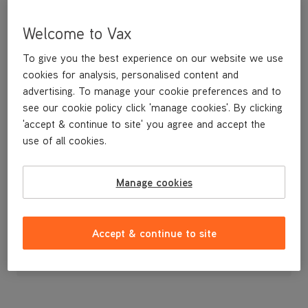
Welcome to Vax
To give you the best experience on our website we use
cookies for analysis, personalised content and
advertising. To manage your cookie preferences and to
see our cookie policy click 'manage cookies'. By clicking
'accept & continue to site' you agree and accept the
use of all cookies.
Recline Button
Manage cookies
£3
.99
Accept & continue to site
Out of stock