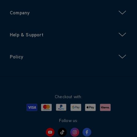
Company
Help & Support
Policy
Checkout with:
Visa
Mastercard
Google Pay
Apple Pay
Klarna
PayPal
Follow us: