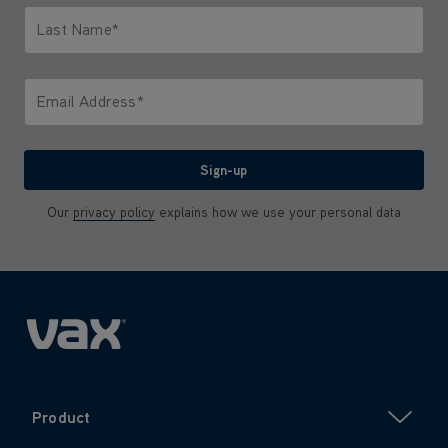
Last Name*
Only letters allowed. Minimum 2 characters.
Email Address*
We'll never share your email with anyone
Sign-up
Our
privacy policy
explains how we use your personal data
Product