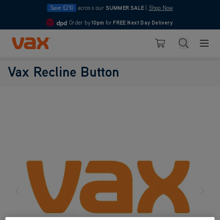
Save £210
across our
SUMMER SALE
|
Shop Now
Order by
10pm
for
FREE Next Day Delivery
4.7
Skip to Content
Search
Basket
Vax Recline Button