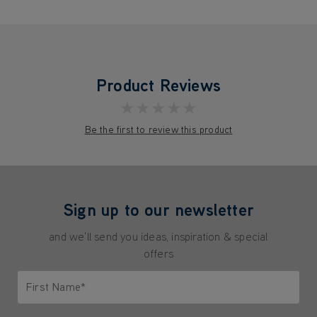
Product Reviews
★★★★★
Be the first to review this product
Sign up to our newsletter
and we'll send you ideas, inspiration & special
offers
First Name*
Only letters allowed. Minimum 2 characters.