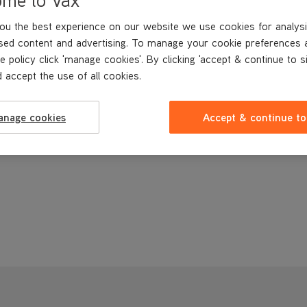
ou the best experience on our website we use cookies for analysi
sed content and advertising. To manage your cookie preferences 
e policy click 'manage cookies'. By clicking 'accept & continue to s
 accept the use of all cookies.
anage cookies
Accept & continue to