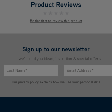
Product Reviews
★★★★★
Be the first to review this product
Sign up to our newsletter
and we'll send you ideas, inspiration & special offers
Last Name*
Email Address*
characters.
Only letters allowed. Minimum 2 characters.
We'll never share your emai
Our
privacy policy
explains how we use your personal data