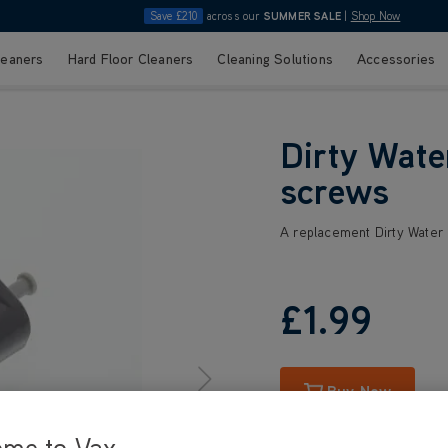
Save £210
across our
SUMMER SALE
|
Shop Now
leaners
Hard Floor Cleaners
Cleaning Solutions
Accessories
Dirty Wate
screws
A replacement Dirty Water
£1
.99
Buy Now
ome to Vax