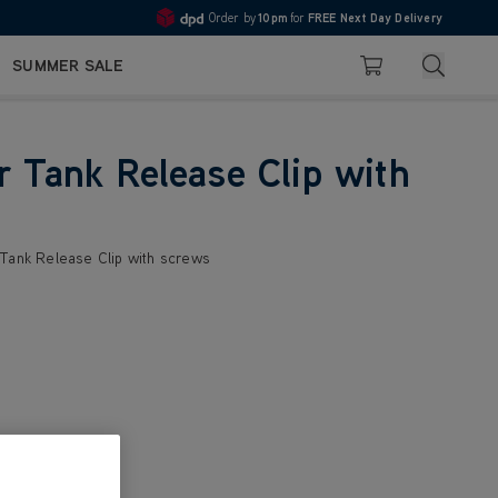
Order by
10pm
for
FREE Next Day Delivery
4.7
Search
SUMMER SALE
Basket
r Tank Release Clip with
 Tank Release Clip with screws