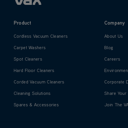
Product
Company
Learn more about Cordless Vacuum Cleaners
Learn more
Cordless Vacuum Cleaners
About Us
Learn more about Carpet Washers
Learn more
Carpet Washers
Blog
Learn more about Spot Cleaners
Learn more
Spot Cleaners
Careers
Learn more about Hard Floor Cleaners
Learn more
Hard Floor Cleaners
Environmen
Learn more about Corded Vacuum Cleaners
Learn more
Corded Vacuum Cleaners
Corporate 
Learn more about Cleaning Solutions
Learn more
Cleaning Solutions
Share Your
Learn more about Spares & Accessories
Learn more
Spares & Accessories
Join The V