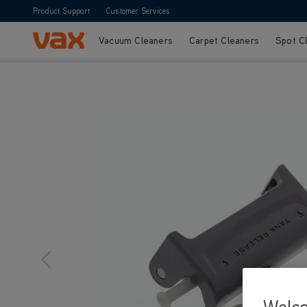
Product Support
Customer Services
Vacuum Cleaners
Carpet Cleaners
Spot C
Skip to Content
Welc