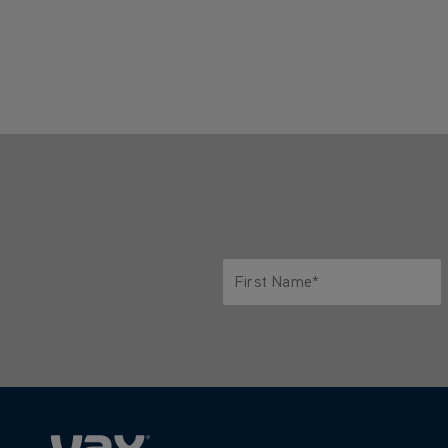
First Name*
Only letters allowed. Minimum 2 