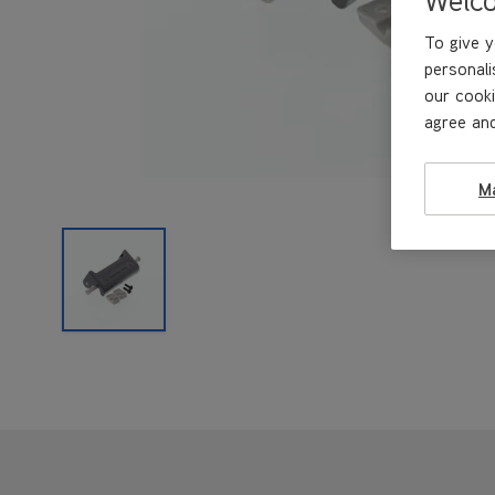
To give y
personali
our cooki
agree and
M