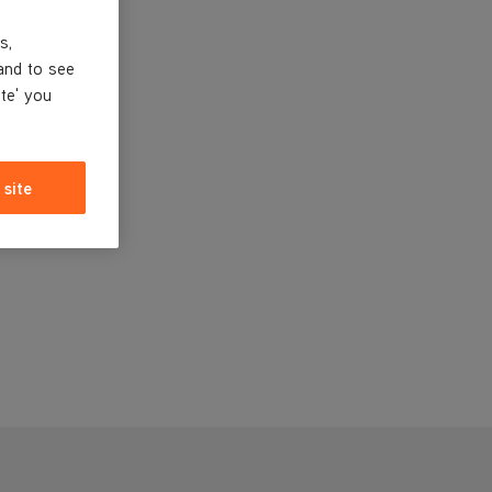
s,
and to see
ite' you
 site