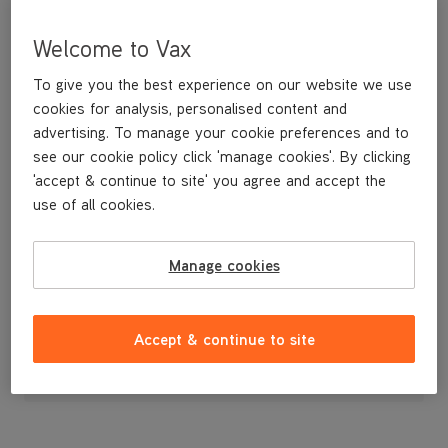
Welcome to Vax
To give you the best experience on our website we use
cookies for analysis, personalised content and
advertising. To manage your cookie preferences and to
see our cookie policy click 'manage cookies'. By clicking
'accept & continue to site' you agree and accept the
use of all cookies.
Release Pedal
Manage cookies
£3
.99
Accept & continue to site
Out of stock