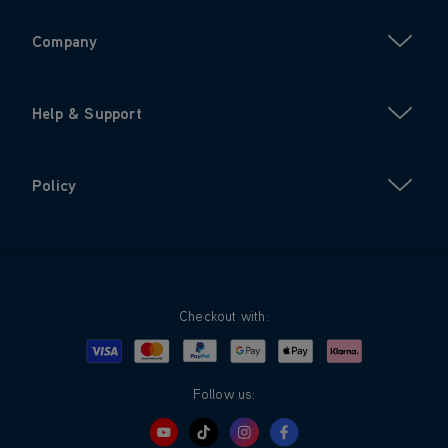
Company
Help & Support
Policy
Checkout with:
Visa
Mastercard
Google Pay
Apple Pay
Klarna
PayPal
Follow us: