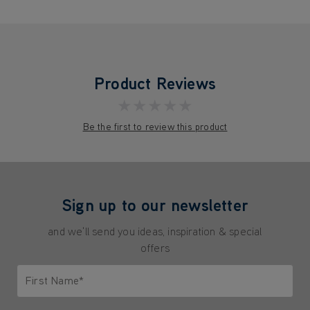
Product Reviews
★★★★★
Be the first to review this product
Sign up to our newsletter
and we'll send you ideas, inspiration & special
offers
First Name*
Only letters allowed. Minimum 2 characters.