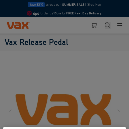
Save £210
across our
SUMMER SALE
|
Shop Now
Order by
10pm
for
FREE Next Day Delivery
4.7
Skip to Content
Search
Basket
Vax Release Pedal