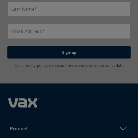
Last Name*
Only letters allowed. Minimum 2 characters.
Email Address*
We'll never share your email with anyone
Sign-up
Our
privacy policy
explains how we use your personal data
Product