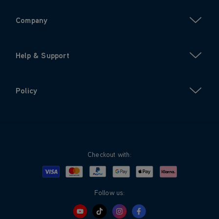
Company
Help & Support
Policy
Checkout with:
Visa
Mastercard
Google Pay
Apple Pay
Klarna
PayPal
Follow us: