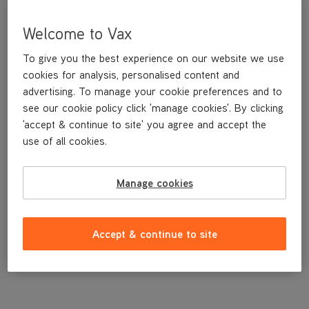
Welcome to Vax
To give you the best experience on our website we use
cookies for analysis, personalised content and
advertising. To manage your cookie preferences and to
see our cookie policy click 'manage cookies'. By clicking
'accept & continue to site' you agree and accept the
use of all cookies.
Replacement Power Switch Cover
Manage cookies
£3
.99
Accept & continue to site
Out of stock