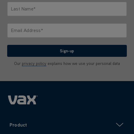
Last Name*
Only letters allowed. Minimum 2 characters.
Email Address*
We'll never share your email with anyone
Sign-up
Our
privacy policy
explains how we use your personal data
Product