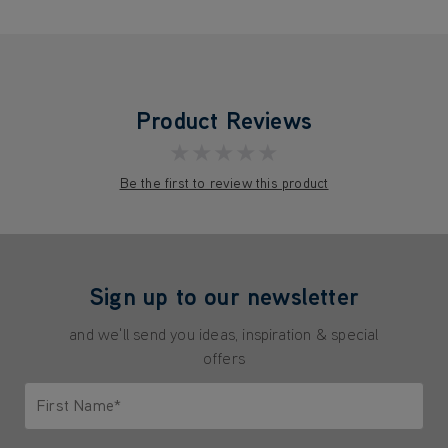
Product Reviews
★★★★★
Be the first to review this product
Sign up to our newsletter
and we'll send you ideas, inspiration & special
offers
First Name*
Only letters allowed. Minimum 2 characters.