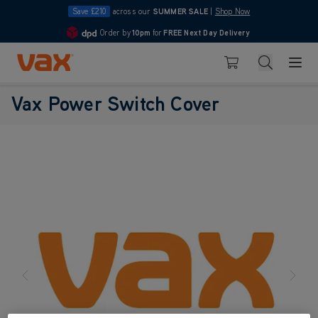
Save £210
across our
SUMMER SALE
|
Shop Now
Order by
10pm
for
FREE Next Day Delivery
4.7
Skip to Content
Search
Basket
Vax Power Switch Cover