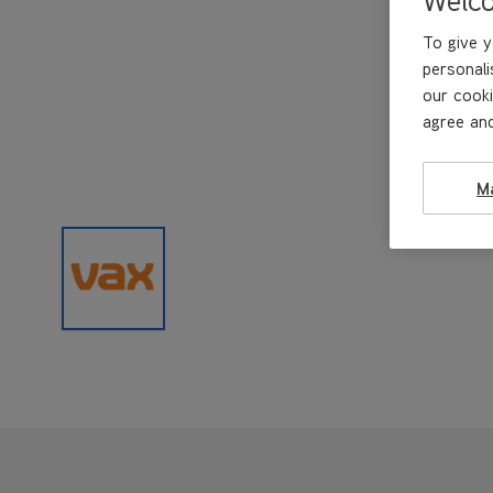
To give y
personali
our cooki
agree and
M