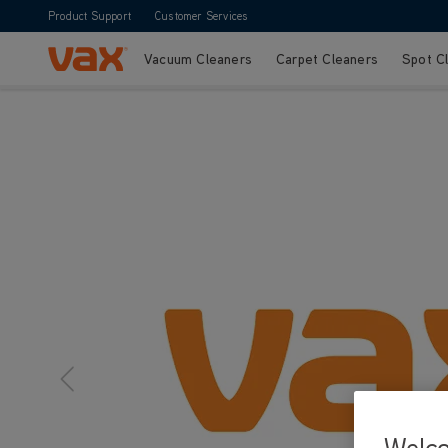
Product Support
Customer Services
Vacuum Cleaners
Carpet Cleaners
Spot C
Skip to Content
Welc