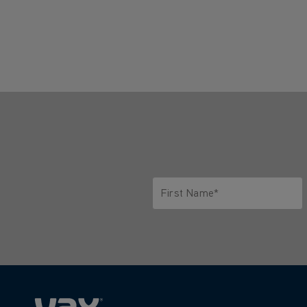
First Name*
Only letters allowed. Minimum 2 