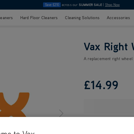
Save £210
across our
SUMMER SALE
|
Shop Now
leaners
Hard Floor Cleaners
Cleaning Solutions
Accessories
Vax Right
A replacement right wheel f
£14
.99
ome to Vax