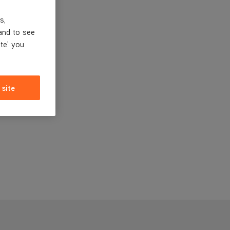
s,
and to see
ite' you
 site