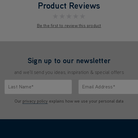
Product Reviews
★★★★★
Be the first to review this product
Sign up to our newsletter
and we'll send you ideas, inspiration & special offers
Last Name*
Email Address*
characters.
Only letters allowed. Minimum 2 characters.
We'll never share your emai
Our
privacy policy
explains how we use your personal data