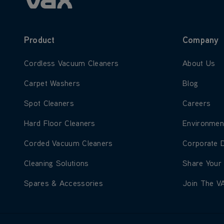
Product
Company
Learn more about Cordless Vacuum Cleaners
Learn more
Cordless Vacuum Cleaners
About Us
Learn more about Carpet Washers
Learn more
Carpet Washers
Blog
Learn more about Spot Cleaners
Learn more
Spot Cleaners
Careers
Learn more about Hard Floor Cleaners
Learn more
Hard Floor Cleaners
Environmen
Learn more about Corded Vacuum Cleaners
Learn more
Corded Vacuum Cleaners
Corporate 
Learn more about Cleaning Solutions
Learn more
Cleaning Solutions
Share Your
Learn more about Spares & Accessories
Learn more
Spares & Accessories
Join The V