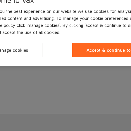
ou the best experience on our website we use cookies for analysi
sed content and advertising. To manage your cookie preferences 
e policy click 'manage cookies'. By clicking 'accept & continue to s
 accept the use of all cookies.
anage cookies
Accept & continue to