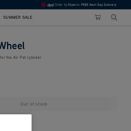
Order by
10pm
for
FREE Next Day Delivery
4.7
Search
SUMMER SALE
Basket
 Wheel
or the Air Pet cylinder.
Out of stock