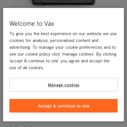
Welcome to Vax
To give you the best experience on our website we use
cookies for analysis, personalised content and
advertising. To manage your cookie preferences and to
see our cookie policy click 'manage cookies'. By clicking
'accept & continue to site' you agree and accept the
This replacement rinse tray is a genuine Vax replacement part,
use of all cookies.
specifically designed for your machine by the designers and
engineers here at Vax.
This replacement rinse tray is compatible with the following
Manage cookies
models:
CLHF-GLKS
CLHF-GLBS
Accept & continue to site
CLHF-GLKSRB