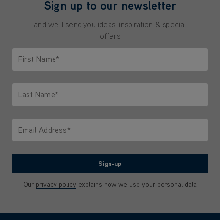
Sign up to our newsletter
and we'll send you ideas, inspiration & special
offers
First Name*
Only letters allowed. Minimum 2 characters.
Last Name*
Only letters allowed. Minimum 2 characters.
Email Address*
We'll never share your email with anyone
Sign-up
Our
privacy policy
explains how we use your personal data