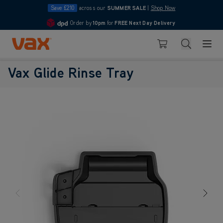
Save £210
across our
SUMMER SALE
|
Shop Now
Order by
10pm
for
FREE Next Day Delivery
4.7
Skip to Content
Search
Basket
Vax Glide Rinse Tray