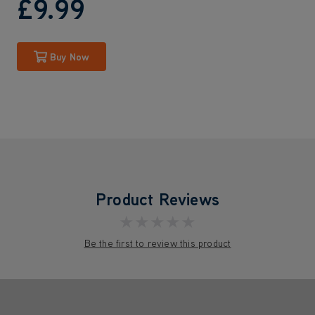
£9
.99
Buy Now
Product Reviews
★★★★★
Be the first to review this product