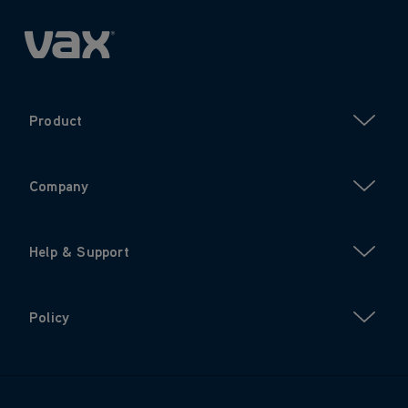
Product
Company
Help & Support
Policy