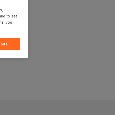
s,
and to see
ite' you
 site