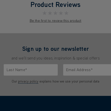
Product Reviews
★★★★★
Be the first to review this product
Sign up to our newsletter
and we'll send you ideas, inspiration & special offers
Last Name*
Email Address*
characters.
Only letters allowed. Minimum 2 characters.
We'll never share your emai
Our
privacy policy
explains how we use your personal data