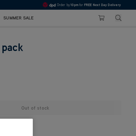
Order by
10pm
for
FREE Next Day Delivery
4.7
Search
SUMMER SALE
Basket
 pack
Out of stock