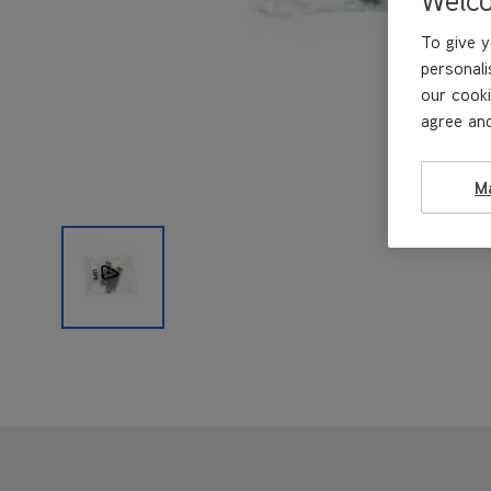
To give y
personali
our cooki
agree and
M