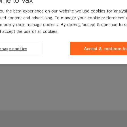
ou the best experience on our website we use cookies for analysi
sed content and advertising. To manage your cookie preferences 
e policy click 'manage cookies'. By clicking 'accept & continue to s
 accept the use of all cookies.
anage cookies
Accept & continue to