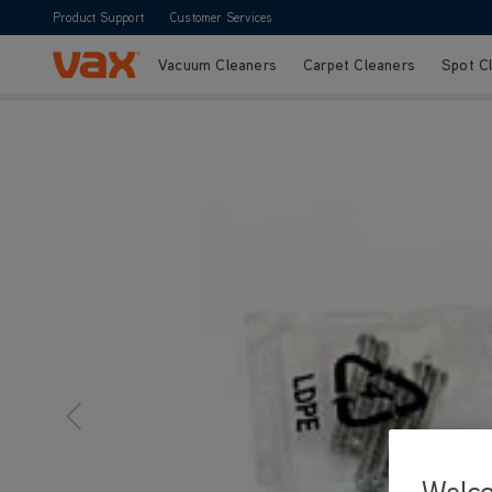
Product Support
Customer Services
Vacuum Cleaners
Carpet Cleaners
Spot C
Skip to Content
Welc