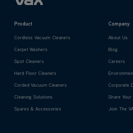
Product
Company
Learn more about Cordless Vacuum Cleaners
Learn more
Cordless Vacuum Cleaners
About Us
Learn more about Carpet Washers
Learn more
Carpet Washers
Blog
Learn more about Spot Cleaners
Learn more
Spot Cleaners
Careers
Learn more about Hard Floor Cleaners
Learn more
Hard Floor Cleaners
Environmen
Learn more about Corded Vacuum Cleaners
Learn more
Corded Vacuum Cleaners
Corporate 
Learn more about Cleaning Solutions
Learn more
Cleaning Solutions
Share Your
Learn more about Spares & Accessories
Learn more
Spares & Accessories
Join The V