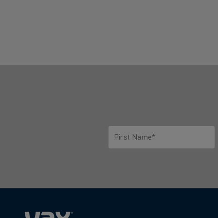
First Name*
Only letters allowed. Minimum 2 