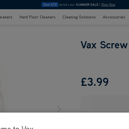
Save £210
across our
SUMMER SALE
|
Shop Now
leaners
Hard Floor Cleaners
Cleaning Solutions
Accessories
Vax Screw
£3
.99
ome to Vax