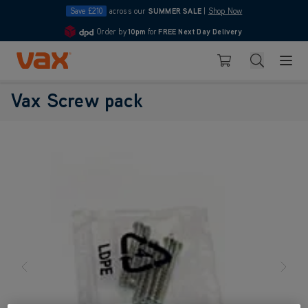
Save £210
across our
SUMMER SALE
|
Shop Now
Order by
10pm
for
FREE Next Day Delivery
4.7
Skip to Content
Search
Basket
Vax Screw pack