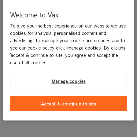
Welcome to Vax
To give you the best experience on our website we use
cookies for analysis, personalised content and
advertising. To manage your cookie preferences and to
see our cookie policy click 'manage cookies'. By clicking
'accept & continue to site' you agree and accept the
use of all cookies.
A pack of spare assembly screws.
Manage cookies
£3
.99
Accept & continue to site
Out of stock