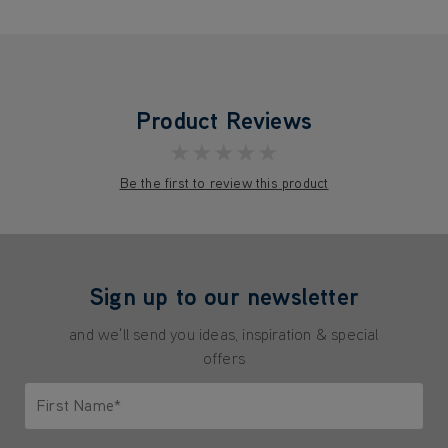
Product Reviews
★★★★★
Be the first to review this product
Sign up to our newsletter
and we'll send you ideas, inspiration & special
offers
First Name*
Only letters allowed. Minimum 2 characters.