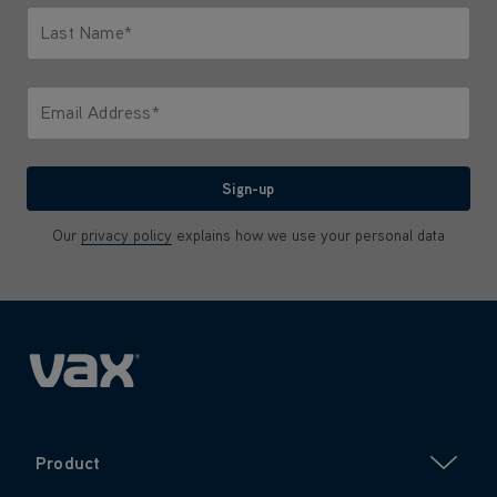
Last Name*
Only letters allowed. Minimum 2 characters.
Email Address*
We'll never share your email with anyone
Sign-up
Our
privacy policy
explains how we use your personal data
Product