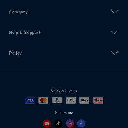
Company
Help & Support
Policy
Checkout with:
Visa
Mastercard
Google Pay
Apple Pay
Klarna
PayPal
Follow us: