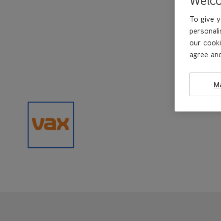
To give y
personali
our cooki
agree and
M