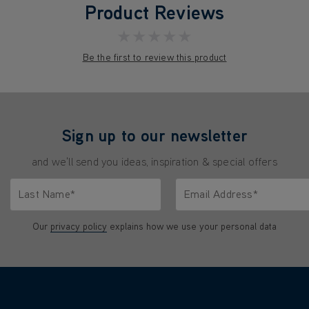
Product Reviews
★★★★★
Be the first to review this product
Sign up to our newsletter
and we'll send you ideas, inspiration & special offers
Last Name*
Email Address*
characters.
Only letters allowed. Minimum 2 characters.
We'll never share your emai
Our
privacy policy
explains how we use your personal data