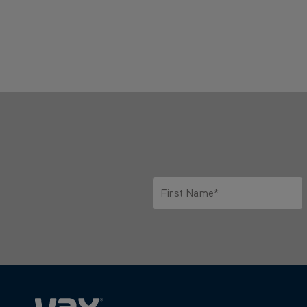
First Name*
Only letters allowed. Minimum 2 