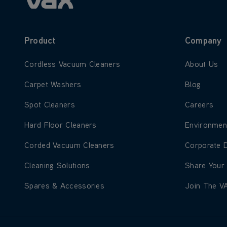
Product
Company
Learn more about Cordless Vacuum Cleaners
Learn more
Cordless Vacuum Cleaners
About Us
Learn more about Carpet Washers
Learn more
Carpet Washers
Blog
Learn more about Spot Cleaners
Learn more
Spot Cleaners
Careers
Learn more about Hard Floor Cleaners
Learn more
Hard Floor Cleaners
Environmen
Learn more about Corded Vacuum Cleaners
Learn more
Corded Vacuum Cleaners
Corporate 
Learn more about Cleaning Solutions
Learn more
Cleaning Solutions
Share Your
Learn more about Spares & Accessories
Learn more
Spares & Accessories
Join The V