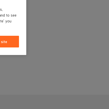
s,
and to see
ite' you
 site