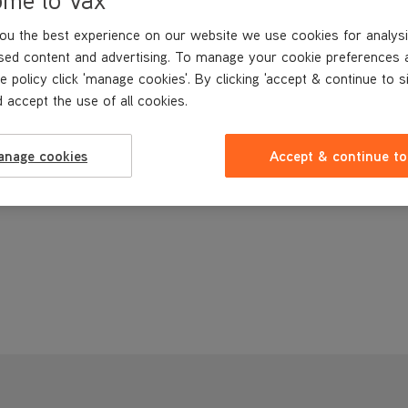
ou the best experience on our website we use cookies for analysi
sed content and advertising. To manage your cookie preferences 
e policy click 'manage cookies'. By clicking 'accept & continue to s
 accept the use of all cookies.
anage cookies
Accept & continue to