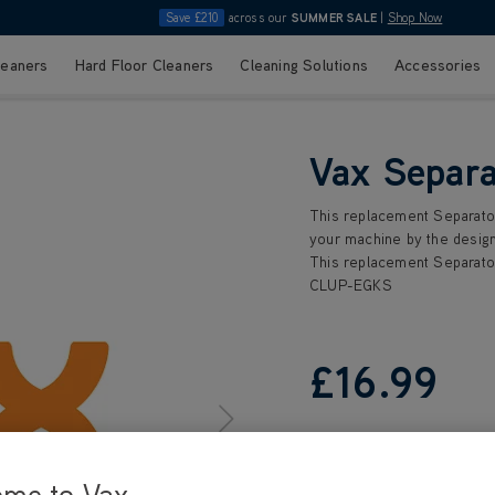
Save £210
across our
SUMMER SALE
|
Shop Now
leaners
Hard Floor Cleaners
Cleaning Solutions
Accessories
Vax Separa
This replacement Separator
your machine by the design
This replacement Separator
CLUP-EGKS
£16
.99
ome to Vax