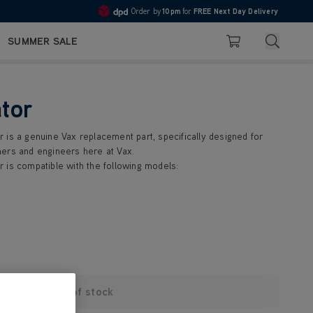
Order by
10pm
for
FREE Next Day Delivery
4.7
Search
SUMMER SALE
Basket
tor
 is a genuine Vax replacement part, specifically designed for
ers and engineers here at Vax.
 is compatible with the following models:
Out of stock