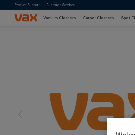
Product Support
Customer Services
Vacuum Cleaners
Carpet Cleaners
Spot C
Skip to Content
Welc