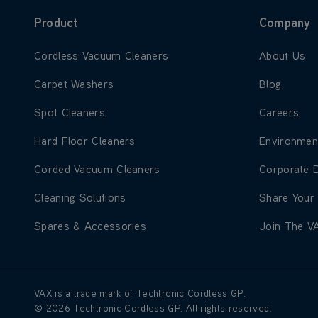
Product
Company
Learn more about Cordless Vacuum Cleaners
Learn more
Cordless Vacuum Cleaners
About Us
Learn more about Carpet Washers
Learn more
Carpet Washers
Blog
Learn more about Spot Cleaners
Learn more
Spot Cleaners
Careers
Learn more about Hard Floor Cleaners
Learn more
Hard Floor Cleaners
Environmen
Learn more about Corded Vacuum Cleaners
Learn more
Corded Vacuum Cleaners
Corporate 
Learn more about Cleaning Solutions
Learn more
Cleaning Solutions
Share Your
Learn more about Spares & Accessories
Learn more
Spares & Accessories
Join The V
VAX is a trade mark of Techtronic Cordless GP.
© 2026 Techtronic Cordless GP. All rights reserved.