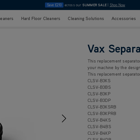
Save £210
across our
SUMMER SALE
|
Shop Now
leaners
Hard Floor Cleaners
Cleaning Solutions
Accessories
Vax Separa
This replacement separator
your machine by the design
This replacement separator
CLSV-B3KS
CLSV-B3BS
CLSV-B3KP
CLSV-B3DP
CLSV-B3KSRB
CLSV-B3KPRB
CLSV-B4KS
CLSV-B4BS
CLSV-B4KP
CLSV-B4DP