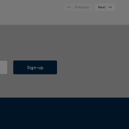
Previous
Next
Sign-up
l with anyone