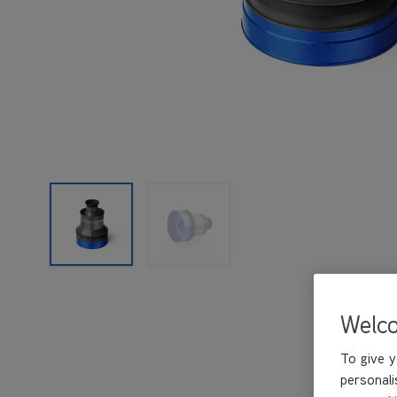
Welc
To give y
personali