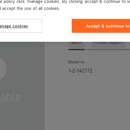
e policy click 'manage cookies'. By clicking 'accept & continue to s
 accept the use of all cookies.
TECHNICAL SPECIFICATIONS
anage cookies
Accept & continue to
Specs
Product Support
Model no.
1-2-142172