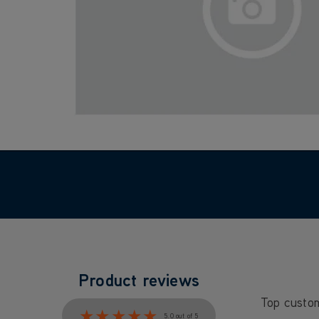
Product reviews
Top custo
★★★★★
★★★★★
5.0 out of 5