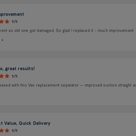
mprovement
5/5
ent as old one got damaged. So glad I replaced it - much improvement
x, great results!
5/5
eased with this Vax replacement separator — improved suction straight aw
nt Value, Quick Delivery
5/5