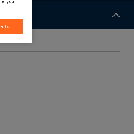
ite' you
 site