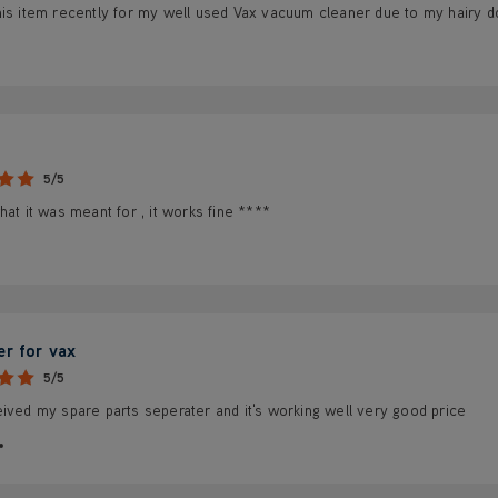
is item recently for my well used Vax vacuum cleaner due to my hairy dog
5/5
hat it was meant for , it works fine ****
er for vax
5/5
ived my spare parts seperater and it's working well very good price