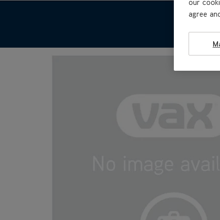
our cooki
agree and
M