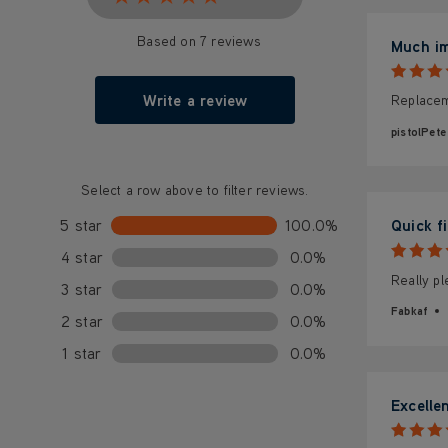
Based on 7 reviews
Much i
Write a review
Replacem
pistolPete
Select a row above to filter reviews.
5 star
100.0%
Quick fi
4 star
0.0%
Really pl
3 star
0.0%
Fabkaf
2 star
0.0%
1 star
0.0%
Excelle