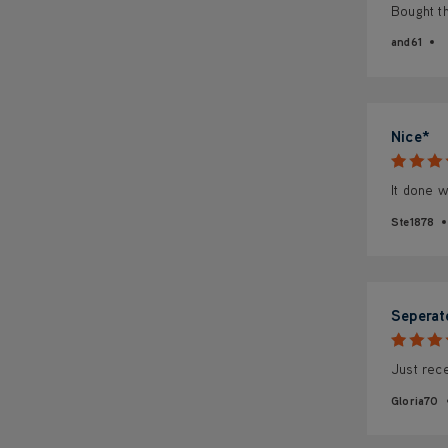
Bought th
and61
Nice*
It done w
Ste1878
Seperat
Just rece
Gloria70