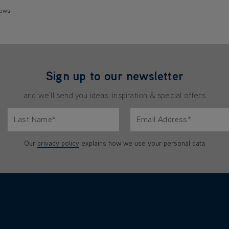
iews
Sign up to our newsletter
and we'll send you ideas, inspiration & special offers
Last Name*
Email Address*
characters.
Only letters allowed. Minimum 2 characters.
We'll never share your emai
Our
privacy policy
explains how we use your personal data