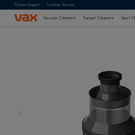
Product Support
Customer Services
Vacuum Cleaners
Carpet Cleaners
Spot C
Skip to Content