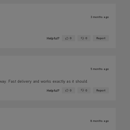
3 months ago
Helpful?
0
0
Report
Yes ·
No ·
5 months ago
ay. Fast delivery and works exactly as it should.
Helpful?
0
0
Report
Yes ·
No ·
8 months ago