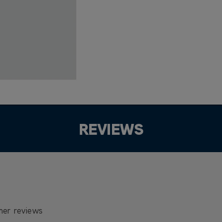
REVIEWS
mer reviews