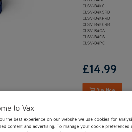
CLSV-B4KC
CLSV-B4KSRB
CLSV-B4KPRB
CLSV-B4KCRB
CLSV-B4CA
CLSV-B4CS
CLSV-B4PC
£14
.99
Buy Now
ome to Vax
ou the best experience on our website we use cookies for analysi
sed content and advertising. To manage your cookie preferences 