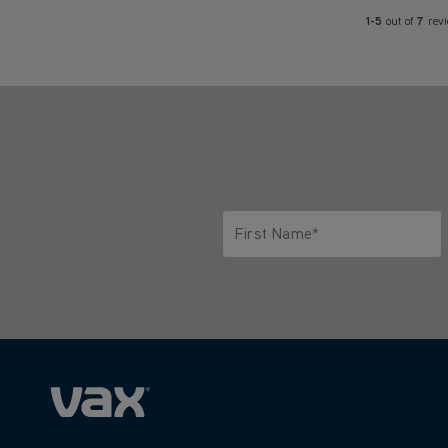
1-5
out of
7
rev
First Name*
Only letters allowed. Minimum 2 