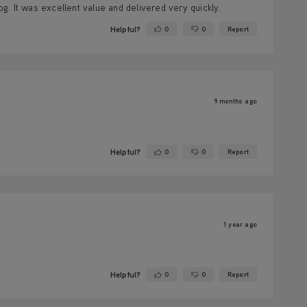
. It was excellent value and delivered very quickly.
Helpful?
0
0
Report
Yes ·
No ·
9 months ago
Helpful?
0
0
Report
Yes ·
No ·
1 year ago
Helpful?
0
0
Report
Yes ·
No ·