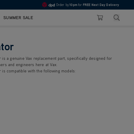
Order by
10pm
for
FREE Next Day Delivery
Pay in 3 with Klarna
4.7
Search
SUMMER SALE
Basket
tor
 is a genuine Vax replacement part, specifically designed for
ers and engineers here at Vax.
 is compatible with the following models: