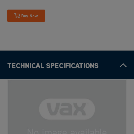
Buy Now
TECHNICAL SPECIFICATIONS