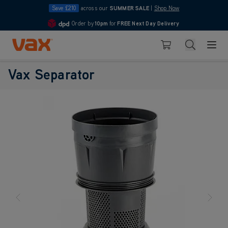
Save £210
across our
SUMMER SALE
|
Shop Now
Order by
10pm
Pay in 3 with Klarna
for
FREE Next Day Delivery
4.7
Skip to Content
Search
Basket
Vax Separator