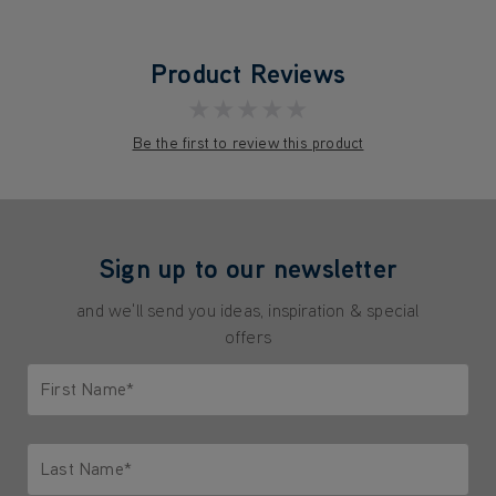
Product Reviews
★★★★★
Be the first to review this product
Sign up to our newsletter
and we'll send you ideas, inspiration & special
offers
First Name*
Only letters allowed. Minimum 2 characters.
Last Name*