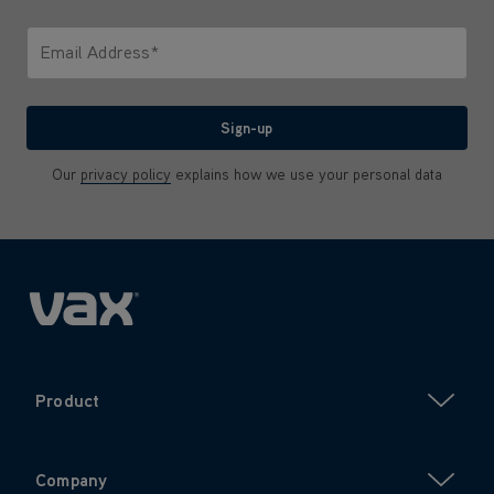
Only letters allowed. Minimum 2 characters.
Email Address*
We'll never share your email with anyone
Sign-up
Our
privacy policy
explains how we use your personal data
Product
Company