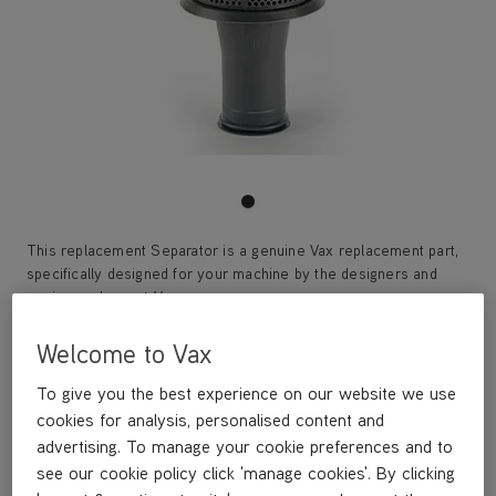
This replacement Separator is a genuine Vax replacement part,
specifically designed for your machine by the designers and
engineers here at Vax.
This replacement Separator is compatible with the following
models:
Welcome to Vax
U85-AS-Be
U85-AS-Pe
To give you the best experience on our website we use
U85-AS-Pme
cookies for analysis, personalised content and
U85-AS-Te
advertising. To manage your cookie preferences and to
U85-AS-Ue
see our cookie policy click 'manage cookies'. By clicking
U87-MA-P/Pe