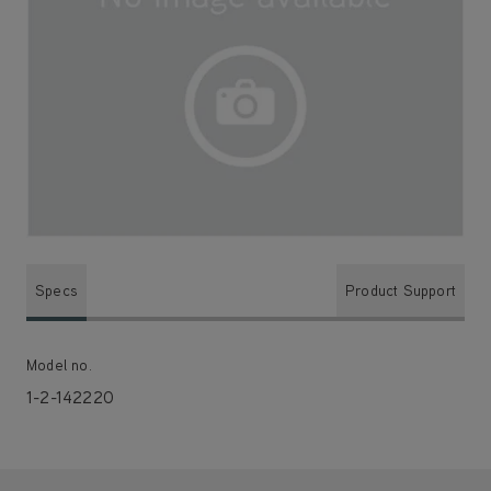
Specs
Product Support
Model no.
1-2-142220