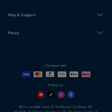
Help & Support
Policy
Checkout with:
Visa
Mastercard
Google Pay
Apple Pay
Klarna
PayPal
Follow us:
VAX is a trade mark of Techtronic Cordless GP.
© 2026 Techtronic Cordless GP. All rights reserved.