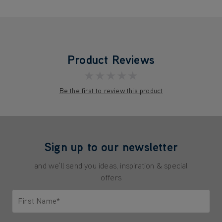
Product Reviews
★★★★★
Be the first to review this product
Sign up to our newsletter
and we'll send you ideas, inspiration & special
offers
First Name*
Only letters allowed. Minimum 2 characters.