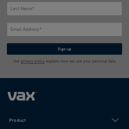
Last Name*
Only letters allowed. Minimum 2 characters.
Email Address*
We'll never share your email with anyone
Sign-up
Our
privacy policy
explains how we use your personal data
Product