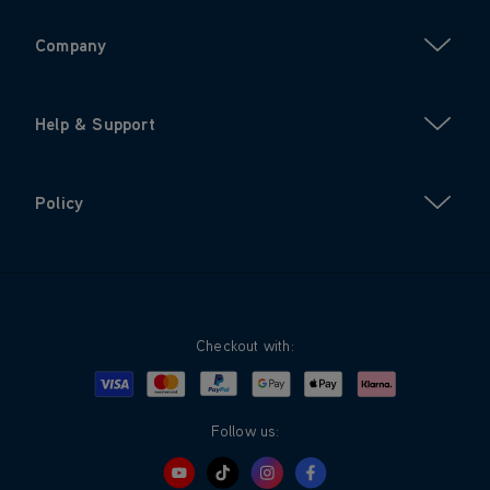
Company
Help & Support
Policy
Checkout with:
Visa
Mastercard
Google Pay
Apple Pay
Klarna
PayPal
Follow us: