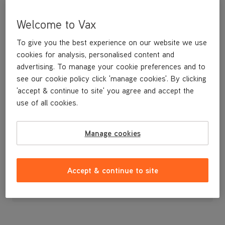
Welcome to Vax
To give you the best experience on our website we use
cookies for analysis, personalised content and
advertising. To manage your cookie preferences and to
see our cookie policy click 'manage cookies'. By clicking
'accept & continue to site' you agree and accept the
use of all cookies.
Replacement Separator for Verso cordless vacuum cleaner.
Manage cookies
£9
.99
Accept & continue to site
Out of stock