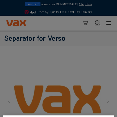
Save £210
across our
SUMMER SALE
|
Shop Now
Order by
10pm
for
FREE Next Day Delivery
4.7
Skip to Content
Search
Basket
Separator for Verso