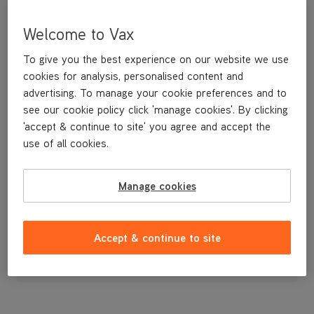
Welcome to Vax
To give you the best experience on our website we use
cookies for analysis, personalised content and
advertising. To manage your cookie preferences and to
see our cookie policy click 'manage cookies'. By clicking
'accept & continue to site' you agree and accept the
use of all cookies.
Manage cookies
£19
.99
Accept & continue to site
Out of stock