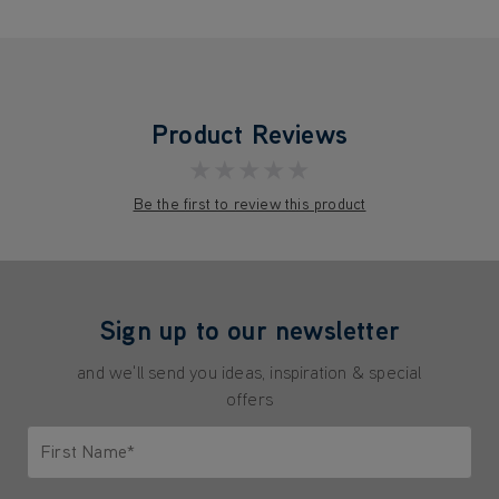
Product Reviews
★★★★★
Be the first to review this product
Sign up to our newsletter
and we'll send you ideas, inspiration & special
offers
First Name*
Only letters allowed. Minimum 2 characters.