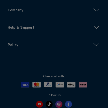
Company
Help & Support
Policy
Checkout with:
Visa
Mastercard
Google Pay
Apple Pay
Klarna
PayPal
Follow us: