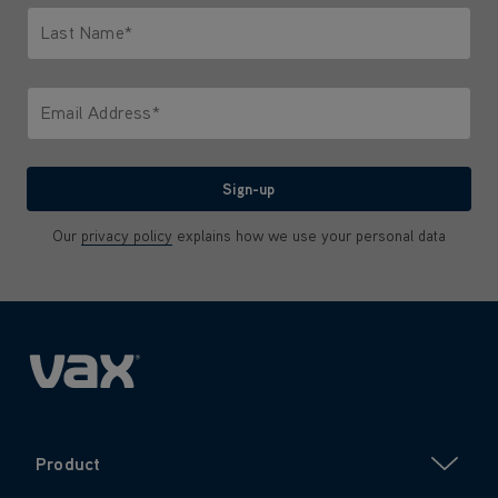
Last Name*
Only letters allowed. Minimum 2 characters.
Email Address*
We'll never share your email with anyone
Sign-up
Our
privacy policy
explains how we use your personal data
Product