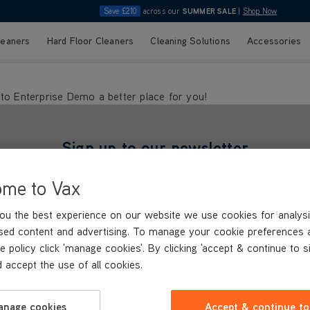
Save £210
across our
SUMMER SALE
|
Shop Now
leaners
Hard Floor Cleaners
Cleaning Solutions
Accessories
ento Enterprise Demo a better place for you!
Sign up to our newsletter
and we'll send you ideas, inspiration & special offers
ome to Vax
Last Name*
Email Address*
ou the best experience on our website we use cookies for analysi
characters.
Only letters allowed. Minimum 2 characters.
We'll never share your emai
sed content and advertising. To manage your cookie preferences 
Our
privacy policy
explains how we use your personal data
e policy click 'manage cookies'. By clicking 'accept & continue to s
 accept the use of all cookies.
anage cookies
Accept & continue to