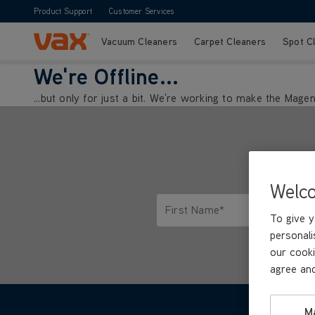
Product Support
Customer Services
Vacuum Cleaners
Carpet Cleaners
Spot C
Skip to Content
We're Offline...
...but only for just a bit. We're working to make the Mag
Welc
First Name*
To give y
Only letters allowed. Minimum 2 
personali
our cooki
agree and
M