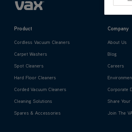
Product
Company
Learn more about Cordless Vacuum Cleaners
Learn more
Cordless Vacuum Cleaners
About Us
Learn more about Carpet Washers
Learn more
Carpet Washers
Blog
Learn more about Spot Cleaners
Learn more
Spot Cleaners
Careers
Learn more about Hard Floor Cleaners
Learn more
Hard Floor Cleaners
Environmen
Learn more about Corded Vacuum Cleaners
Learn more
Corded Vacuum Cleaners
Corporate 
Learn more about Cleaning Solutions
Learn more
Cleaning Solutions
Share Your
Learn more about Spares & Accessories
Learn more
Spares & Accessories
Join The V