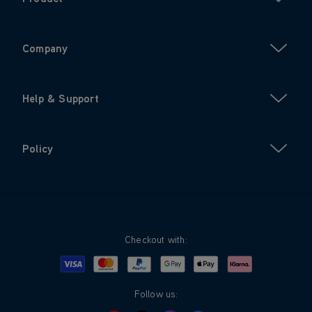
Company
Help & Support
Policy
Checkout with:
Visa
Mastercard
Google Pay
Apple Pay
Klarna
PayPal
Follow us: