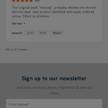
5/5
The original went "missing", probably ditched into the bin
with the dust. new product identified and easily ordered
online. Fitted no problem.
Springs
Helpful?
0
0
Report
Yes ·
No ·
1-1
out of
1
review
Sign up to our newsletter
and we'll send you ideas, inspiration & special
offers
First Name*