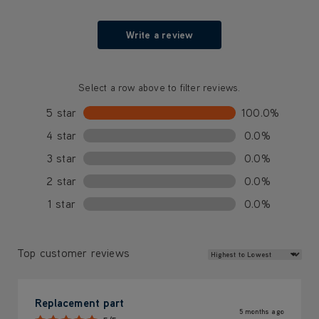
Write a review
Select a row above to filter reviews.
5 star
100.0%
4 star
0.0%
3 star
0.0%
2 star
0.0%
1 star
0.0%
Review Sort
Top customer reviews
Replacement part
5 months ago