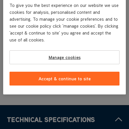
CCQSASV1P1
To give you the best experience on our website we use
CCQSAV1P1
cookies for analysis, personalised content and
CCQSAV1P1
advertising. To manage your cookie preferences and to
CCQSAV1T1
see our cookie policy click 'manage cookies'. By clicking
CCQSAV1T1
'accept & continue to site' you agree and accept the
use of all cookies.
£3
.99
Manage cookies
Buy Now
Accept & continue to site
TECHNICAL SPECIFICATIONS