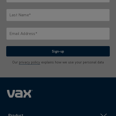
Only letters allowed. Minimum 2 characters.
Last Name*
Only letters allowed. Minimum 2 characters.
Email Address*
We'll never share your email with anyone
Sign-up
Our
privacy policy
explains how we use your personal data
Product