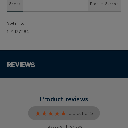
Specs
Product Support
Model no.
1-2-137584
REVIEWS
Product reviews
★★★★★
★★★★★
5.0 out of 5
Based on 1 reviews