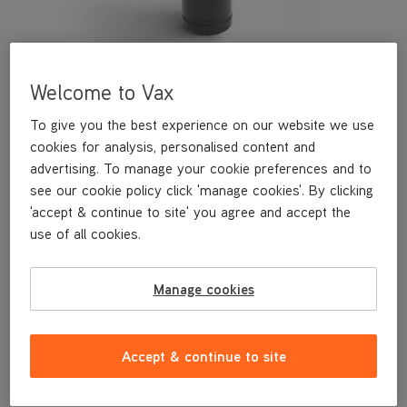
Welcome to Vax
To give you the best experience on our website we use
cookies for analysis, personalised content and
advertising. To manage your cookie preferences and to
see our cookie policy click 'manage cookies'. By clicking
This soft dusting brush is a genuine Vax replacement part,
'accept & continue to site' you agree and accept the
specifically designed for your machine by the designers and
use of all cookies.
engineers here at Vax.
This soft dusting brush is compatible with the following models:
CDUP-ADXA
Manage cookies
CDUP-ADXS
UCSUSHV1
UCUESHV1
Accept & continue to site
UCPESHV1
UCPMSHV1
U84-AL-Pe