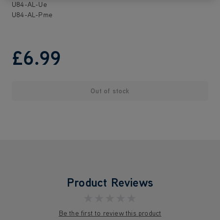
U84-AL-Ue
U84-AL-Pme
£6
.99
Out of stock
Product Reviews
★★★★★
Be the first to review this product