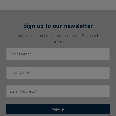
Sign up to our newsletter
and we'll send you ideas, inspiration & special
offers
First Name*
Only letters allowed. Minimum 2 characters.
Last Name*
Only letters allowed. Minimum 2 characters.
Email Address*
We'll never share your email with anyone
Sign-up