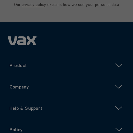
Our
privacy policy
explains how we use your personal data
Product
Company
Help & Support
Policy