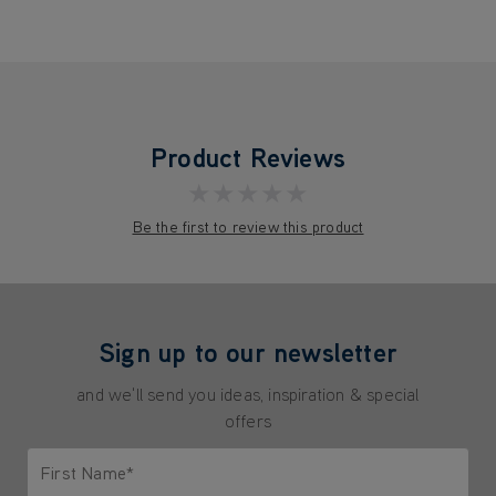
Product Reviews
★★★★★
Be the first to review this product
Sign up to our newsletter
and we'll send you ideas, inspiration & special
offers
First Name*