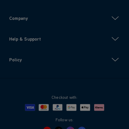
Company
Help & Support
Policy
Checkout with:
Visa
Mastercard
Google Pay
Apple Pay
Klarna
PayPal
Follow us: