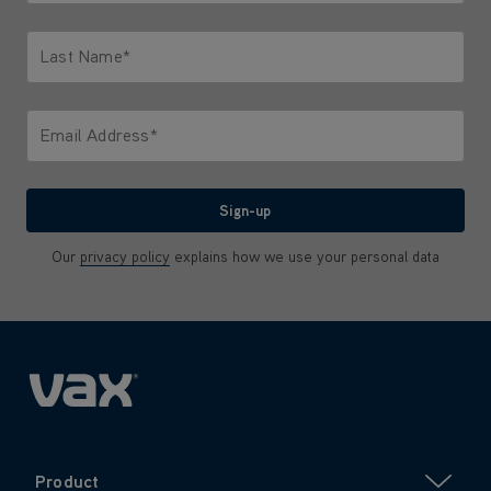
Only letters allowed. Minimum 2 characters.
Last Name*
Only letters allowed. Minimum 2 characters.
Email Address*
We'll never share your email with anyone
Sign-up
Our
privacy policy
explains how we use your personal data
Product