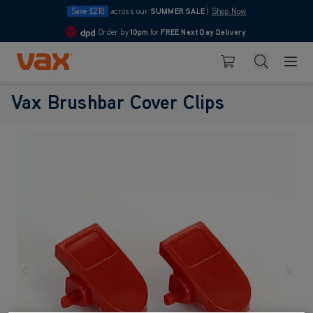
Save £210
across our
SUMMER SALE
|
Shop Now
Order by
10pm
for
FREE Next Day Delivery
4.7
Skip to Content
Search
Basket
Vax Brushbar Cover Clips