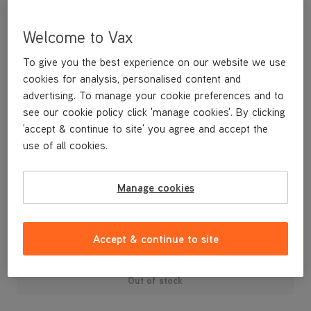
Welcome to Vax
To give you the best experience on our website we use
cookies for analysis, personalised content and
advertising. To manage your cookie preferences and to
see our cookie policy click 'manage cookies'. By clicking
'accept & continue to site' you agree and accept the
use of all cookies.
Replacement brushbar cover clips for your U88-AM-T Air3 Total
Home vacuum cleaner.
Manage cookies
£4
.99
Accept & continue to site
Out of stock