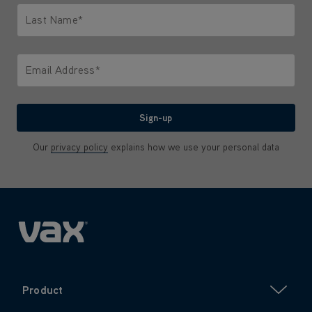
Last Name*
Only letters allowed. Minimum 2 characters.
Email Address*
We'll never share your email with anyone
Sign-up
Our
privacy policy
explains how we use your personal data
Product