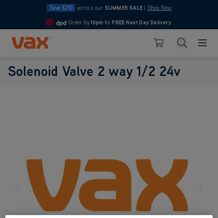
Save £210
across our
SUMMER SALE
|
Shop Now
Order by
10pm
for
FREE Next Day Delivery
4.7
Skip to Content
Search
Basket
Solenoid Valve 2 way 1/2 24v