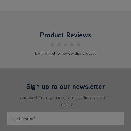
Product Reviews
★★★★★
Be the first to review this product
Sign up to our newsletter
and we'll send you ideas, inspiration & special
offers
First Name*
Only letters allowed. Minimum 2 characters.