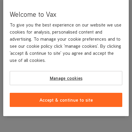
Welcome to Vax
To give you the best experience on our website we use
cookies for analysis, personalised content and
advertising. To manage your cookie preferences and to
see our cookie policy click 'manage cookies'. By clicking
'accept & continue to site' you agree and accept the
use of all cookies.
Solenoid Valve for the VCSD-04 Scrubber Dryer
Manage cookies
£63
.99
Accept & continue to site
Out of stock