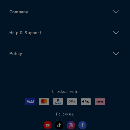
Company
Help & Support
Policy
Checkout with:
Visa
Mastercard
Google Pay
Apple Pay
Klarna
PayPal
Follow us: