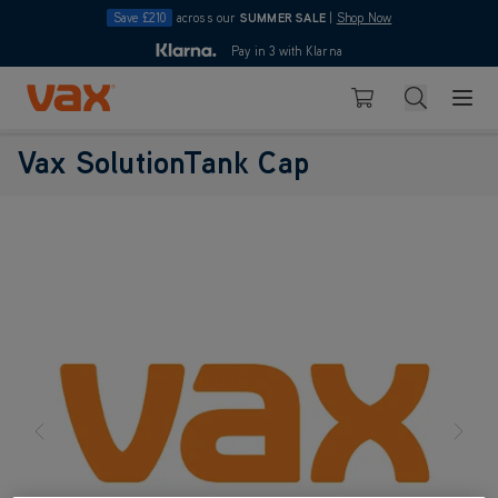
Save £210
across our
SUMMER SALE
|
Shop Now
10pm
Pay in 3 with Klarna
4.7
Skip to Content
Search
Basket
Vax SolutionTank Cap