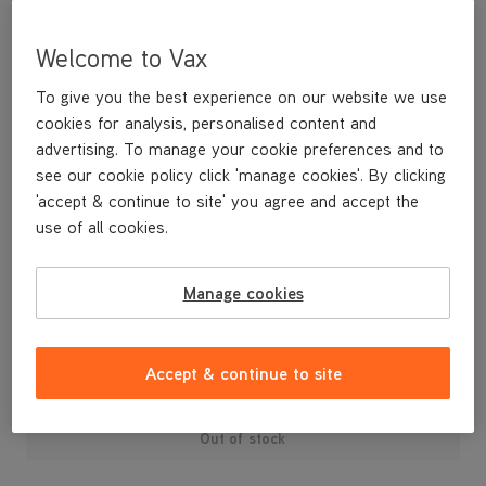
Welcome to Vax
To give you the best experience on our website we use
cookies for analysis, personalised content and
advertising. To manage your cookie preferences and to
see our cookie policy click 'manage cookies'. By clicking
'accept & continue to site' you agree and accept the
use of all cookies.
A replacement water tank cap for your Vax Steam Fresh steam
mop.
Manage cookies
£3
.99
Accept & continue to site
Out of stock