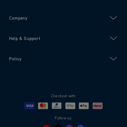
Company
Help & Support
Policy
Checkout with:
Visa
Mastercard
Google Pay
Apple Pay
Klarna
PayPal
Follow us: