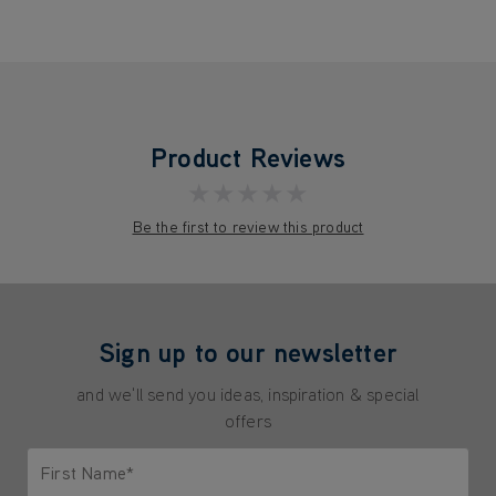
Product Reviews
★★★★★
Be the first to review this product
Sign up to our newsletter
and we'll send you ideas, inspiration & special
offers
First Name*