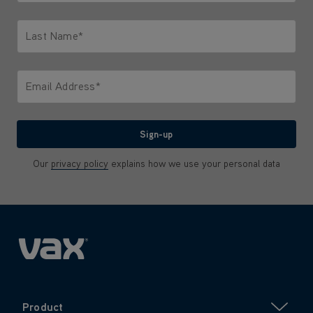
Only letters allowed. Minimum 2 characters.
Last Name*
Only letters allowed. Minimum 2 characters.
Email Address*
We'll never share your email with anyone
Sign-up
Our
privacy policy
explains how we use your personal data
Product