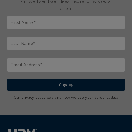
and we'll send you ideas, inspiration & special
offers
First Name*
Only letters allowed. Minimum 2 characters.
Last Name*
Only letters allowed. Minimum 2 characters.
Email Address*
We'll never share your email with anyone
Sign-up
Our
privacy policy
explains how we use your personal data