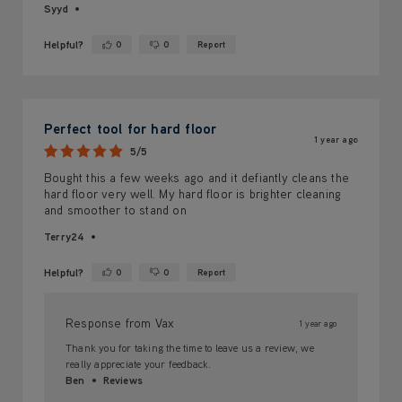
Syyd
Helpful?
0
0
Report
Yes ·
No ·
Perfect tool for hard floor
1 year ago
5/5
Bought this a few weeks ago and it defiantly cleans the
hard floor very well. My hard floor is brighter cleaning
and smoother to stand on
Terry24
Helpful?
0
0
Report
Yes ·
No ·
Response from Vax
1 year ago
Thank you for taking the time to leave us a review, we
really appreciate your feedback.
Ben
Reviews