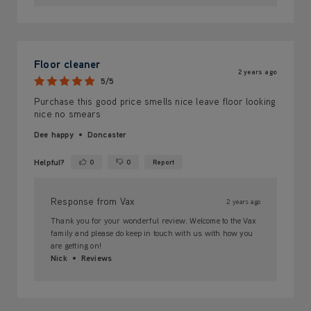
Floor cleaner
2 years ago
5/5
Purchase this good price smells nice leave floor looking
nice no smears
Dee happy
Doncaster
Helpful?
0
0
Report
Yes ·
No ·
Response from Vax
2 years ago
Thank you for your wonderful review. Welcome to the Vax
family and please do keep in touch with us with how you
are getting on!
Nick
Reviews