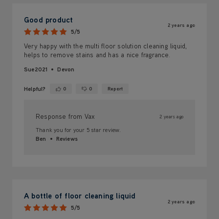
Good product
2 years ago
5/5
Very happy with the multi floor solution cleaning liquid,
helps to remove stains and has a nice fragrance.
Sue2021
Devon
Helpful?
0
0
Report
Yes ·
No ·
Response from Vax
2 years ago
Thank you for your 5 star review.
Ben
Reviews
A bottle of floor cleaning liquid
2 years ago
5/5