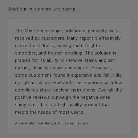
What our customers are saying...
The Vax floor cleaning solution is generally well-
received by customers. Many report it effectively
cleans hard floors, leaving them brighter,
smoother, and fresher-smelling. The solution is
praised for its ability to remove stains and dirt,
making cleaning easier and quicker. However,
some customers found it expensive and felt it did
not go as far as expected. There were also a few
complaints about unclear instructions. Overall, the
positive reviews outweigh the negative ones,
suggesting this is a high-quality product that
meets the needs of most users.
AI-generated from the text of customer reviews