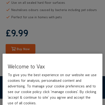
Use on all sealed hard floor surfaces.
Neutralises odours caused by bacteria including pet odours
Perfect for use in homes with pets
£9
.99
Buy Now
Welcome to Vax
To give you the best experience on our website we use
cookies for analysis, personalised content and
advertising. To manage your cookie preferences and to
REVIEWS
see our cookie policy click 'manage cookies'. By clicking
'accept & continue to site' you agree and accept the
use of all cookies.