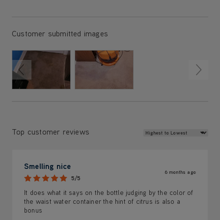
Customer submitted images
Review Sort
Top customer reviews
Smelling nice
6 months ago
5/5
It does what it says on the bottle judging by the color of
the waist water container the hint of citrus is also a
bonus