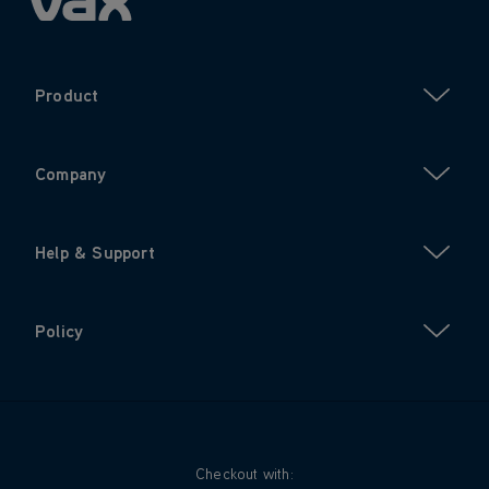
Product
Company
Help & Support
Policy
Checkout with: