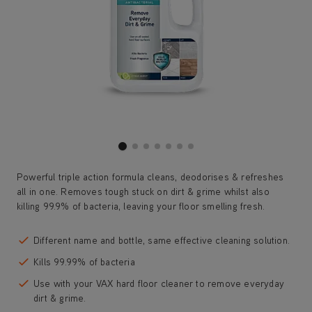
Powerful triple action formula cleans, deodorises & refreshes
all in one. Removes tough stuck on dirt & grime whilst also
killing 99.9% of bacteria, leaving your floor smelling fresh.
Different name and bottle, same effective cleaning solution.
Kills 99.99% of bacteria
Use with your VAX hard floor cleaner to remove everyday
dirt & grime.