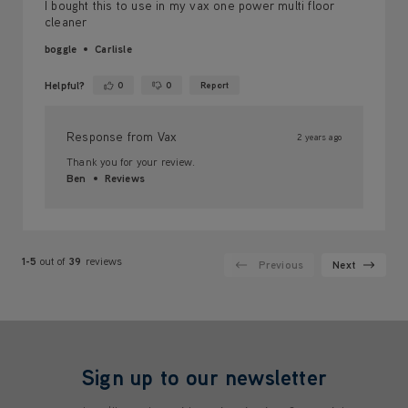
I bought this to use in my vax one power multi floor
cleaner
boggle
Carlisle
Helpful?
0
0
Report
Yes ·
No ·
Response from Vax
2 years ago
Thank you for your review.
Ben
Reviews
1-5
out of
39
reviews
Previous
Next
Sign up to our newsletter