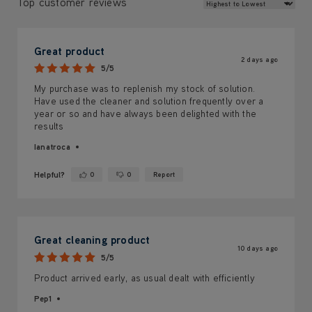
Review Sort
Top customer reviews
Great product
2 days ago
5/5
My purchase was to replenish my stock of solution.
Have used the cleaner and solution frequently over a
year or so and have always been delighted with the
results
Ianatroca
Helpful?
0
0
Report
Yes ·
No ·
Great cleaning product
10 days ago
5/5
Product arrived early, as usual dealt with efficiently
Pep1