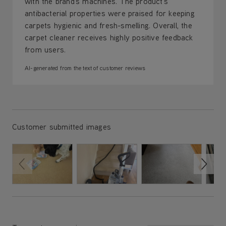
with the brand's machines. The product's
antibacterial properties were praised for keeping
carpets hygienic and fresh-smelling. Overall, the
carpet cleaner receives highly positive feedback
from users.
AI-generated from the text of customer reviews
Customer submitted images