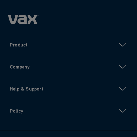
Product
Company
Help & Support
Policy