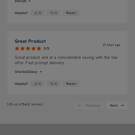
echium
Helpful?
0
0
Report
Yes ·
No ·
Great Product
27 days ago
5/5
Great product and at a considerable saving with the Vax
offer. Fast prompt delivery.
Charlie2Daisy
Helpful?
0
0
Report
Yes ·
No ·
1-5
out of
542
reviews
Previous
Next