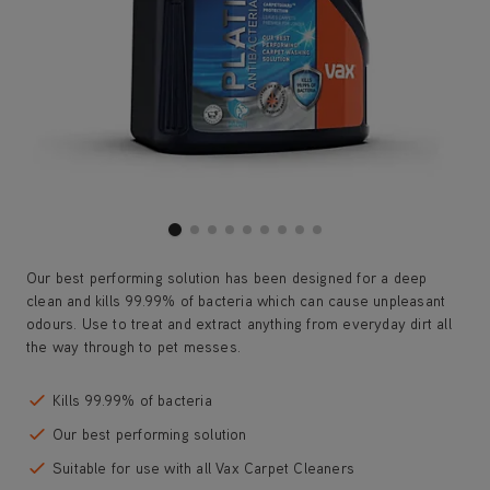
Our best performing solution has been designed for a deep
clean and kills 99.99% of bacteria which can cause unpleasant
odours. Use to treat and extract anything from everyday dirt all
the way through to pet messes.
Kills 99.99% of bacteria
Our best performing solution
Suitable for use with all Vax Carpet Cleaners