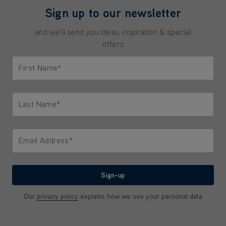
Sign up to our newsletter
and we'll send you ideas, inspiration & special
offers
First Name*
Only letters allowed. Minimum 2 characters.
Last Name*
Only letters allowed. Minimum 2 characters.
Email Address*
We'll never share your email with anyone
Sign-up
Our
privacy policy
explains how we use your personal data