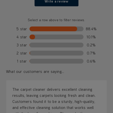
Write a review
Select a row above to filter reviews.
5 star
88.4%
4 star
10.1%
3 star
0.2%
2 star
0.7%
1 star
0.6%
What our customers are saying...
The carpet cleaner delivers excellent cleaning
results, leaving carpets looking fresh and clean.
Customers found it to be a sturdy, high-quality,
and effective cleaning solution that works well