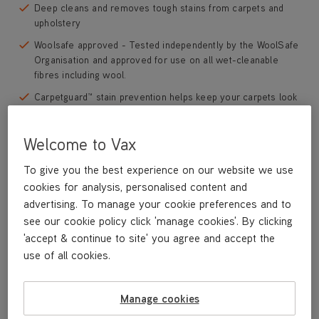
Deep cleans and removes tough stains from carpets and
upholstery
Woolsafe approved - Tested independently by the WoolSafe
Organisation and approved for use on all wet-cleanable
fibres including wool.
Carpetguard™ stain prevention helps keep your carpets look
fresher for longer
Formulated with Oxy-Lift stain technology which helps to
Welcome to Vax
break down and lift tough, embedded dirt and soils from
carpet fibres
To give you the best experience on our website we use
cookies for analysis, personalised content and
Neutralises odours caused by bacteria including pet odours
advertising. To manage your cookie preferences and to
Perfect for use in homes with pets
see our cookie policy click 'manage cookies'. By clicking
'accept & continue to site' you agree and accept the
Save
£5
use of all cookies.
£39
.99
was
£44
.99
Manage cookies