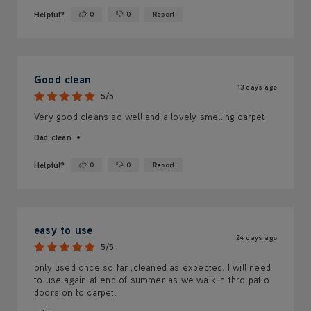
Helpful?
0
0
Report
Yes ·
No ·
Good clean
13 days ago
5/5
Very good cleans so well and a lovely smelling carpet
Dad clean
Helpful?
0
0
Report
Yes ·
No ·
easy to use
24 days ago
5/5
only used once so far ,cleaned as expected. I will need
to use again at end of summer as we walk in thro patio
doors on to carpet.