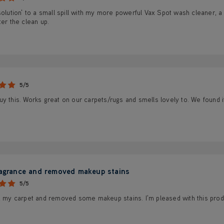
solution' to a small spill with my more powerful Vax Spot wash cleaner, a 
ter the clean up.
5/5
y this. Works great on our carpets/rugs and smells lovely to. We found it
ragrance and removed makeup stains
5/5
d my carpet and removed some makeup stains. I'm pleased with this produc