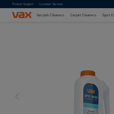
Product Support
Customer Services
Vacuum Cleaners
Carpet Cleaners
Spot C
Skip to Content