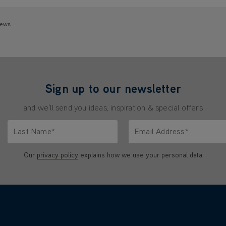
iews
Sign up to our newsletter
and we'll send you ideas, inspiration & special offers
Last Name*
Email Address*
characters.
Only letters allowed. Minimum 2 characters.
We'll never share your emai
Our
privacy policy
explains how we use your personal data