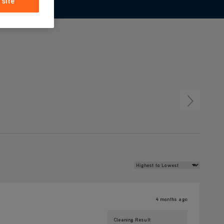
 site
Review Sort
4 months ago
Cleaning Result