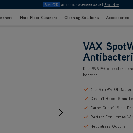
Save £210
across our
SUMMER SALE
|
Shop Now
leaners
Hard Floor Cleaners
Cleaning Solutions
Accessories
VAX SpotW
Antibacteri
Kills 99.99% of bacteria an
bacteria.
Kills 99.99% Of Bacteri
Oxy Lift Boost Stain T
CarpetGuard™ Stain Pr
Perfect For Homes Wit
Neutralises Odours