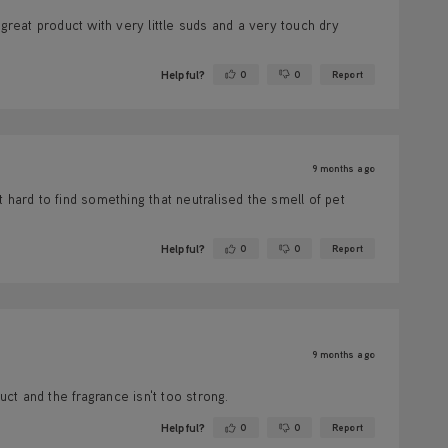
great product with very little suds and a very touch dry
Helpful?
0
0
Report
Yes ·
No ·
9 months ago
 hard to find something that neutralised the smell of pet
Helpful?
0
0
Report
Yes ·
No ·
9 months ago
t and the fragrance isn't too strong.
Helpful?
0
0
Report
Yes ·
No ·