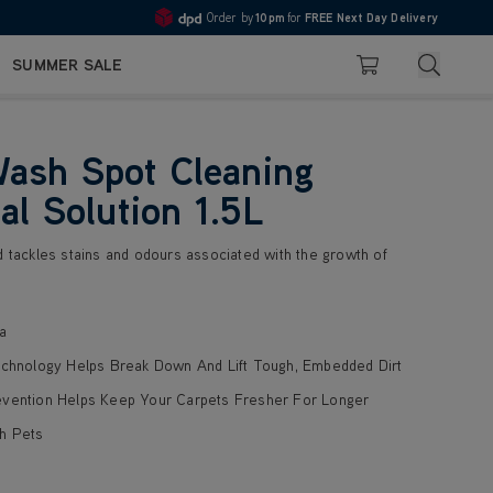
Order by
10pm
for
FREE Next Day Delivery
Pay in 3 with Klarna
4.7
Search
SUMMER SALE
Basket
ash Spot Cleaning
al Solution 1.5L
d tackles stains and odours associated with the growth of
a
echnology Helps Break Down And Lift Tough, Embedded Dirt
evention Helps Keep Your Carpets Fresher For Longer
h Pets