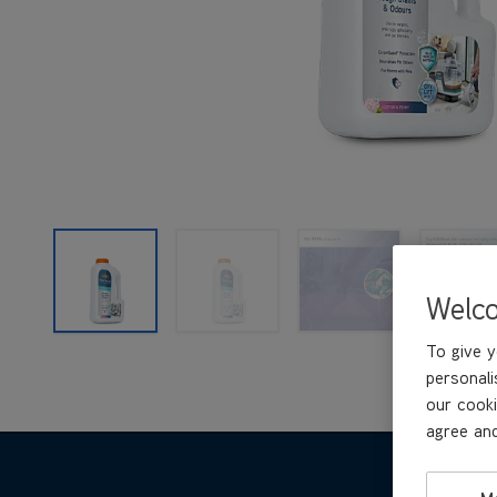
Welc
To give y
personali
our cooki
agree and