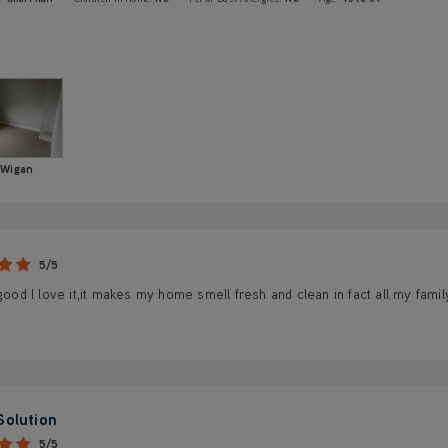
Wigan
5/5
 good I love it,it makes my home smell fresh and clean in fact all my famil
Solution
5/5