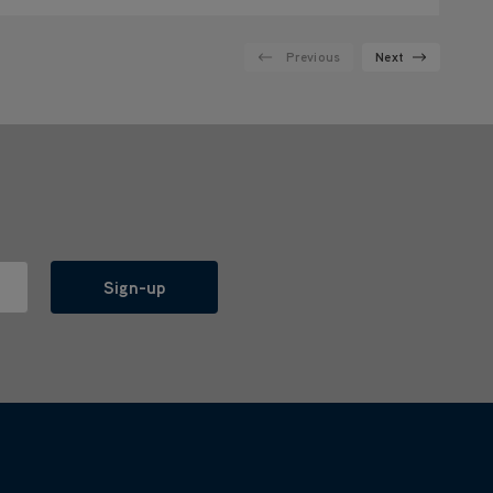
Previous
Next
Sign-up
l with anyone