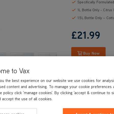
Specifically Formulate
1L Bottle Only - Citrus
1.5L Bottle Only – Cot
£21
.99
Buy Now
ome to Vax
ou the best experience on our website we use cookies for analysi
sed content and advertising. To manage your cookie preferences 
e policy click 'manage cookies'. By clicking 'accept & continue to s
 accept the use of all cookies.
REVIEWS