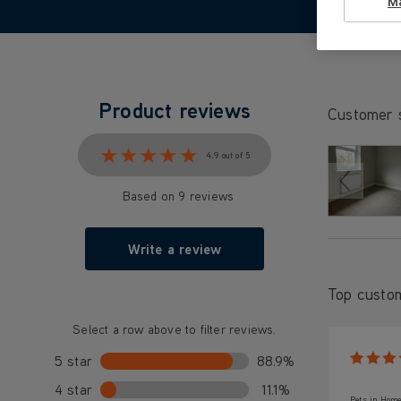
M
Product reviews
Customer 
★★★★★
★★★★★
4.9 out of 5
Based on 9 reviews
Write a review
Top custo
Select a row above to filter reviews.
5 star
88.9%
4 star
11.1%
Pets in Home