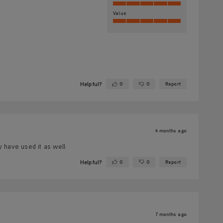
Value
Helpful?
0
0
Report
Yes ·
No ·
4 months ago
y have used it as well
Helpful?
0
0
Report
Yes ·
No ·
7 months ago