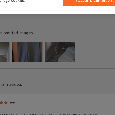
anage cookies
Accept & continue to
submitted images
mer reviews
5/5
:
Short hair
Children in Home:
No
Pet or Dust Allergies:
No
Age:
45 to 54