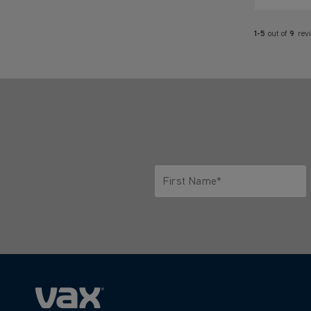
1-5
out of
9
rev
First Name*
Only letters allowed. Minimum 2 