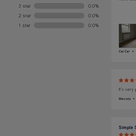
3 star
0.0%
2 star
0.0%
1 star
0.0%
CarCar
It’s very
Massey
Simple 