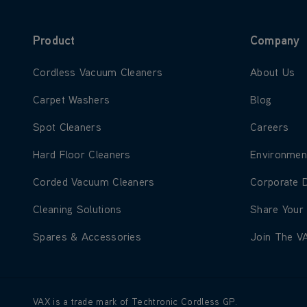
Product
Company
Learn more about Cordless Vacuum Cleaners
Learn more
Cordless Vacuum Cleaners
About Us
Learn more about Carpet Washers
Learn more
Carpet Washers
Blog
Learn more about Spot Cleaners
Learn more
Spot Cleaners
Careers
Learn more about Hard Floor Cleaners
Learn more
Hard Floor Cleaners
Environmen
Learn more about Corded Vacuum Cleaners
Learn more
Corded Vacuum Cleaners
Corporate 
Learn more about Cleaning Solutions
Learn more
Cleaning Solutions
Share Your
Learn more about Spares & Accessories
Learn more
Spares & Accessories
Join The V
VAX is a trade mark of Techtronic Cordless GP.