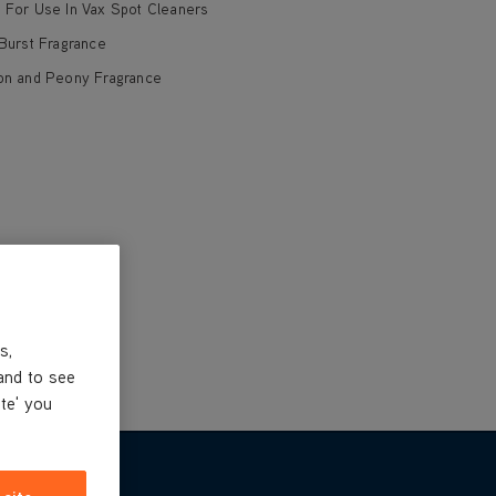
d For Use In Vax Spot Cleaners
 Burst Fragrance
ton and Peony Fragrance
s,
and to see
ite' you