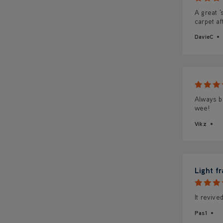
A great '
carpet af
DavieC
Always bu
wee!
Vikz
Light f
It revive
Pas1