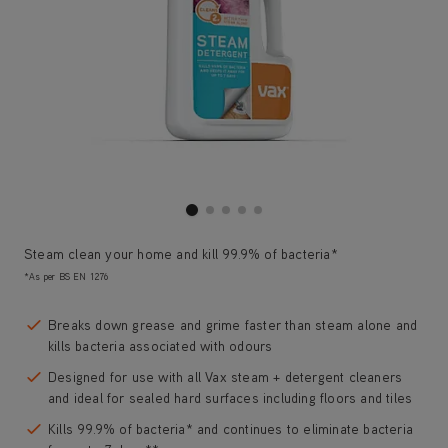
Steam clean your home and kill 99.9% of bacteria*
*As per BS EN 1276
Breaks down grease and grime faster than steam alone and
kills bacteria associated with odours
Designed for use with all Vax steam + detergent cleaners
and ideal for sealed hard surfaces including floors and tiles
Kills 99.9% of bacteria* and continues to eliminate bacteria