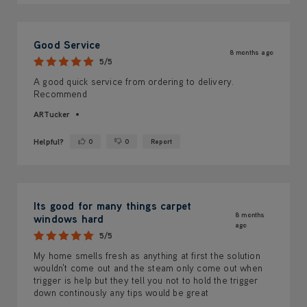
Good Service
8 months ago
5/5
A good quick service from ordering to delivery.
Recommend
ARTucker
Helpful?
0
0
Report
Yes ·
No ·
Its good for many things carpet
8 months
windows hard
ago
5/5
My home smells fresh as anything at first the solution
wouldn't come out and the steam only come out when
trigger is help but they tell you not to hold the trigger
down continously any tips would be great