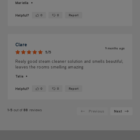
Mariella
Helpful?
0
0
Report
Yes ·
No ·
Clare
9 months ago
5/5
Realy good steam cleaner solution and smells beautiful,
leaves the rooms smelling amazing
Talia
Helpful?
0
0
Report
Yes ·
No ·
1-5
out of
88
reviews
Previous
Next