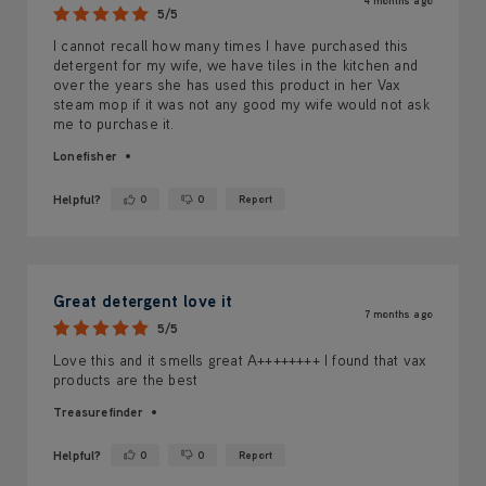
4 months ago
5/5
I cannot recall how many times I have purchased this
detergent for my wife, we have tiles in the kitchen and
over the years she has used this product in her Vax
steam mop if it was not any good my wife would not ask
me to purchase it.
Lonefisher
Helpful?
0
0
Report
Yes ·
No ·
Great detergent love it
7 months ago
5/5
Love this and it smells great A++++++++ I found that vax
products are the best
Treasurefinder
Helpful?
0
0
Report
Yes ·
No ·