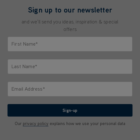
Sign up to our newsletter
and we'll send you ideas, inspiration & special
offers
First Name*
Only letters allowed. Minimum 2 characters.
Last Name*
Only letters allowed. Minimum 2 characters.
Email Address*
We'll never share your email with anyone
Sign-up
Our
privacy policy
explains how we use your personal data