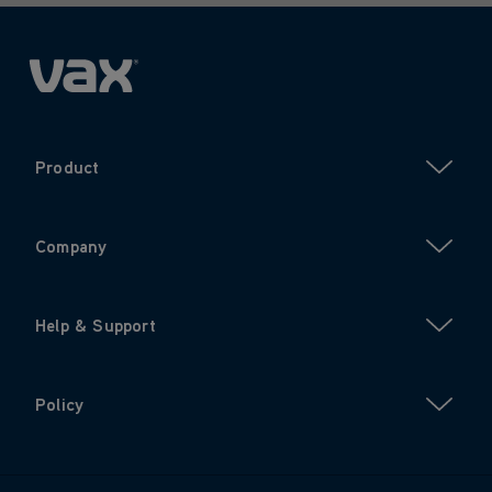
Product
Company
Help & Support
Policy