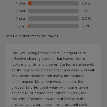
4 star
6.8%
3 star
1.1%
2 star
0.0%
1 star
2.3%
What our customers are saying...
The Vax Spring Fresh Steam Detergent is an
effective cleaning product that leaves floors
looking brighter and cleaner. Customers praise its
ability to provide a fresh scent and work well with
Vax steam cleaners, enhancing the cleaning
performance. Many reviewers consider the
product to offer good value, with some taking
advantage of promotional offers. Overall, the
majority of customers are satisfied with the
product and would recommend or continue to