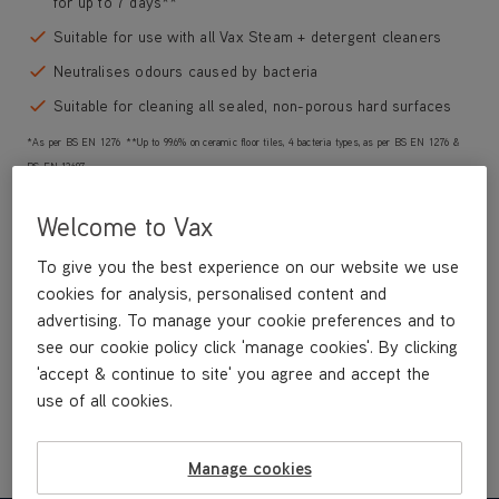
for up to 7 days**
Suitable for use with all Vax Steam + detergent cleaners
Neutralises odours caused by bacteria
Suitable for cleaning all sealed, non-porous hard surfaces
*As per BS EN 1276 **Up to 99.6% on ceramic floor tiles, 4 bacteria types, as per BS EN 1276 &
BS EN 13697
Welcome to Vax
To give you the best experience on our website we use
£9
.99
cookies for analysis, personalised content and
advertising. To manage your cookie preferences and to
see our cookie policy click 'manage cookies'. By clicking
Buy Now
'accept & continue to site' you agree and accept the
use of all cookies.
Manage cookies