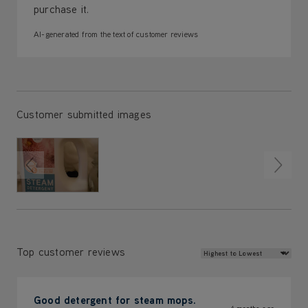
purchase it.
AI-generated from the text of customer reviews
Customer submitted images
Review Sort
Top customer reviews
Good detergent for steam mops.