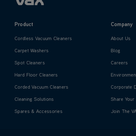
Product
Company
Learn more about Cordless Vacuum Cleaners
Learn more
Cordless Vacuum Cleaners
About Us
Learn more about Carpet Washers
Learn more
Carpet Washers
Blog
Learn more about Spot Cleaners
Learn more
Spot Cleaners
Careers
Learn more about Hard Floor Cleaners
Learn more
Hard Floor Cleaners
Environmen
Learn more about Corded Vacuum Cleaners
Learn more
Corded Vacuum Cleaners
Corporate 
Learn more about Cleaning Solutions
Learn more
Cleaning Solutions
Share Your
Learn more about Spares & Accessories
Learn more
Spares & Accessories
Join The V