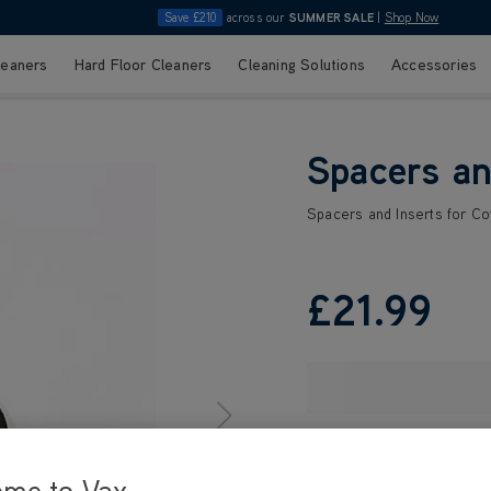
Save £210
across our
SUMMER SALE
|
Shop Now
leaners
Hard Floor Cleaners
Cleaning Solutions
Accessories
Spacers an
Spacers and Inserts for C
£21
.99
ome to Vax