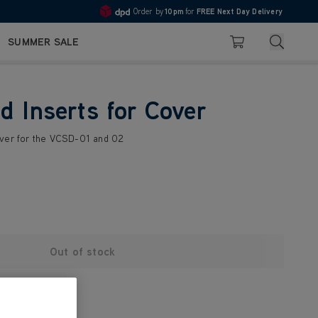
Order by
10pm
for
FREE Next Day Delivery
4.7
Search
SUMMER SALE
Basket
d Inserts for Cover
over for the VCSD-01 and 02
Out of stock