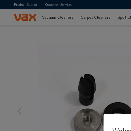
Product Support
Customer Services
Vacuum Cleaners
Carpet Cleaners
Spot C
Skip to Content
Welc