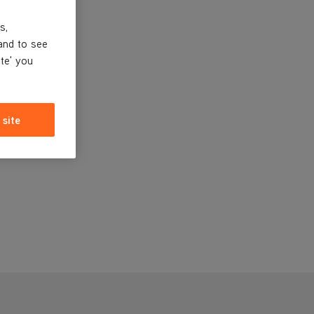
s,
and to see
ite' you
 site