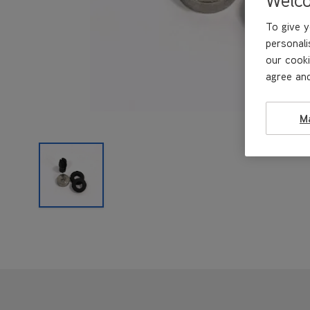
To give y
personali
our cooki
agree and
M