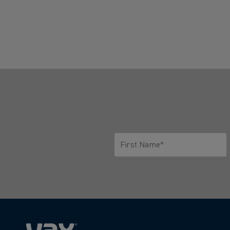
First Name*
Only letters allowed. Minimum 2 