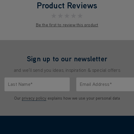
Product Reviews
★★★★★
Be the first to review this product
Sign up to our newsletter
and we'll send you ideas, inspiration & special offers
Last Name*
Email Address*
characters.
Only letters allowed. Minimum 2 characters.
We'll never share your emai
Our
privacy policy
explains how we use your personal data