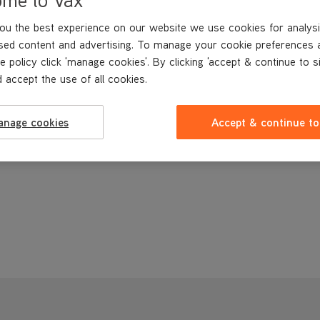
ou the best experience on our website we use cookies for analysi
sed content and advertising. To manage your cookie preferences 
e policy click 'manage cookies'. By clicking 'accept & continue to s
 accept the use of all cookies.
anage cookies
Accept & continue to