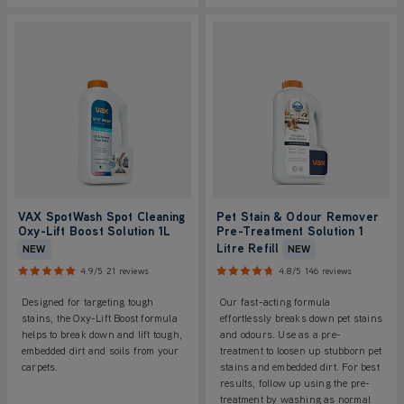
VAX SpotWash Spot Cleaning
Pet Stain & Odour Remover
Oxy-Lift Boost Solution 1L
Pre-Treatment Solution 1
Litre Refill
NEW
NEW
4.9/5
21 reviews
4.8/5
146 reviews
Designed for targeting tough
Our fast-acting formula
stains, the Oxy-Lift Boost formula
effortlessly breaks down pet stains
helps to break down and lift tough,
and odours. Use as a pre-
embedded dirt and soils from your
treatment to loosen up stubborn pet
carpets.
stains and embedded dirt. For best
results, follow up using the pre-
treatment by washing as normal