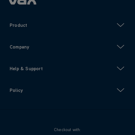
Product
Company
Help & Support
Policy
Checkout with: