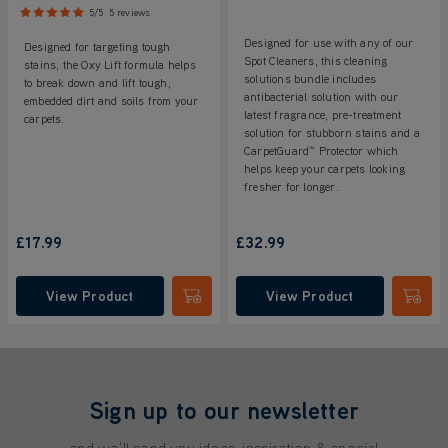
5/5
5 reviews
Designed for use with any of our
Designed for targeting tough
Spot Cleaners, this cleaning
stains, the Oxy Lift formula helps
solutions bundle includes
to break down and lift tough,
antibacterial solution with our
embedded dirt and soils from your
latest fragrance, pre-treatment
carpets.
solution for stubborn stains and a
CarpetGuard™ Protector which
helps keep your carpets looking
fresher for longer.
£17.99
£32.99
View Product
View Product
Submit
Submi
Sign up to our newsletter