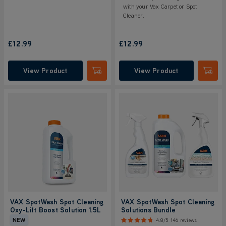
with your Vax Carpet or Spot
Cleaner.
£12.99
£12.99
View Product
View Product
Submit
Submi
VAX SpotWash Spot Cleaning
VAX SpotWash Spot Cleaning
Oxy-Lift Boost Solution 1.5L
Solutions Bundle
NEW
4.8/5
146 reviews