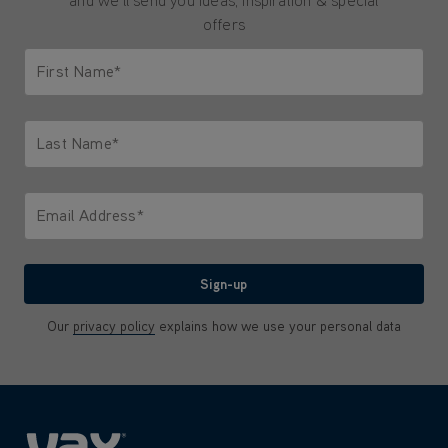
and we'll send you ideas, inspiration & special
offers
First Name*
Only letters allowed. Minimum 2 characters.
Last Name*
Only letters allowed. Minimum 2 characters.
Email Address*
We'll never share your email with anyone
Sign-up
Our
privacy policy
explains how we use your personal data