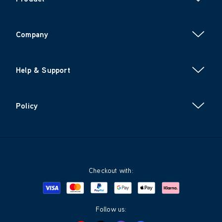
Company
Help & Support
Policy
Checkout with:
Visa
Mastercard
Google Pay
Apple Pay
Klarna
PayPal
Follow us: