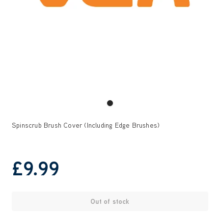
Spinscrub Brush Cover (Including Edge Brushes)
£9
.99
Out of stock