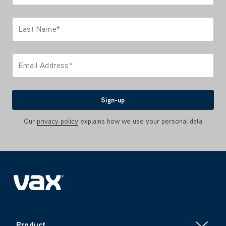
Only letters allowed. Minimum 2 characters.
Last Name*
Only letters allowed. Minimum 2 characters.
Email Address*
We'll never share your email with anyone
Sign-up
Our
privacy policy
explains how we use your personal data
Product