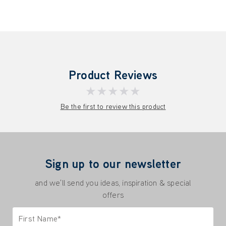
Product Reviews
★★★★★
Be the first to review this product
Sign up to our newsletter
and we'll send you ideas, inspiration & special
offers
First Name*