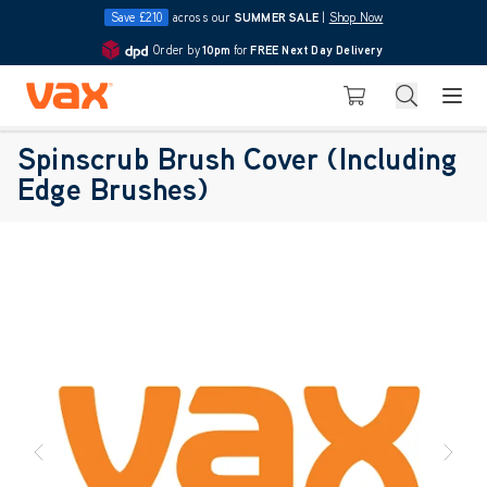
Save £210
across our
SUMMER SALE
|
Shop Now
Order by
10pm
for
FREE Next Day Delivery
4.7
Skip to Content
Search
Basket
Spinscrub Brush Cover (Including
Edge Brushes)