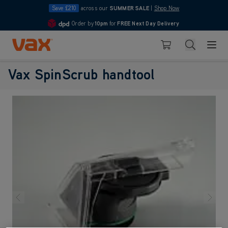
Save £210
across our
SUMMER SALE
|
Shop Now
Order by
10pm
for
FREE Next Day Delivery
4.7
Skip to Content
Search
Basket
Vax SpinScrub handtool