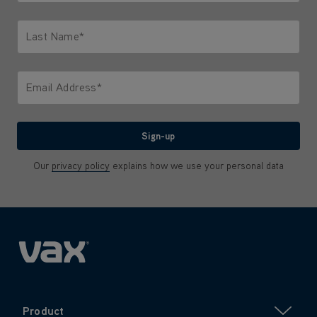
Only letters allowed. Minimum 2 characters.
Last Name*
Only letters allowed. Minimum 2 characters.
Email Address*
We'll never share your email with anyone
Sign-up
Our
privacy policy
explains how we use your personal data
Product