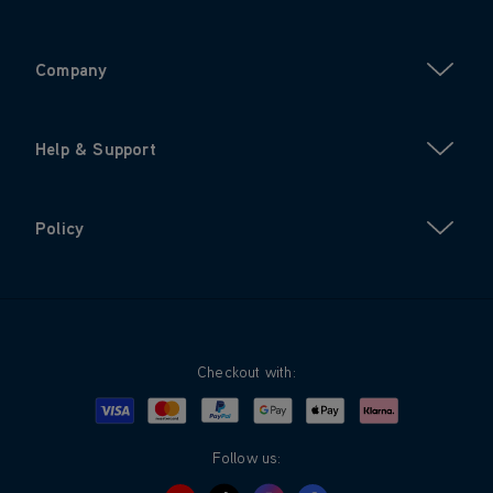
Company
Help & Support
Policy
Checkout with:
Visa
Mastercard
Google Pay
Apple Pay
Klarna
PayPal
Follow us: