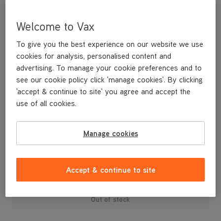
Welcome to Vax
To give you the best experience on our website we use
cookies for analysis, personalised content and
advertising. To manage your cookie preferences and to
see our cookie policy click 'manage cookies'. By clicking
'accept & continue to site' you agree and accept the
use of all cookies.
A replacement hand tool with spinning brushes for removing
stubborn stains.
Manage cookies
£19
.99
Accept & continue to site
Out of stock