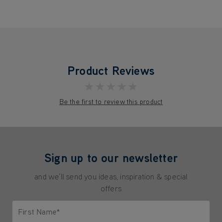
Product Reviews
★★★★★
Be the first to review this product
Sign up to our newsletter
and we'll send you ideas, inspiration & special
offers
First Name*