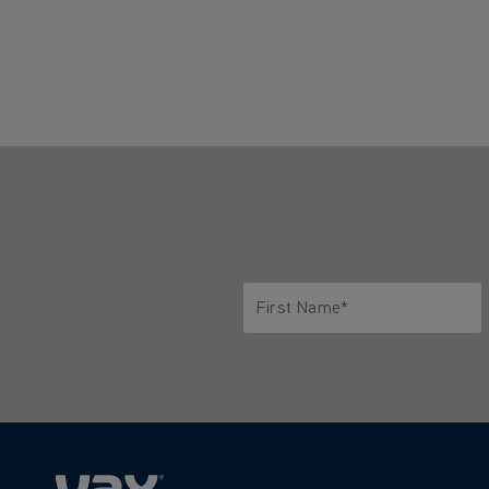
First Name*
Only letters allowed. Minimum 2 