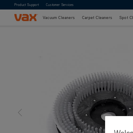
Product Support
Customer Services
Vacuum Cleaners
Carpet Cleaners
Spot C
Skip to Content
Welc