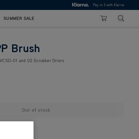
10pm
Pay in 3 with Klarna
4.7
Search
SUMMER SALE
Basket
PP Brush
 VCSD-01 and 02 Scrubber Driers
Out of stock