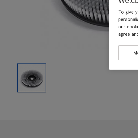
To give y
personali
our cooki
agree and
M