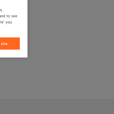
s,
and to see
ite' you
 site