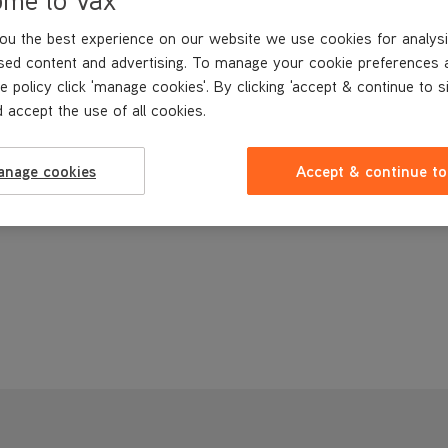
ou the best experience on our website we use cookies for analysi
sed content and advertising. To manage your cookie preferences 
e policy click 'manage cookies'. By clicking 'accept & continue to s
 accept the use of all cookies.
anage cookies
Accept & continue to