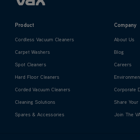
Product
Company
Learn more about Cordless Vacuum Cleaners
Learn more
Cordless Vacuum Cleaners
About Us
Learn more about Carpet Washers
Learn more
Carpet Washers
Blog
Learn more about Spot Cleaners
Learn more
Spot Cleaners
Careers
Learn more about Hard Floor Cleaners
Learn more
Hard Floor Cleaners
Environmen
Learn more about Corded Vacuum Cleaners
Learn more
Corded Vacuum Cleaners
Corporate 
Learn more about Cleaning Solutions
Learn more
Cleaning Solutions
Share Your
Learn more about Spares & Accessories
Learn more
Spares & Accessories
Join The V