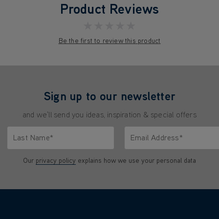
Product Reviews
★★★★★
Be the first to review this product
Sign up to our newsletter
and we'll send you ideas, inspiration & special offers
Last Name*
Email Address*
characters.
Only letters allowed. Minimum 2 characters.
We'll never share your emai
Our
privacy policy
explains how we use your personal data