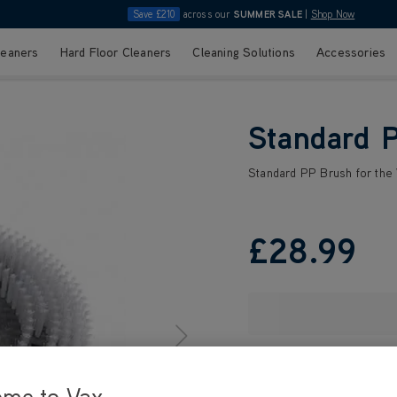
Save £210
across our
SUMMER SALE
|
Shop Now
leaners
Hard Floor Cleaners
Cleaning Solutions
Accessories
Standard 
Standard PP Brush for the
£28
.99
ome to Vax