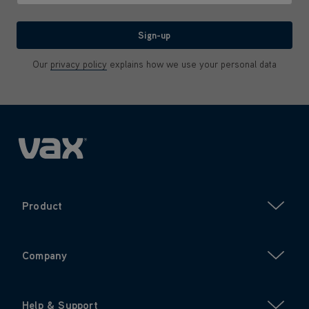
We'll never share your email with anyone
Sign-up
Our
privacy policy
explains how we use your personal data
Product
Company
Help & Support