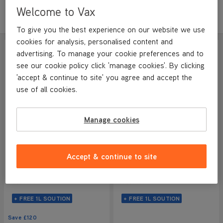
Welcome to Vax
Sort by
Filter
Featured
To give you the best experience on our website we use
cookies for analysis, personalised content and
SAVE
£120
ADDITIONAL FILTER
advertising. To manage your cookie preferences and to
see our cookie policy click 'manage cookies'. By clicking
'accept & continue to site' you agree and accept the
use of all cookies.
Manage cookies
VAX ONEPWR Glide 2
VAX ONEPWR Glide 2 Plus
Accept & continue to site
Cordless Hard Floor
Cordless Hard Floor
Cleaner
Cleaner
NEW
NEW
4/5
305 reviews
4/5
305 reviews
+ FREE 1L SOUTION
+ FREE 1L SOUTION
Save
£120