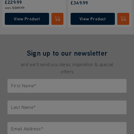
£229.99
£349.99
was
£349.99
View Product
View Product
Submit
Submi
Sign up to our newsletter
and we'll send you ideas, inspiration & special
offers
First Name*
Only letters allowed. Minimum 2 characters.
Last Name*
Only letters allowed. Minimum 2 characters.
Email Address*