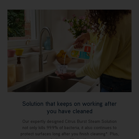
Solution that keeps on working after
you have cleaned
Our expertly designed Citrus Burst Steam Solution
not only kills 99.9% of bacteria, it also continues to
protect surfaces long after you finish cleaning*. Plus,