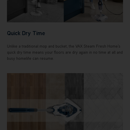
Quick Dry Time
Unlike a traditional mop and bucket, the VAX Steam Fresh Home's
quick dry time means your floors are dry again in no time at all and
busy homelife can resume.