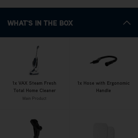
WHAT'S IN THE BOX
1x VAX Steam Fresh
1x Hose with Ergonomic
Total Home Cleaner
Handle
Main Product