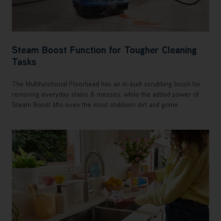
Steam Boost Function for Tougher Cleaning
Tasks
The Multifunctional Floorhead has an in-built scrubbing brush for
removing everyday stains & messes, while the added power of
Steam Boost lifts even the most stubborn dirt and grime.