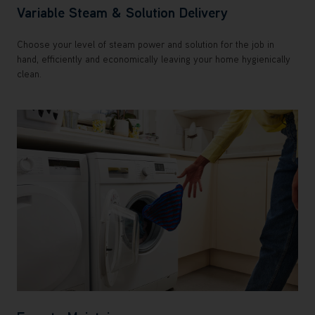
Variable Steam & Solution Delivery
Choose your level of steam power and solution for the job in
hand, efficiently and economically leaving your home hygienically
clean.