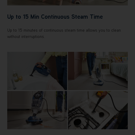
Up to 15 Min Continuous Steam Time
Up to 15 minutes of continuous steam time allows you to clean
without interruptions.