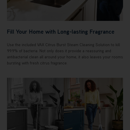
Fill Your Home with Long-lasting Fragrance
Use the included VAX Citrus Burst Steam Cleaning Solution to kill
99.9% of bacteria. Not only does it provide a reassuring and
antibacterial clean all around your home, it also leaves your rooms
bursting with fresh citrus fragrance.