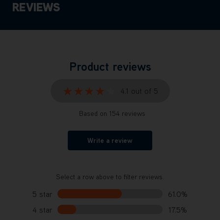
REVIEWS
Product reviews
★★★★★
★★★★★
4.1 out of 5
Based on 154 reviews
Write a review
Select a row above to filter reviews.
5 star
61.0%
4 star
17.5%