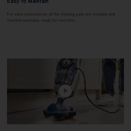
Easy to Maintain
For extra convenience, all the cleaning pads are reusable and
machine washable, ready for next time.