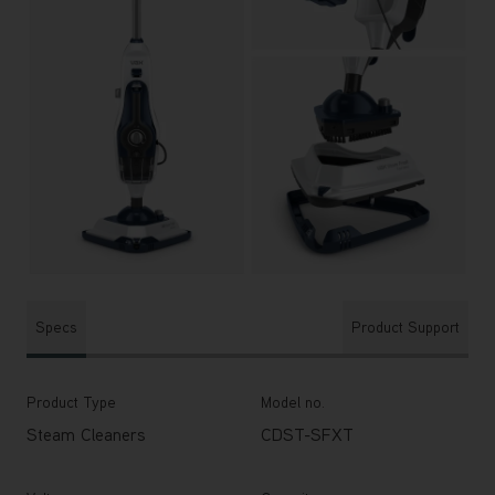
Specs
Product Support
Product Type
Model no.
Steam Cleaners
CDST-SFXT