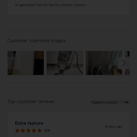
AI-generated from the text of customer reviews
Customer submitted images
Review Sort
Top customer reviews
Extra feature
25 days ago
5/5