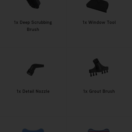
1x Deep Scrubbing
1x Window Tool
Brush
1x Detail Nozzle
1x Grout Brush