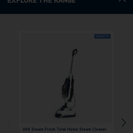
SAVE
£70
VAX Steam Fresh Total Home Steam Cleaner
VAX O