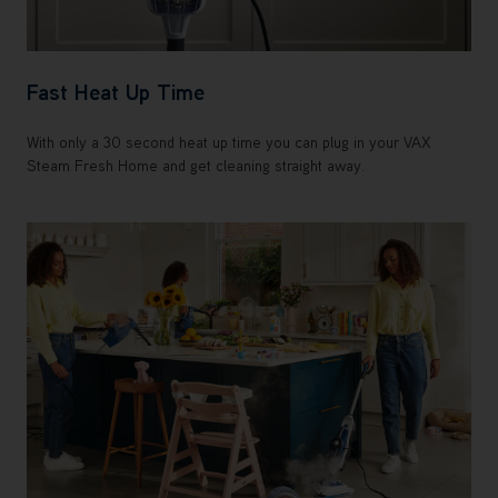
Fast Heat Up Time
With only a 30 second heat up time you can plug in your VAX
Steam Fresh Home and get cleaning straight away.