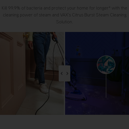
Kill 99.9% of bacteria and protect your home for longer* with the
cleaning power of steam and VAX’s Citrus Burst Steam Cleaning
Solution.
Image Comparison Switch