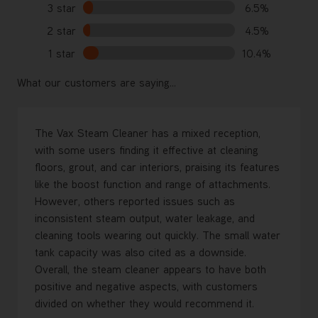
3 star
6.5%
2 star
4.5%
1 star
10.4%
What our customers are saying...
The Vax Steam Cleaner has a mixed reception,
with some users finding it effective at cleaning
floors, grout, and car interiors, praising its features
like the boost function and range of attachments.
However, others reported issues such as
inconsistent steam output, water leakage, and
cleaning tools wearing out quickly. The small water
tank capacity was also cited as a downside.
Overall, the steam cleaner appears to have both
positive and negative aspects, with customers
divided on whether they would recommend it.