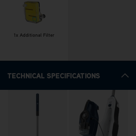
1x Additional Filter
TECHNICAL SPECIFICATIONS