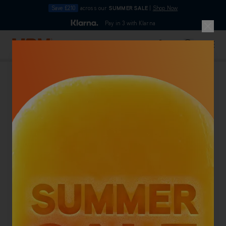
Save £210
across our
SUMMER SALE
|
Shop Now
10pm
Pay in 3 with Klarna
4.7
out of 5
Skip to Content
Search
Basket
Vinyl Floor Cleaners
Back To Category