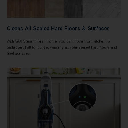
Cleans All Sealed Hard Floors & Surfaces
With VAX Steam Fresh Home, you can move from kitchen to
bathroom, hall to lounge, washing all your sealed hard floors and
tiled surfaces.