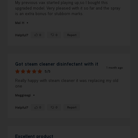
My previous vax started playing up,so I bought this
upgraded model. Very pleased with it so far and the spray
is an extra bonus for stubborn marks.
Mal H
Helpful?
0
0
Report
Yes ·
No ·
Got steam cleaner disinfectant with it
1 month ago
5/5
Really happy with steam cleaner it was replacing my old
one
Maggieagi
Helpful?
0
0
Report
Yes ·
No ·
Excellent product