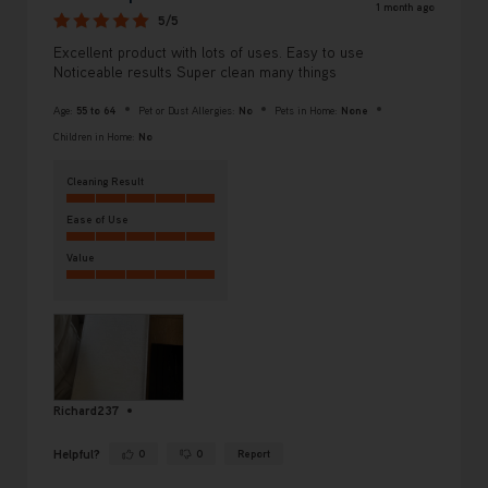
1 month ago
5/5
Excellent product with lots of uses. Easy to use
Noticeable results Super clean many things
Age:
55 to 64
Pet or Dust Allergies:
No
Pets in Home:
None
Children in Home:
No
Cleaning Result
Ease of Use
Value
Richard237
Helpful?
0
0
Report
Yes ·
No ·