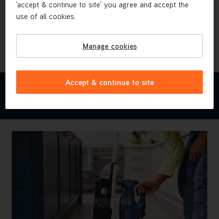
Heavy duty cleaning pads & tools
'accept & continue to site' you agree and accept the
use of all cookies.
Tackle even the messiest messes from dried-on
pasta stains to muddy footprints with the additional
heavy-duty cleaning pads and tools.
Manage cookies
Accept & continue to site
FEATURES & BENEFITS