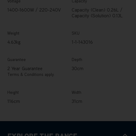
Voltage
Capacity
1400-1600W / 220-240V
Capacity (Clean) 0.26L /
Capacity (Solution) 0.13L
Weight
SKU
4.63kg
1-1-143016
Guarantee
Depth
2 Year Guarantee
30cm
Terms & Conditions apply.
Height
Width
116cm
31cm
EXPLORE THE RANGE