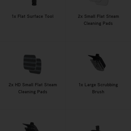
1x Flat Surface Tool
2x Small Flat Steam
Cleaning Pads
2x HD Small Flat Steam
1x Large Scrubbing
Cleaning Pads
Brush