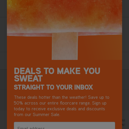
Want this for tomorrow? Order in the next
13 hours
,
27 minutes.
Loaded with extra tools for a whole home clean, our most
versatile steam cleaner kills 99.9% of bacteria and
protects your home for longer*.
2 Year Guarantee
Terms & Conditions apply.
DEALS TO MAKE YOU
SWEAT
Free Next Day Delivery with DPD
Most mainland GB addresses.
Exclusions apply
.
STRAIGHT TO YOUR INBOX
These deals hotter than the weather! Save up to
Reviews
50% across our entire floorcare range. Sign up
today to receive exclusive deals and discounts
from our Summer Sale.
Extra feature
Got steam clean
25 days ago
disinfectant with
5/5
Email address