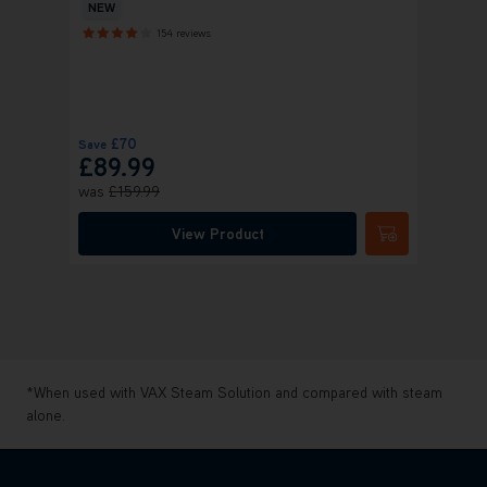
Clean
NEW
154 reviews
+ FR
£70
£
Save
Save
£89.99
£22
was
£159.99
was
£
View Product
Submit
*When used with VAX Steam Solution and compared with steam
alone.