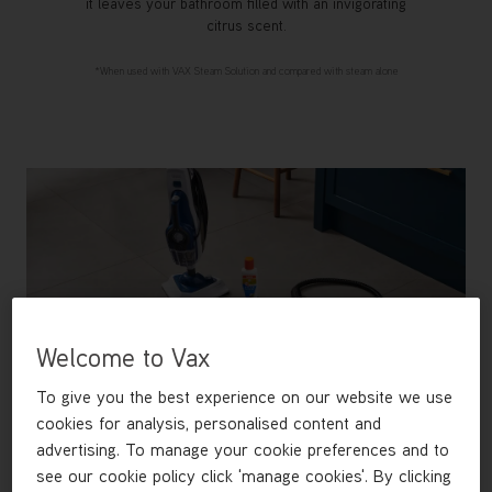
it leaves your bathroom filled with an invigorating
citrus scent.
*When used with VAX Steam Solution and compared with steam alone
Welcome to Vax
To give you the best experience on our website we use
cookies for analysis, personalised content and
advertising. To manage your cookie preferences and to
see our cookie policy click 'manage cookies'. By clicking