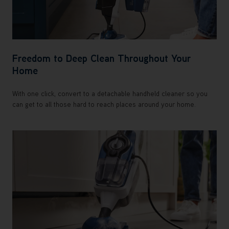
Freedom to Deep Clean Throughout Your
Home
With one click, convert to a detachable handheld cleaner so you
can get to all those hard to reach places around your home.