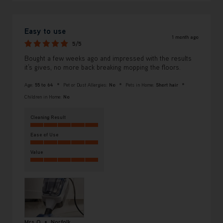
Easy to use
1 month ago
5/5
Bought a few weeks ago and impressed with the results
it’s gives, no more back breaking mopping the floors.
Age:
55 to 64
Pet or Dust Allergies:
No
Pets in Home:
Short hair
Children in Home:
No
Cleaning Result
Ease of Use
Value
Mrs O
Norfolk