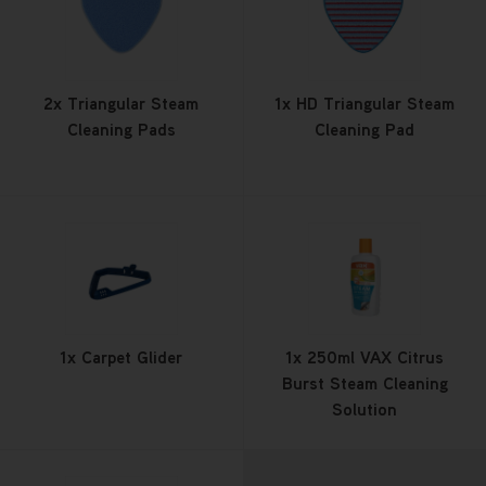
2x Triangular Steam
1x HD Triangular Steam
Cleaning Pads
Cleaning Pad
1x Carpet Glider
1x 250ml VAX Citrus
Burst Steam Cleaning
Solution