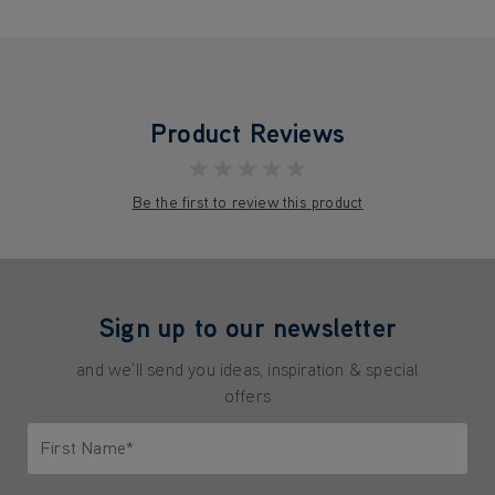
Product Reviews
★★★★★
Be the first to review this product
Sign up to our newsletter
and we'll send you ideas, inspiration & special
offers
First Name*
Only letters allowed. Minimum 2 characters.