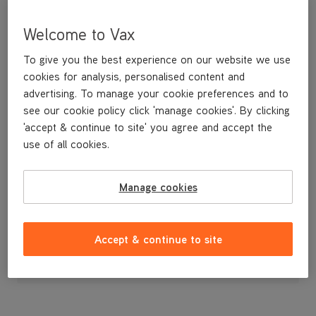
Welcome to Vax
To give you the best experience on our website we use
cookies for analysis, personalised content and
advertising. To manage your cookie preferences and to
see our cookie policy click 'manage cookies'. By clicking
'accept & continue to site' you agree and accept the
use of all cookies.
Stretch Hose
Manage cookies
£19
.99
Accept & continue to site
Out of stock