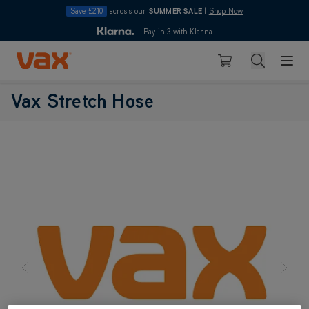
Save £210
across our
SUMMER SALE
|
Shop Now
10pm
Pay in 3 with Klarna
4.7
Skip to Content
Search
Basket
Vax Stretch Hose