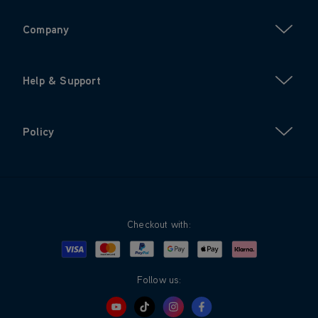
Company
Help & Support
Policy
Checkout with:
Visa
Mastercard
Google Pay
Apple Pay
Klarna
PayPal
Follow us: