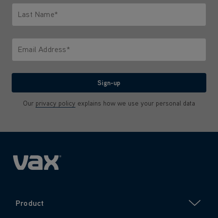
Last Name*
Only letters allowed. Minimum 2 characters.
Email Address*
We'll never share your email with anyone
Sign-up
Our
privacy policy
explains how we use your personal data
Product