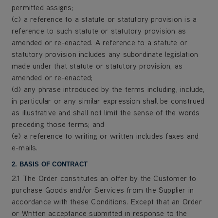
permitted assigns;
(c) a reference to a statute or statutory provision is a
reference to such statute or statutory provision as
amended or re-enacted. A reference to a statute or
statutory provision includes any subordinate legislation
made under that statute or statutory provision, as
amended or re-enacted;
(d) any phrase introduced by the terms including, include,
in particular or any similar expression shall be construed
as illustrative and shall not limit the sense of the words
preceding those terms; and
(e) a reference to writing or written includes faxes and
e-mails.
2. BASIS OF CONTRACT
2.1 The Order constitutes an offer by the Customer to
purchase Goods and/or Services from the Supplier in
accordance with these Conditions. Except that an Order
or Written acceptance submitted in response to the