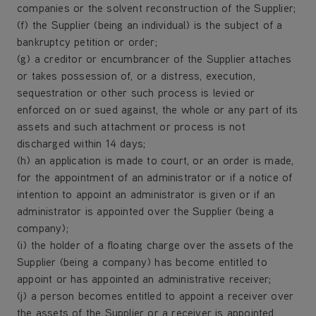
companies or the solvent reconstruction of the Supplier;
(f) the Supplier (being an individual) is the subject of a
bankruptcy petition or order;
(g) a creditor or encumbrancer of the Supplier attaches
or takes possession of, or a distress, execution,
sequestration or other such process is levied or
enforced on or sued against, the whole or any part of its
assets and such attachment or process is not
discharged within 14 days;
(h) an application is made to court, or an order is made,
for the appointment of an administrator or if a notice of
intention to appoint an administrator is given or if an
administrator is appointed over the Supplier (being a
company);
(i) the holder of a floating charge over the assets of the
Supplier (being a company) has become entitled to
appoint or has appointed an administrative receiver;
(j) a person becomes entitled to appoint a receiver over
the assets of the Supplier or a receiver is appointed