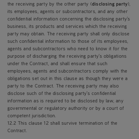
the receiving party by the other party (
disclosing party
),
its employees, agents or subcontractors, and any other
confidential information concerning the disclosing party's
business, its products and services which the receiving
party may obtain. The receiving party shall only disclose
such confidential information to those of its employees,
agents and subcontractors who need to know it for the
purpose of discharging the receiving party's obligations
under the Contract, and shall ensure that such
employees, agents and subcontractors comply with the
obligations set out in this clause as though they were a
party to the Contract. The receiving party may also
disclose such of the disclosing party's confidential
information as is required to be disclosed by law, any
governmental or regulatory authority or by a court of
competent jurisdiction.
12.2 This clause 12 shall survive termination of the
Contract.