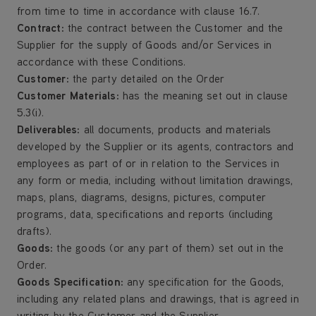
from time to time in accordance with clause 16.7.
Contract:
the contract between the Customer and the
Supplier for the supply of Goods and/or Services in
accordance with these Conditions.
Customer
:
the party detailed on the Order
Customer Materials:
has the meaning set out in clause
5.3(i).
Deliverables:
all documents, products and materials
developed by the Supplier or its agents, contractors and
employees as part of or in relation to the Services in
any form or media, including without limitation drawings,
maps, plans, diagrams, designs, pictures, computer
programs, data, specifications and reports (including
drafts).
Goods:
the goods (or any part of them) set out in the
Order.
Goods Specification:
any specification for the Goods,
including any related plans and drawings, that is agreed in
writing by the Customer and the Supplier.