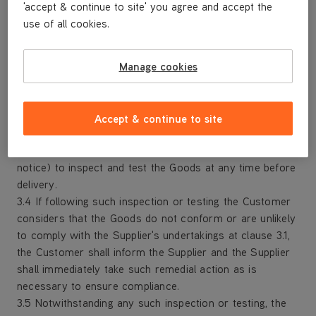
'accept & continue to site' you agree and accept the
Order; and
use of all cookies.
(d) omply with all applicable statutory and regulatory
requirements relating to the manufacture, labelling,
packaging, storage, handling and delivery of the Goods.
Manage cookies
3.2 The Supplier shall ensure that at all times it has and
maintains all the licences, permissions, authorisations,
consents and permits that it needs to carry out its
Accept & continue to site
obligations under the Contract in respect of the Goods.
3.3 The Customer shall have the right (on reasonable
notice) to inspect and test the Goods at any time before
delivery.
3.4 If following such inspection or testing the Customer
considers that the Goods do not conform or are unlikely
to comply with the Supplier's undertakings at clause 3.1,
the Customer shall inform the Supplier and the Supplier
shall immediately take such remedial action as is
necessary to ensure compliance.
3.5 Notwithstanding any such inspection or testing, the