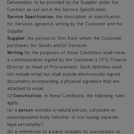
Deliverables, to be provided by the Supplier under the
Contract as set out in the Service Specification.
Service Specification
:
the description or specification
for Services agreed in writing by the Customer and the
Supplier.
Supplier
:
the person or firm from whom the Customer
purchases the Goods and/or Services.
Writing
for the purposes of these Conditions shall mean
a communication signed by the Customer’s CFO, Finance
Director or Head of Procurement. Such definition shall
not include email but shall include electronically signed
documents incorporating a physical signature that are
attached to email.
1.2
Construction
. In these Conditions, the following rules
apply:
(a) a
person
includes a natural person, corporate or
unincorporated body (whether or not having separate
legal personality);
(b) a references to a party includes its successors or