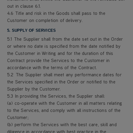
out in clause 6.1.
4.6 Title and risk in the Goods shall pass to the
Customer on completion of delivery.
5. SUPPLY OF SERVICES
5.1 The Supplier shall from the date set out in the Order
or where no date is specified from the date notified by
the Customer in Writing and for the duration of this
Contract provide the Services to the Customer in
accordance with the terms of the Contract.
5.2 The Supplier shall meet any performance dates for
the Services specified in the Order or notified to the
Supplier by the Customer.
5.3 In providing the Services, the Supplier shall:
(a) co-operate with the Customer in all matters relating
to the Services, and comply with all instructions of the
Customer;
(b) perform the Services with the best care, skill and
diligence in accordance with best practice in the