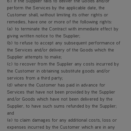
6.1 If the Supplier fails to deliver the Goods and/or
perform the Services by the applicable date, the
Customer shall, without limiting its other rights or
remedies, have one or more of the following rights:
(a) to terminate the Contract with immediate effect by
giving written notice to the Supplier;
(b) to refuse to accept any subsequent performance of
the Services and/or delivery of the Goods which the
Supplier attempts to make;
(c) to recover from the Supplier any costs incurred by
the Customer in obtaining substitute goods and/or
services from a third party;
(d) where the Customer has paid in advance for
Services that have not been provided by the Supplier
and/or Goods which have not been delivered by the
Supplier, to have such sums refunded by the Supplier;
and
(e) to claim damages for any additional costs, loss or
expenses incurred by the Customer which are in any