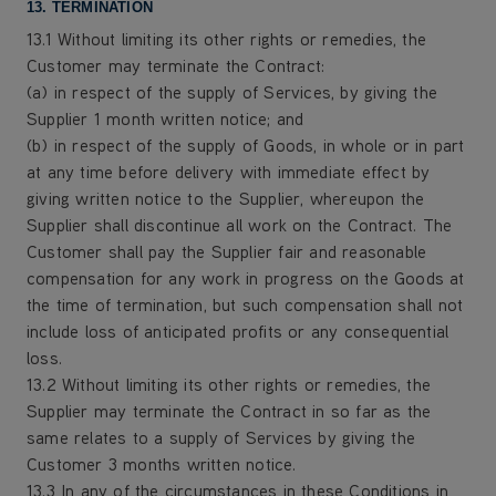
13. TERMINATION
13.1 Without limiting its other rights or remedies, the
Customer may terminate the Contract:
(a) in respect of the supply of Services, by giving the
Supplier 1 month written notice; and
(b) in respect of the supply of Goods, in whole or in part
at any time before delivery with immediate effect by
giving written notice to the Supplier, whereupon the
Supplier shall discontinue all work on the Contract. The
Customer shall pay the Supplier fair and reasonable
compensation for any work in progress on the Goods at
the time of termination, but such compensation shall not
include loss of anticipated profits or any consequential
loss.
13.2 Without limiting its other rights or remedies, the
Supplier may terminate the Contract in so far as the
same relates to a supply of Services by giving the
Customer 3 months written notice.
13.3 In any of the circumstances in these Conditions in