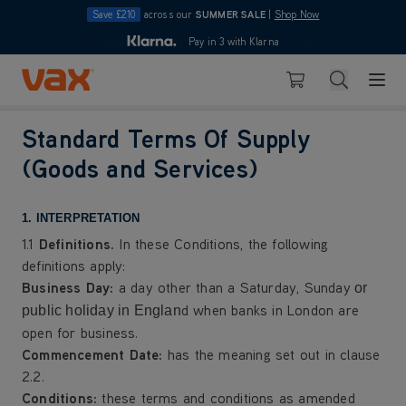
Save £210
across our
SUMMER SALE
|
Shop Now
10pm
Pay in 3 with Klarna
4.7
Skip to Content
Search
Basket
Standard Terms Of Supply
(Goods and Services)
1. INTERPRETATION
1.1
Definitions.
In these Conditions, the following
definitions apply:
Business Day
:
a day other than a Saturday, Sunday
or
d when banks in London are
public holiday in Englan
open for business.
Commencement Date
:
has the meaning set out in clause
2.2.
Conditions:
these terms and conditions as amended