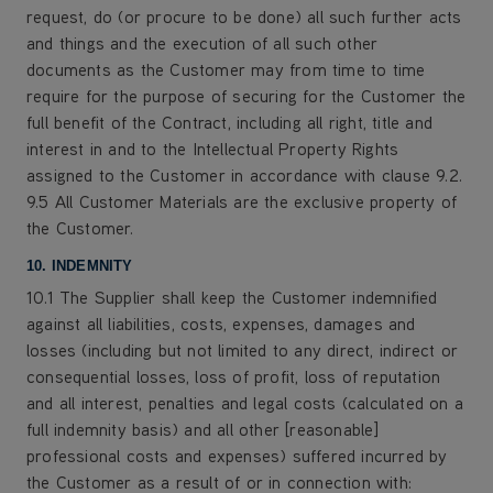
request, do (or procure to be done) all such further acts
and things and the execution of all such other
documents as the Customer may from time to time
require for the purpose of securing for the Customer the
full benefit of the Contract, including all right, title and
interest in and to the Intellectual Property Rights
assigned to the Customer in accordance with clause 9.2.
9.5 All Customer Materials are the exclusive property of
the Customer.
10. INDEMNITY
10.1 The Supplier shall keep the Customer indemnified
against all liabilities, costs, expenses, damages and
losses (including but not limited to any direct, indirect or
consequential losses, loss of profit, loss of reputation
and all interest, penalties and legal costs (calculated on a
full indemnity basis) and all other [reasonable]
professional costs and expenses) suffered incurred by
the Customer as a result of or in connection with: