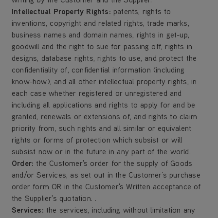
Intellectual Property Rights:
patents, rights to
inventions, copyright and related rights, trade marks,
business names and domain names, rights in get-up,
goodwill and the right to sue for passing off, rights in
designs, database rights, rights to use, and protect the
confidentiality of, confidential information (including
know-how), and all other intellectual property rights, in
each case whether registered or unregistered and
including all applications and rights to apply for and be
granted, renewals or extensions of, and rights to claim
priority from, such rights and all similar or equivalent
rights or forms of protection which subsist or will
subsist now or in the future in any part of the world.
Order
:
the Customer's order for the supply of Goods
and/or Services, as set out in the Customer's purchase
order form OR in the Customer's Written acceptance of
the Supplier's quotation. .
Services
:
the services, including without limitation any