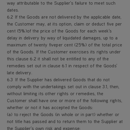
way attributable to the Supplier's failure to meet such
dates.
6.2 If the Goods are not delivered by the applicable date,
the Customer may, at its option, claim or deduct five per
cent (5%)of the price of the Goods for each week's
delay in delivery by way of liquidated damages, up to a
maximum of twenty fiveper cent (25%) of the total price
of the Goods. If the Customer exercises its rights under
this clause 6.2 it shall not be entitled to any of the
remedies set out in clause 6.1 in respect of the Goods'
late delivery.
6.3 If the Supplier has delivered Goods that do not
comply with the undertakings set out in clause 3.1, then,
without limiting its other rights or remedies, the
Customer shall have one or more of the following rights,
whether or not it has accepted the Goods:
(a) to reject the Goods (in whole or in part) whether or
not title has passed and to return them to the Supplier at
the Supplier's own risk and expense;