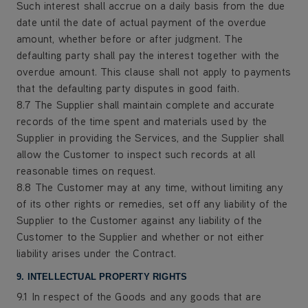
Such interest shall accrue on a daily basis from the due
date until the date of actual payment of the overdue
amount, whether before or after judgment. The
defaulting party shall pay the interest together with the
overdue amount. This clause shall not apply to payments
that the defaulting party disputes in good faith.
8.7 The Supplier shall maintain complete and accurate
records of the time spent and materials used by the
Supplier in providing the Services, and the Supplier shall
allow the Customer to inspect such records at all
reasonable times on request.
8.8 The Customer may at any time, without limiting any
of its other rights or remedies, set off any liability of the
Supplier to the Customer against any liability of the
Customer to the Supplier and whether or not either
liability arises under the Contract.
9. INTELLECTUAL PROPERTY RIGHTS
9.1 In respect of the Goods and any goods that are