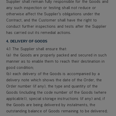
Supplier shall remain fully responsible for the Goods and
any such inspection or testing shall not reduce or
otherwise affect the Supplier's obligations under the
Contract, and the Customer shall have the right to
conduct further inspections and tests after the Supplier
has carried out its remedial actions.
4. DELIVERY OF GOODS
4.1 The Supplier shall ensure that:
(a) the Goods are properly packed and secured in such
manner as to enable them to reach their destination in
good condition;
(b) each delivery of the Goods is accompanied by a
delivery note which shows the date of the Order, the
Order number (if any), the type and quantity of the
Goods (including the code number of the Goods (where
applicable)), special storage instructions (if any) and, if
the Goods are being delivered by instalments, the
outstanding balance of Goods remaining to be delivered;