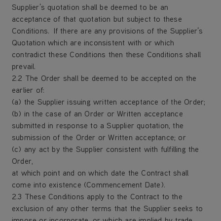
Supplier’s quotation shall be deemed to be an
acceptance of that quotation but subject to these
Conditions. If there are any provisions of the Supplier’s
Quotation which are inconsistent with or which
contradict these Conditions then these Conditions shall
prevail.
2.2 The Order shall be deemed to be accepted on the
earlier of:
(a) the Supplier issuing written acceptance of the Order;
(b) in the case of an Order or Written acceptance
submitted in response to a Supplier quotation, the
submission of the Order or Written acceptance; or
(c) any act by the Supplier consistent with fulfilling the
Order,
at which point and on which date the Contract shall
come into existence (Commencement Date).
2.3 These Conditions apply to the Contract to the
exclusion of any other terms that the Supplier seeks to
impose or incorporate, or which are implied by trade,