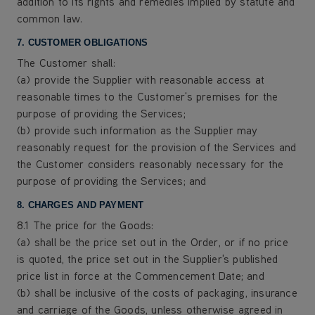
addition to its rights and remedies implied by statute and
common law.
7. CUSTOMER OBLIGATIONS
The Customer shall:
(a) provide the Supplier with reasonable access at
reasonable times to the Customer's premises for the
purpose of providing the Services;
(b) provide such information as the Supplier may
reasonably request for the provision of the Services and
the Customer considers reasonably necessary for the
purpose of providing the Services; and
8. CHARGES AND PAYMENT
8.1 The price for the Goods:
(a) shall be the price set out in the Order, or if no price
is quoted, the price set out in the Supplier's published
price list in force at the Commencement Date; and
(b) shall be inclusive of the costs of packaging, insurance
and carriage of the Goods, unless otherwise agreed in