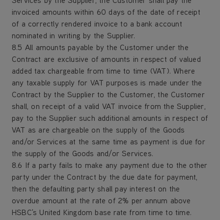
Services by the Supplier, the Customer shall pay the
invoiced amounts within 60 days of the date of receipt
of a correctly rendered invoice to a bank account
nominated in writing by the Supplier.
8.5 All amounts payable by the Customer under the
Contract are exclusive of amounts in respect of valued
added tax chargeable from time to time (VAT). Where
any taxable supply for VAT purposes is made under the
Contract by the Supplier to the Customer, the Customer
shall, on receipt of a valid VAT invoice from the Supplier,
pay to the Supplier such additional amounts in respect of
VAT as are chargeable on the supply of the Goods
and/or Services at the same time as payment is due for
the supply of the Goods and/or Services.
8.6 If a party fails to make any payment due to the other
party under the Contract by the due date for payment,
then the defaulting party shall pay interest on the
overdue amount at the rate of 2% per annum above
HSBC's United Kingdom base rate from time to time.