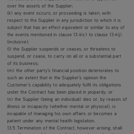
over the assets of the Supplier;
(k) any event occurs, or proceeding is taken, with
respect to the Supplier in any jurisdiction to which it is
subject that has an effect equivalent or similar to any of
the events mentioned in clause 13.4(c) to clause 13.4(j)
(inclusive);
(l) the Supplier suspends or ceases, or threatens to
suspend, or cease, to carry on all or a substantial part
of its business;
(m) the other party's financial position deteriorates to
such an extent that in the Supplier's opinion the
Customer's capability to adequately fulfil its obligations
under the Contract has been placed in jeopardy; or
(n) the Supplier (being an individual) dies or, by reason of
illness or incapacity (whether mental or physical), is
incapable of managing his own affairs or becomes a
patient under any mental health legislation.
13.5 Termination of the Contract, however arising, shall