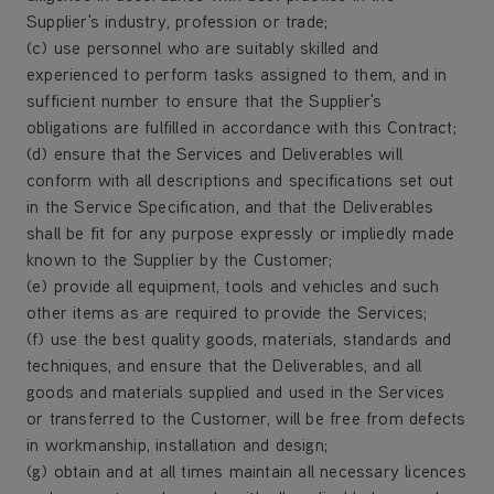
Supplier's industry, profession or trade;
(c) use personnel who are suitably skilled and
experienced to perform tasks assigned to them, and in
sufficient number to ensure that the Supplier's
obligations are fulfilled in accordance with this Contract;
(d) ensure that the Services and Deliverables will
conform with all descriptions and specifications set out
in the Service Specification, and that the Deliverables
shall be fit for any purpose expressly or impliedly made
known to the Supplier by the Customer;
(e) provide all equipment, tools and vehicles and such
other items as are required to provide the Services;
(f) use the best quality goods, materials, standards and
techniques, and ensure that the Deliverables, and all
goods and materials supplied and used in the Services
or transferred to the Customer, will be free from defects
in workmanship, installation and design;
(g) obtain and at all times maintain all necessary licences