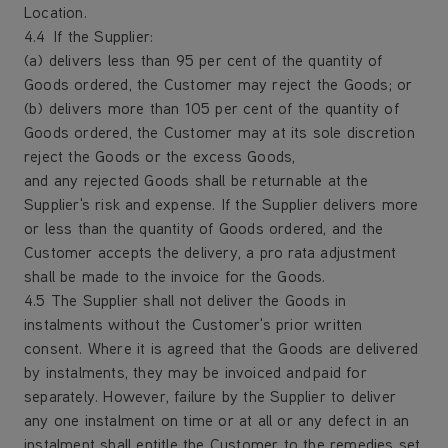
Location.
4.4 If the Supplier:
(a) delivers less than 95 per cent of the quantity of
Goods ordered, the Customer may reject the Goods; or
(b) delivers more than 105 per cent of the quantity of
Goods ordered, the Customer may at its sole discretion
reject the Goods or the excess Goods,
and any rejected Goods shall be returnable at the
Supplier's risk and expense. If the Supplier delivers more
or less than the quantity of Goods ordered, and the
Customer accepts the delivery, a pro rata adjustment
shall be made to the invoice for the Goods.
4.5 The Supplier shall not deliver the Goods in
instalments without the Customer's prior written
consent. Where it is agreed that the Goods are delivered
by instalments, they may be invoiced and paid for
separately. However, failure by the Supplier to deliver
any one instalment on time or at all or any defect in an
instalment shall entitle the Customer to the remedies set