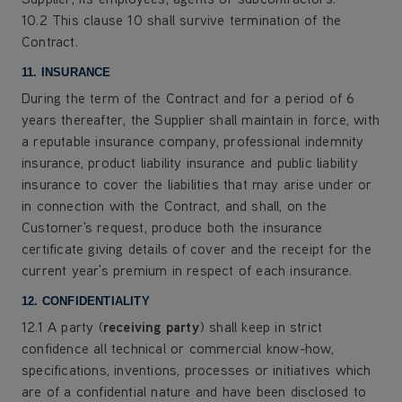
10.2 This clause 10 shall survive termination of the
Contract.
11. INSURANCE
During the term of the Contract and for a period of 6
years thereafter, the Supplier shall maintain in force, with
a reputable insurance company, professional indemnity
insurance, product liability insurance and public liability
insurance to cover the liabilities that may arise under or
in connection with the Contract, and shall, on the
Customer's request, produce both the insurance
certificate giving details of cover and the receipt for the
current year's premium in respect of each insurance.
12. CONFIDENTIALITY
12.1 A party (
receiving party
) shall keep in strict
confidence all technical or commercial know-how,
specifications, inventions, processes or initiatives which
are of a confidential nature and have been disclosed to