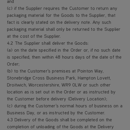
and
(c) if the Supplier requires the Customer to return any
packaging material for the Goods to the Supplier, that
fact is clearly stated on the delivery note. Any such
packaging material shall only be returned to the Supplier
at the cost of the Supplier.
4.2 The Supplier shall deliver the Goods:
(a) on the date specified in the Order or, if no such date
is specified, then within 48 hours days of the date of the
Order;
(b) to the Customer's premises at Pointon Way,
Stonebridge Cross Business Park, Hampton Lovett,
Droitwich, Worcestershire, WR9 0LW or such other
location as is set out in the Order or as instructed by
the Customer before delivery (Delivery Location);
(c) during the Customer's normal hours of business on a
Business Day, or as instructed by the Customer.
4.3 Delivery of the Goods shall be completed on the
completion of unloading of the Goods at the Delivery