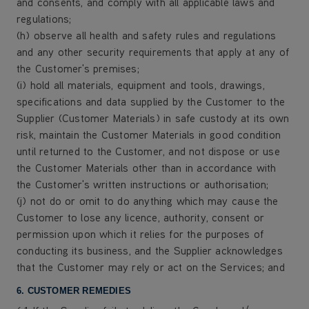
and consents, and comply with all applicable laws and
regulations;
(h) observe all health and safety rules and regulations
and any other security requirements that apply at any of
the Customer's premises;
(i) hold all materials, equipment and tools, drawings,
specifications and data supplied by the Customer to the
Supplier (Customer Materials) in safe custody at its own
risk, maintain the Customer Materials in good condition
until returned to the Customer, and not dispose or use
the Customer Materials other than in accordance with
the Customer's written instructions or authorisation;
(j) not do or omit to do anything which may cause the
Customer to lose any licence, authority, consent or
permission upon which it relies for the purposes of
conducting its business, and the Supplier acknowledges
that the Customer may rely or act on the Services; and
6. CUSTOMER REMEDIES