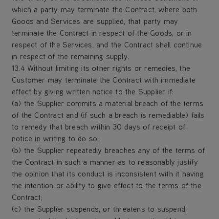
which a party may terminate the Contract, where both
Goods and Services are supplied, that party may
terminate the Contract in respect of the Goods, or in
respect of the Services, and the Contract shall continue
in respect of the remaining supply.
13.4 Without limiting its other rights or remedies, the
Customer may terminate the Contract with immediate
effect by giving written notice to the Supplier if:
(a) the Supplier commits a material breach of the terms
of the Contract and (if such a breach is remediable) fails
to remedy that breach within 30 days of receipt of
notice in writing to do so;
(b) the Supplier repeatedly breaches any of the terms of
the Contract in such a manner as to reasonably justify
the opinion that its conduct is inconsistent with it having
the intention or ability to give effect to the terms of the
Contract;
(c) the Supplier suspends, or threatens to suspend,