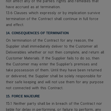
not affect any of the parties' rights and remedies that
have accrued as at termination.
13.6 Clauses which expressly or by implication survive
termination of the Contract shall continue in full force
and effect.
14. CONSEQUENCES OF TERMINATION
On termination of the Contract for any reason, the
Supplier shall immediately deliver to the Customer all
Deliverables whether or not then complete, and return all
Customer Materials. If the Supplier fails to do so, then
the Customer may enter the Supplier's premises and
take possession of them. Until they have been returned
or delivered, the Supplier shall be solely responsible for
their safe keeping and will not use them for any purpose
not connected with this Contract.
15. FORCE MAJEURE
15.1 Neither party shall be in breach of the Contract nor
liable for delay in performing, or failure to perform, any