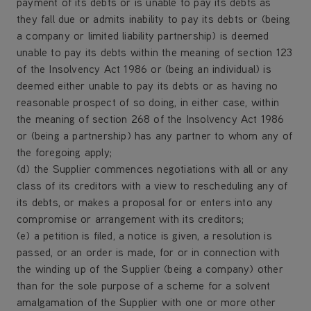
payment of its debts or is unable to pay its debts as
they fall due or admits inability to pay its debts or (being
a company or limited liability partnership) is deemed
unable to pay its debts within the meaning of section 123
of the Insolvency Act 1986 or (being an individual) is
deemed either unable to pay its debts or as having no
reasonable prospect of so doing, in either case, within
the meaning of section 268 of the Insolvency Act 1986
or (being a partnership) has any partner to whom any of
the foregoing apply;
(d) the Supplier commences negotiations with all or any
class of its creditors with a view to rescheduling any of
its debts, or makes a proposal for or enters into any
compromise or arrangement with its creditors;
(e) a petition is filed, a notice is given, a resolution is
passed, or an order is made, for or in connection with
the winding up of the Supplier (being a company) other
than for the sole purpose of a scheme for a solvent
amalgamation of the Supplier with one or more other