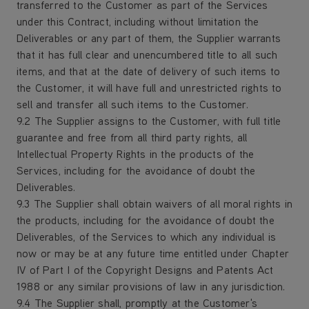
transferred to the Customer as part of the Services
under this Contract, including without limitation the
Deliverables or any part of them, the Supplier warrants
that it has full clear and unencumbered title to all such
items, and that at the date of delivery of such items to
the Customer, it will have full and unrestricted rights to
sell and transfer all such items to the Customer.
9.2 The Supplier assigns to the Customer, with full title
guarantee and free from all third party rights, all
Intellectual Property Rights in the products of the
Services, including for the avoidance of doubt the
Deliverables.
9.3 The Supplier shall obtain waivers of all moral rights in
the products, including for the avoidance of doubt the
Deliverables, of the Services to which any individual is
now or may be at any future time entitled under Chapter
IV of Part I of the Copyright Designs and Patents Act
1988 or any similar provisions of law in any jurisdiction.
9.4 The Supplier shall, promptly at the Customer's