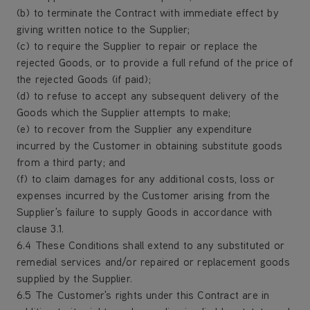
(b) to terminate the Contract with immediate effect by
giving written notice to the Supplier;
(c) to require the Supplier to repair or replace the
rejected Goods, or to provide a full refund of the price of
the rejected Goods (if paid);
(d) to refuse to accept any subsequent delivery of the
Goods which the Supplier attempts to make;
(e) to recover from the Supplier any expenditure
incurred by the Customer in obtaining substitute goods
from a third party; and
(f) to claim damages for any additional costs, loss or
expenses incurred by the Customer arising from the
Supplier's failure to supply Goods in accordance with
clause 3.1.
6.4 These Conditions shall extend to any substituted or
remedial services and/or repaired or replacement goods
supplied by the Supplier.
6.5 The Customer's rights under this Contract are in