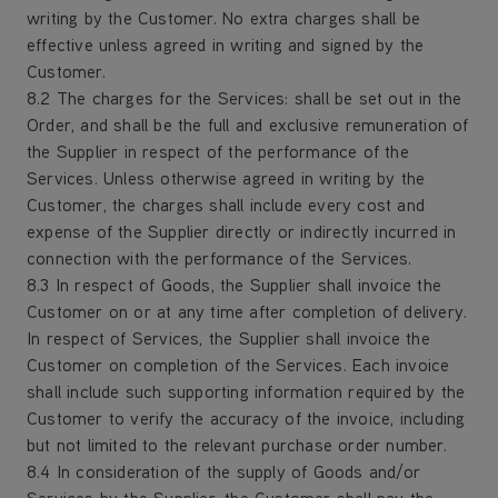
writing by the Customer. No extra charges shall be
effective unless agreed in writing and signed by the
Customer.
8.2 The charges for the Services: shall be set out in the
Order, and shall be the full and exclusive remuneration of
the Supplier in respect of the performance of the
Services. Unless otherwise agreed in writing by the
Customer, the charges shall include every cost and
expense of the Supplier directly or indirectly incurred in
connection with the performance of the Services.
8.3 In respect of Goods, the Supplier shall invoice the
Customer on or at any time after completion of delivery.
In respect of Services, the Supplier shall invoice the
Customer on completion of the Services. Each invoice
shall include such supporting information required by the
Customer to verify the accuracy of the invoice, including
but not limited to the relevant purchase order number.
8.4 In consideration of the supply of Goods and/or