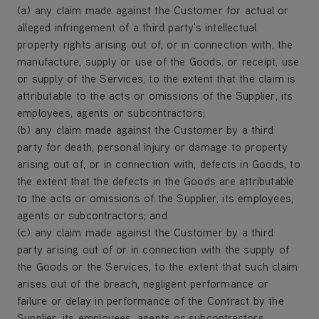
(a) any claim made against the Customer for actual or
alleged infringement of a third party's intellectual
property rights arising out of, or in connection with, the
manufacture, supply or use of the Goods, or receipt, use
or supply of the Services, to the extent that the claim is
attributable to the acts or omissions of the Supplier, its
employees, agents or subcontractors;
(b) any claim made against the Customer by a third
party for death, personal injury or damage to property
arising out of, or in connection with, defects in Goods, to
the extent that the defects in the Goods are attributable
to the acts or omissions of the Supplier, its employees,
agents or subcontractors; and
(c) any claim made against the Customer by a third
party arising out of or in connection with the supply of
the Goods or the Services, to the extent that such claim
arises out of the breach, negligent performance or
failure or delay in performance of the Contract by the
Supplier, its employees, agents or subcontractors.