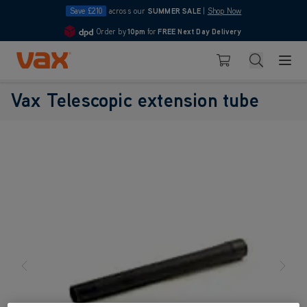
Save £210
across our
SUMMER SALE
|
Shop Now
Order by
10pm
for
FREE Next Day Delivery
4.7
Skip to Content
Search
Basket
Vax Telescopic extension tube