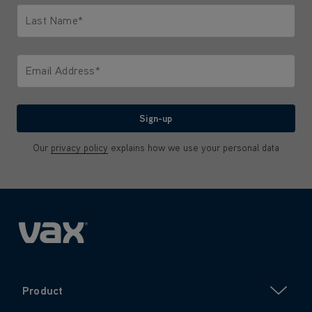
Last Name*
Only letters allowed. Minimum 2 characters.
Email Address*
We'll never share your email with anyone
Sign-up
Our
privacy policy
explains how we use your personal data
Product