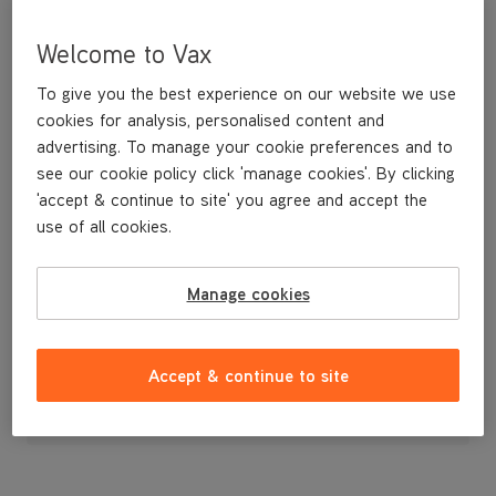
Welcome to Vax
To give you the best experience on our website we use
cookies for analysis, personalised content and
advertising. To manage your cookie preferences and to
see our cookie policy click 'manage cookies'. By clicking
'accept & continue to site' you agree and accept the
use of all cookies.
A spare adjustable length extension tube.
Manage cookies
£12
.99
Accept & continue to site
Out of stock