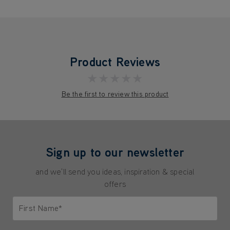
Product Reviews
★★★★★
Be the first to review this product
Sign up to our newsletter
and we'll send you ideas, inspiration & special
offers
First Name*
Only letters allowed. Minimum 2 characters.