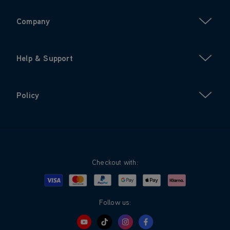
Company
Help & Support
Policy
Checkout with:
Visa
Mastercard
Google Pay
Apple Pay
Klarna
PayPal
Follow us: