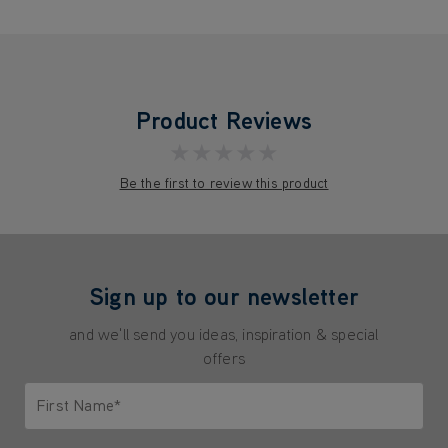
Product Reviews
★★★★★
Be the first to review this product
Sign up to our newsletter
and we'll send you ideas, inspiration & special
offers
First Name*
Only letters allowed. Minimum 2 characters.