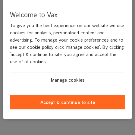
Welcome to Vax
To give you the best experience on our website we use
cookies for analysis, personalised content and
advertising. To manage your cookie preferences and to
see our cookie policy click 'manage cookies'. By clicking
'accept & continue to site' you agree and accept the
use of all cookies.
Manage cookies
£16
.99
Accept & continue to site
Out of stock