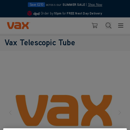
Save £210
across our
SUMMER SALE
|
Shop Now
Order by
10pm
for
FREE Next Day Delivery
4.7
Skip to Content
Search
Basket
Vax Telescopic Tube