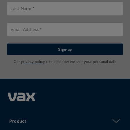
Last Name*
Only letters allowed. Minimum 2 characters.
Email Address*
We'll never share your email with anyone
Sign-up
Our
privacy policy
explains how we use your personal data
Product