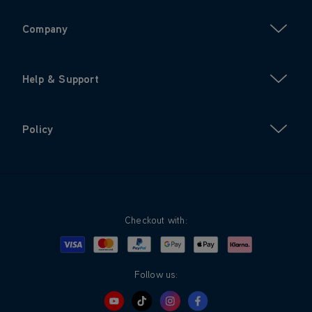
Company
Help & Support
Policy
Checkout with:
Visa
Mastercard
Google Pay
Apple Pay
Klarna
PayPal
Follow us: