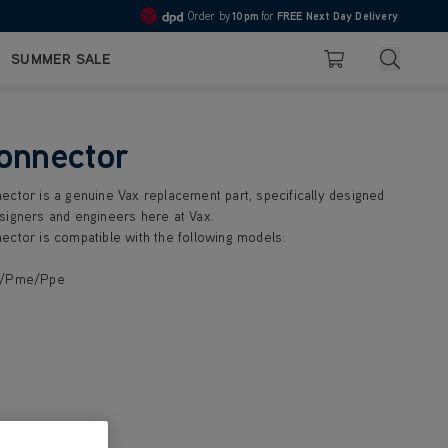
Order by
10pm
for
FREE Next Day Delivery
4.7
Search
SUMMER SALE
Basket
onnector
ector is a genuine Vax replacement part, specifically designed
signers and engineers here at Vax.
ector is compatible with the following models:
e/Pme/Ppe