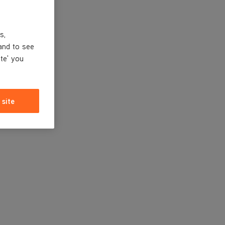
s,
and to see
ite' you
 site