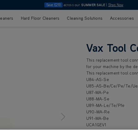
Save £210
across our
SUMMER SALE
|
Shop Now
leaners
Hard Floor Cleaners
Cleaning Solutions
Accessories
Vax Tool C
This replacement tool conn
for your machine by the de
This replacement tool conn
U84-AS-Se
U85-AS-Be/Ce/Pe/Te/U
U87-MA-Pe
U88-MA-Se
U89-MA-Le/Te/Pfe
U90-MA-Re
U91-MA-Be
UCA1GEV1
UCA2GEV1
UCA3GEV1