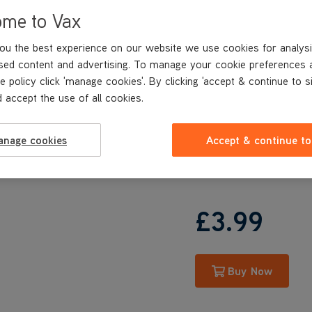
UCCEGEV1
ome to Vax
UCW1GEV1
VRS115
ou the best experience on our website we use cookies for analysi
VRS116
sed content and advertising. To manage your cookie preferences 
UCSUSHV1
e policy click 'manage cookies'. By clicking 'accept & continue to s
UCUESHV1
 accept the use of all cookies.
UCPESHV1
UCPMSHV1
U84-AL-Pe
anage cookies
Accept & continue to
U84-AL-Ue
U84-AL-Pme
£3
.99
Buy Now