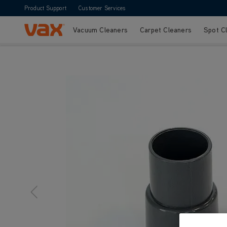
Product Support
Customer Services
Vacuum Cleaners
Carpet Cleaners
Spot C
Skip to Content