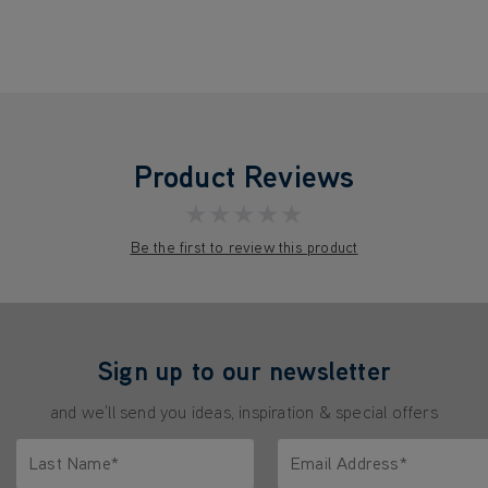
Product Reviews
★★★★★
Be the first to review this product
Sign up to our newsletter
and we'll send you ideas, inspiration & special offers
Last Name*
Email Address*