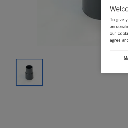
Welc
To give y
personali
our cooki
agree and
M