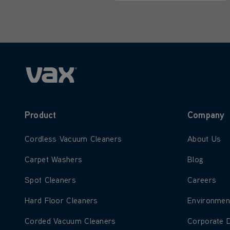
Only letters allowed. Minimum 2 
Product
Company
Learn more about Cordless Vacuum Cleaners
Learn more
Cordless Vacuum Cleaners
About Us
Learn more about Carpet Washers
Learn more
Carpet Washers
Blog
Learn more about Spot Cleaners
Learn more
Spot Cleaners
Careers
Learn more about Hard Floor Cleaners
Learn more
Hard Floor Cleaners
Environmen
Learn more about Corded Vacuum Cleaners
Learn more
Corded Vacuum Cleaners
Corporate 