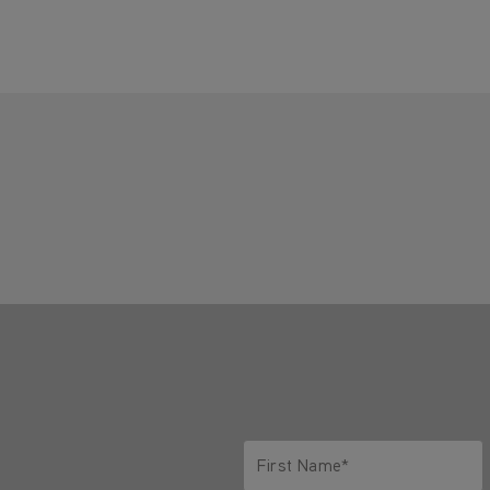
First Name*