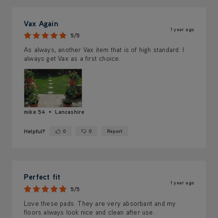
Vax Again
1 year ago
5/5
As always, another Vax item that is of high standard. I
always get Vax as a first choice.
mike 54
Lancashire
Helpful?
0
0
Report
Yes ·
No ·
Perfect fit
1 year ago
5/5
Love these pads. They are very absorbant and my
floors always look nice and clean after use.