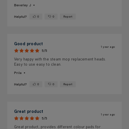
Beverley J
Helpful?
0
0
Report
Yes ·
No ·
Good product
1 year ago
5/5
Very happy with the steam mop replacement heads.
Easy to use easy to clean.
Prila
Helpful?
0
0
Report
Yes ·
No ·
Great product
1 year ago
5/5
Great product, provides different colour pads for