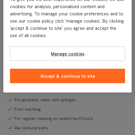
VRS26
cookies for analysis, personalised content and
VRS29M
advertising. To manage your cookie preferences and to
see our cookie policy click 'manage cookies'. By clicking
'accept & continue to site' you agree and accept the
use of all cookies.
Special Offer
For use with all Vax steam cleaning mops with triangular
Manage cookies
floorhead
Contains 8 x washable microfibre cleaning pads
Allows colour co-ordinated cleaning to avoid cross-
Accept & continue to site
contamination
Machine washable
Encapsulates water and spillages
Free washbag
For regular cleaning on sealed hard floors
Vax Genuine parts