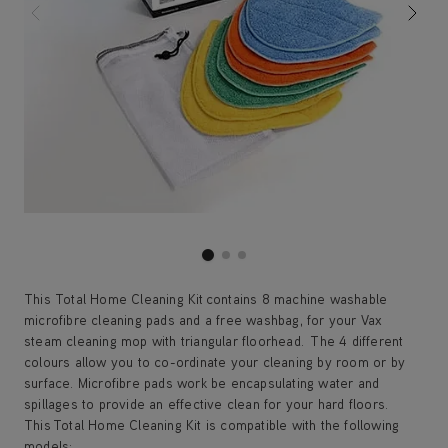
This Total Home Cleaning Kit contains 8 machine washable
microfibre cleaning pads and a free washbag, for your Vax
steam cleaning mop with triangular floorhead. The 4 different
colours allow you to co-ordinate your cleaning by room or by
surface. Microfibre pads work be encapsulating water and
spillages to provide an effective clean for your hard floors.
This Total Home Cleaning Kit is compatible with the following
models: