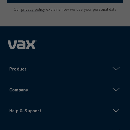
Our
privacy policy
explains how we use your personal data
Product
Company
Help & Support