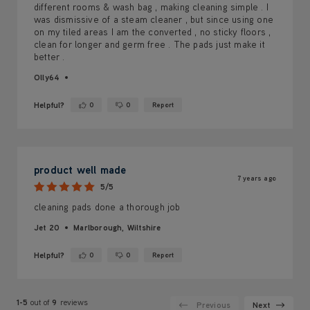
different rooms & wash bag , making cleaning simple . I
was dismissive of a steam cleaner , but since using one
on my tiled areas I am the converted , no sticky floors ,
clean for longer and germ free . The pads just make it
better .
Olly64
Helpful?
0
0
Report
Yes ·
No ·
product well made
7 years ago
5/5
cleaning pads done a thorough job
Jet 20
Marlborough, Wiltshire
Helpful?
0
0
Report
Yes ·
No ·
1-5
out of
9
reviews
Previous
Next