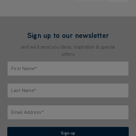
Sign up to our newsletter
and we'll send you ideas, inspiration & special
offers
First Name*
Only letters allowed. Minimum 2 characters.
Last Name*
Only letters allowed. Minimum 2 characters.
Email Address*
We'll never share your email with anyone
Sign-up