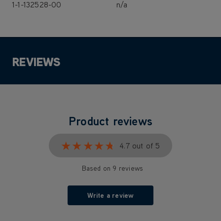
1-1-132528-00
n/a
REVIEWS
Product reviews
★★★★★
★★★★★
4.7 out of 5
Based on 9 reviews
Write a review