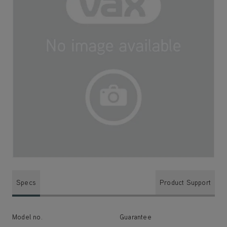
Specs
Product Support
Model no.
Guarantee