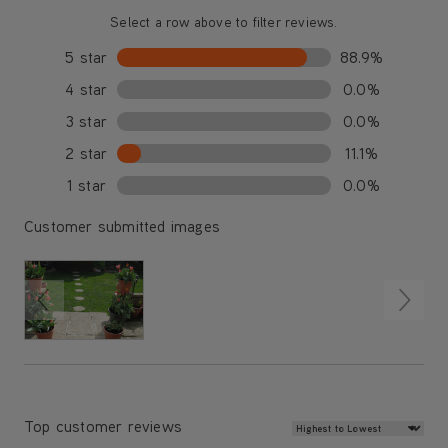
Select a row above to filter reviews.
5 star
88.9%
4 star
0.0%
3 star
0.0%
2 star
11.1%
1 star
0.0%
Customer submitted images
Review Sort
Top customer reviews