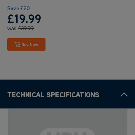
Save
£20
£19
.99
was
£39
.99
Buy Now
TECHNICAL SPECIFICATIONS