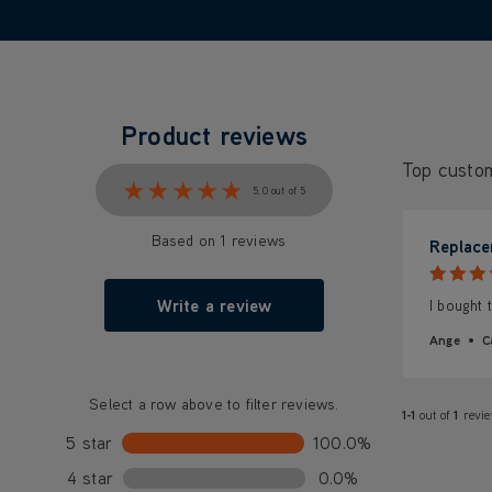
Product reviews
Top custo
★★★★★
★★★★★
5.0 out of 5
Based on 1 reviews
Replace
Write a review
I bought 
Ange
C
Select a row above to filter reviews.
1-1
out of
1
revi
5 star
100.0%
4 star
0.0%