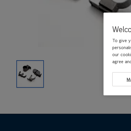
Welc
To give y
personali
our cooki
agree and
M