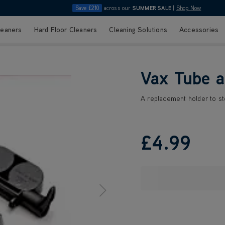
Save £210
across our
SUMMER SALE
|
Shop Now
leaners
Hard Floor Cleaners
Cleaning Solutions
Accessories
Vax Tube a
A replacement holder to st
£4
.99