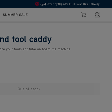
Order by
10pm
for
FREE Next Day Delivery
4.7
Search
SUMMER SALE
Basket
nd tool caddy
ore your tools and tube on board the machine.
Out of stock