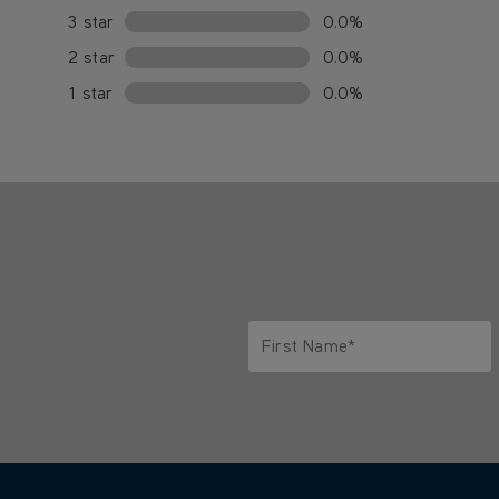
3 star
0.0%
2 star
0.0%
1 star
0.0%
First Name*
Only letters allowed. Minimum 2 