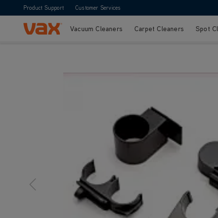
Product Support
Customer Services
Vacuum Cleaners
Carpet Cleaners
Spot C
Skip to Content