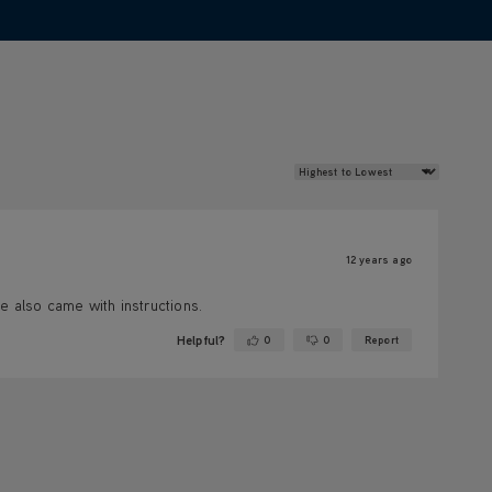
Review Sort
12 years ago
e also came with instructions.
Helpful?
0
0
Report
Yes ·
No ·