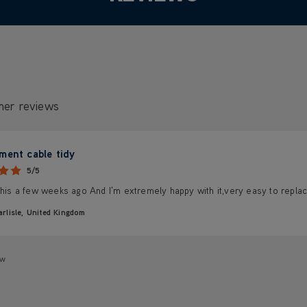
mer reviews
ment cable tidy
5/5
this a few weeks ago And I'm extremely happy with it,very easy to replac
arlisle, United Kingdom
ew