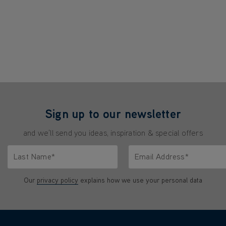
Sign up to our newsletter
and we'll send you ideas, inspiration & special offers
Last Name*
Email Address*
characters.
Only letters allowed. Minimum 2 characters.
We'll never share your emai
Our
privacy policy
explains how we use your personal data