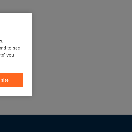
s,
and to see
ite' you
 site