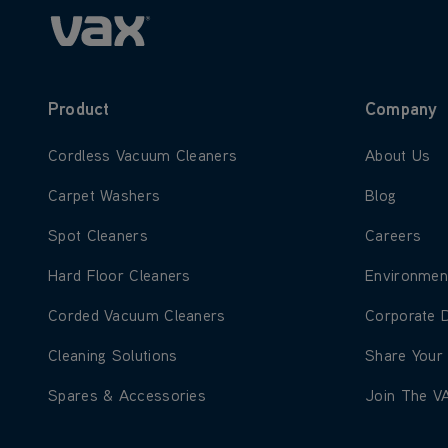
Product
Company
Learn more about Cordless Vacuum Cleaners
Learn more
Cordless Vacuum Cleaners
About Us
Learn more about Carpet Washers
Learn more
Carpet Washers
Blog
Learn more about Spot Cleaners
Learn more
Spot Cleaners
Careers
Learn more about Hard Floor Cleaners
Learn more
Hard Floor Cleaners
Environmen
Learn more about Corded Vacuum Cleaners
Learn more
Corded Vacuum Cleaners
Corporate 
Learn more about Cleaning Solutions
Learn more
Cleaning Solutions
Share Your
Learn more about Spares & Accessories
Learn more
Spares & Accessories
Join The V