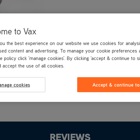
ome to Vax
ou the best experience on our website we use cookies for analysi
sed content and advertising. To manage your cookie preferences 
e policy click 'manage cookies'. By clicking 'accept & continue to s
 accept the use of all cookies.
anage cookies
Accept & continue to
REVIEWS