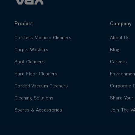
Product
Company
Learn more about Cordless Vacuum Cleaners
Learn more
Cordless Vacuum Cleaners
About Us
Learn more about Carpet Washers
Learn more
Carpet Washers
Blog
Learn more about Spot Cleaners
Learn more
Spot Cleaners
Careers
Learn more about Hard Floor Cleaners
Learn more
Hard Floor Cleaners
Environmen
Learn more about Corded Vacuum Cleaners
Learn more
Corded Vacuum Cleaners
Corporate 
Learn more about Cleaning Solutions
Learn more
Cleaning Solutions
Share Your
Learn more about Spares & Accessories
Learn more
Spares & Accessories
Join The V