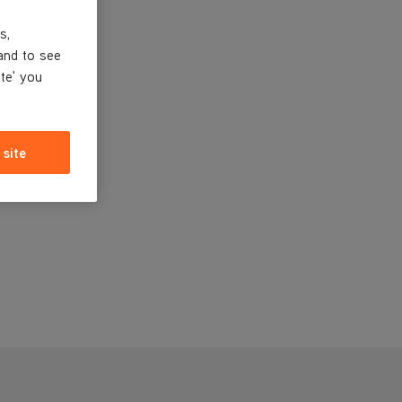
s,
and to see
ite' you
 site