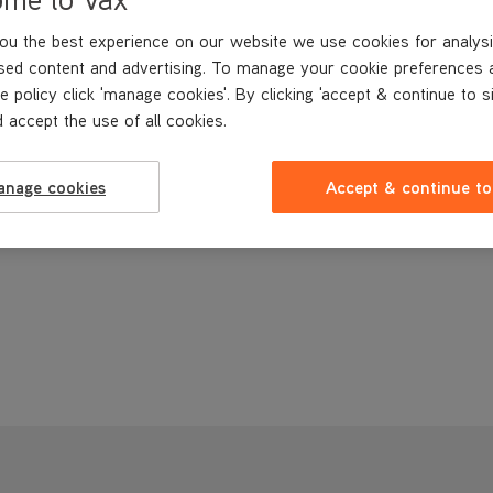
ou the best experience on our website we use cookies for analysi
sed content and advertising. To manage your cookie preferences 
e policy click 'manage cookies'. By clicking 'accept & continue to s
 accept the use of all cookies.
anage cookies
Accept & continue to