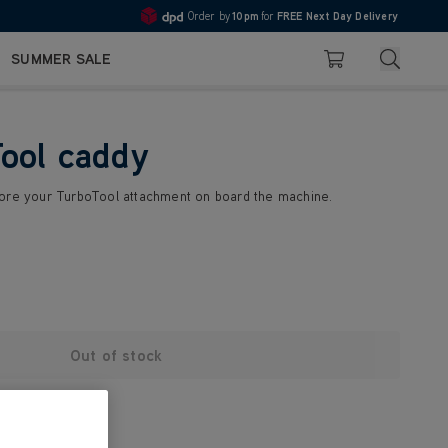
Order by
10pm
for
FREE Next Day Delivery
4.7
Search
SUMMER SALE
Basket
ool caddy
tore your TurboTool attachment on board the machine.
Out of stock