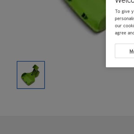
To give y
personali
our cooki
agree and
M