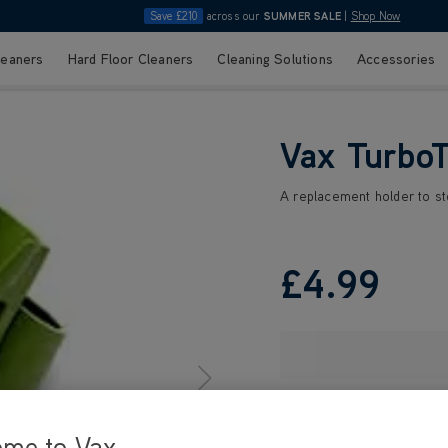
Save £210
across our
SUMMER SALE
|
Shop Now
leaners
Hard Floor Cleaners
Cleaning Solutions
Accessories
Vax TurboT
A replacement holder to s
£4
.99
ome to Vax