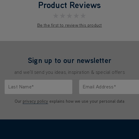
Product Reviews
★★★★★
Be the first to review this product
Sign up to our newsletter
and we'll send you ideas, inspiration & special offers
Last Name*
Email Address*
characters.
Only letters allowed. Minimum 2 characters.
We'll never share your emai
Our
privacy policy
explains how we use your personal data