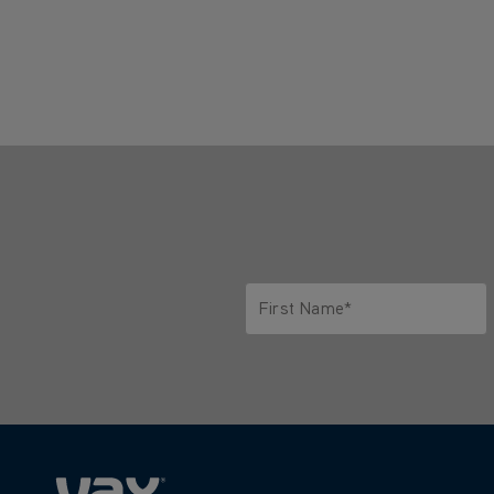
First Name*
Only letters allowed. Minimum 2 