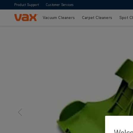
Product Support
Customer Services
Vacuum Cleaners
Carpet Cleaners
Spot C
Skip to Content
Welc