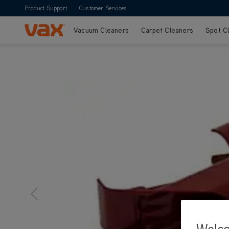
Product Support
Customer Services
Vacuum Cleaners
Carpet Cleaners
Spot C
Skip to Content
Welc