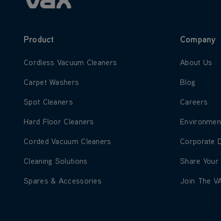
Product
Company
Learn more about Cordless Vacuum Cleaners
Learn more
Cordless Vacuum Cleaners
About Us
Learn more about Carpet Washers
Learn more
Carpet Washers
Blog
Learn more about Spot Cleaners
Learn more
Spot Cleaners
Careers
Learn more about Hard Floor Cleaners
Learn more
Hard Floor Cleaners
Environmen
Learn more about Corded Vacuum Cleaners
Learn more
Corded Vacuum Cleaners
Corporate 
Learn more about Cleaning Solutions
Learn more
Cleaning Solutions
Share Your
Learn more about Spares & Accessories
Learn more
Spares & Accessories
Join The V