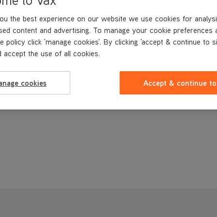
ou the best experience on our website we use cookies for analysi
sed content and advertising. To manage your cookie preferences 
e policy click 'manage cookies'. By clicking 'accept & continue to s
 accept the use of all cookies.
anage cookies
Accept & continue to