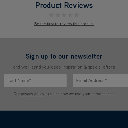
Product Reviews
★★★★★
Be the first to review this product
Sign up to our newsletter
and we'll send you ideas, inspiration & special offers
Last Name*
Email Address*
characters.
Only letters allowed. Minimum 2 characters.
We'll never share your emai
Our
privacy policy
explains how we use your personal data