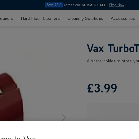
Save £210
across our
SUMMER SALE
|
Shop Now
leaners
Hard Floor Cleaners
Cleaning Solutions
Accessories
Vax TurboT
A spare holder to store yo
£3
.99
ome to Vax