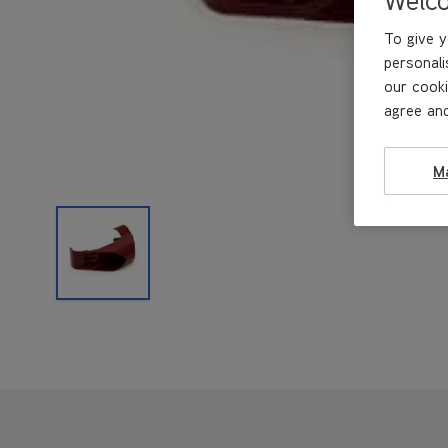
To give y
personali
our cooki
agree and
M