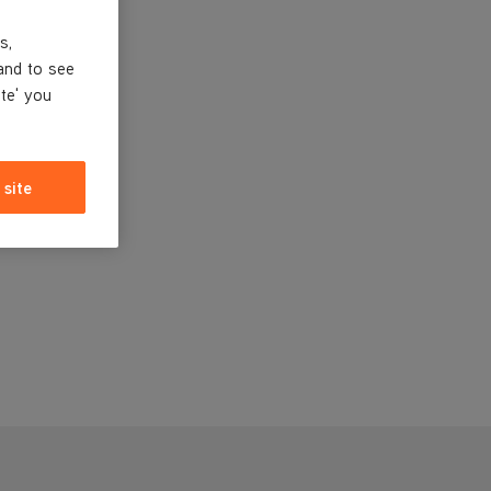
s,
and to see
ite' you
 site