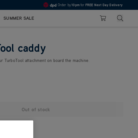
Order by
10pm
for
FREE Next Day Delivery
4.7
Search
SUMMER SALE
Basket
ool caddy
ur TurboTool attachment on board the machine.
Out of stock