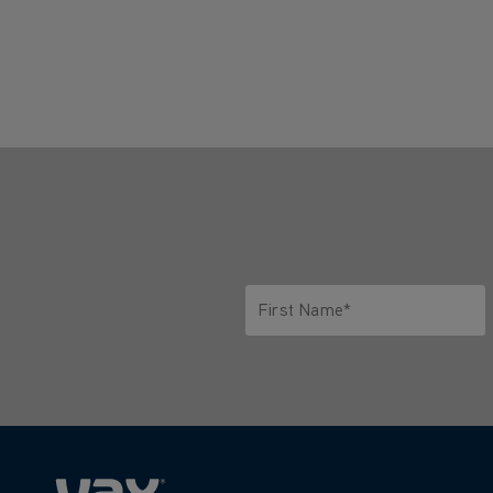
First Name*
Only letters allowed. Minimum 2 